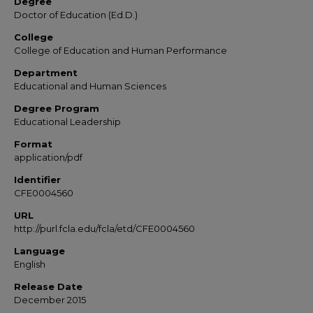
Degree
Doctor of Education (Ed.D.)
College
College of Education and Human Performance
Department
Educational and Human Sciences
Degree Program
Educational Leadership
Format
application/pdf
Identifier
CFE0004560
URL
http://purl.fcla.edu/fcla/etd/CFE0004560
Language
English
Release Date
December 2015