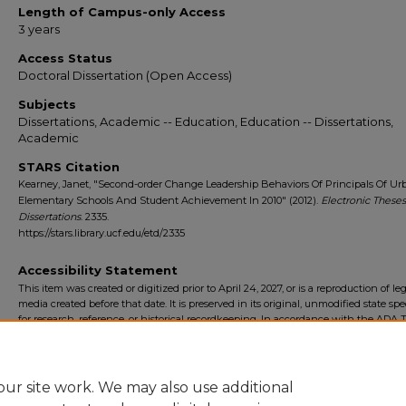
Length of Campus-only Access
3 years
Access Status
Doctoral Dissertation (Open Access)
Subjects
Dissertations, Academic -- Education, Education -- Dissertations,
Academic
STARS Citation
Kearney, Janet, "Second-order Change Leadership Behaviors Of Principals Of Ur
Elementary Schools And Student Achievement In 2010" (2012).
Electronic These
Dissertations
. 2335.
https://stars.library.ucf.edu/etd/2335
Accessibility Statement
This item was created or digitized prior to April 24, 2027, or is a reproduction of le
media created before that date. It is preserved in its original, unmodified state spec
for research, reference, or historical recordkeeping. In accordance with the ADA Ti
Final Rule, the University Libraries provides accessible versions of archival mater
request. To request an accommodation for this item, please submit an accessibilit
form.
ur site work. We may also use additional