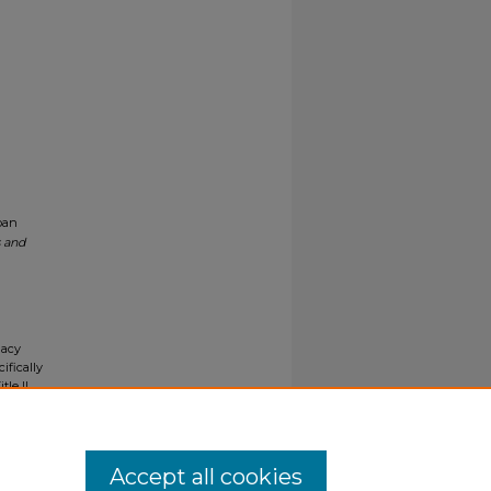
ban
s and
gacy
ifically
tle II
ials upon
y request
Accept all cookies