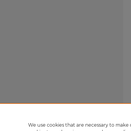
We use cookies that are necessary to make o