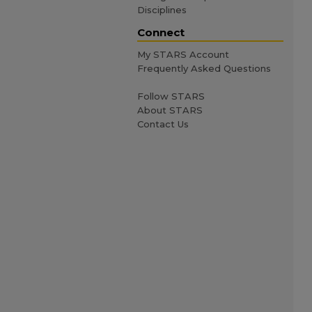
Disciplines
Connect
My STARS Account
Frequently Asked Questions
Follow STARS
About STARS
Contact Us