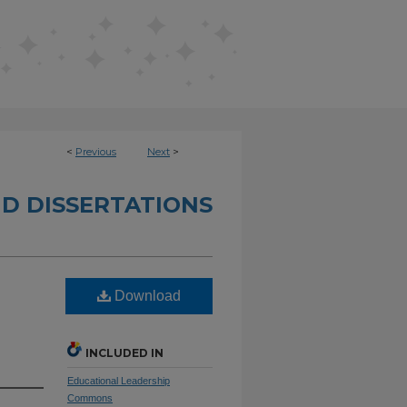
<
Previous
Next
>
D DISSERTATIONS
Download
INCLUDED IN
Educational Leadership
Commons