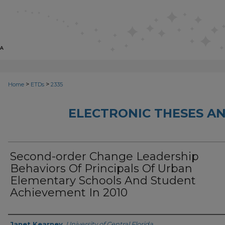
>
>
Home
ETDs
2335
ELECTRONIC THESES AN
Second-order Change Leadership
Behaviors Of Principals Of Urban
Elementary Schools And Student
Achievement In 2010
Author
Janet Kearney
,
University of Central Florida