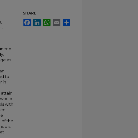
SHARE
Facebook
LinkedIn
WhatsApp
Email
Share
,
nt
unced
ly,
nge as
,
han
ed to
 in
attain
s would
ls with
ice
ne
 of the
hools.
at
.