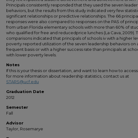
Principals consistently responded that they used the seven leader
behaviors, but the results from this study indicated very few statisti
significant relationships or predictive relationships. The 66 principa
responses were also compared to responses on the PAS of princip
from urban Florida elementary schools with more than 60% of stu
who qualified for free and reducedprice lunches (La Cava, 2009). 
comparisons indicated that principals of schools iv with a higher le
poverty reported utilization of the seven leadership behaviors on
frequent basis or with a higher success rate than principals at scho
with lower poverty levels.
Notes
If this is your thesis or dissertation, and want to learn how to access 
for more information about readership statistics, contact us at
STARS@ucf.edu
Graduation Date
2012
Semester
Fall
Advisor
Taylor, Rosemarye