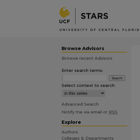
Browse Advisors
Browse recent Advisors
Enter search terms:
Select context to search:
Advanced Search
Notify me via email or
RSS
Explore
Authors
Colleges & Departments