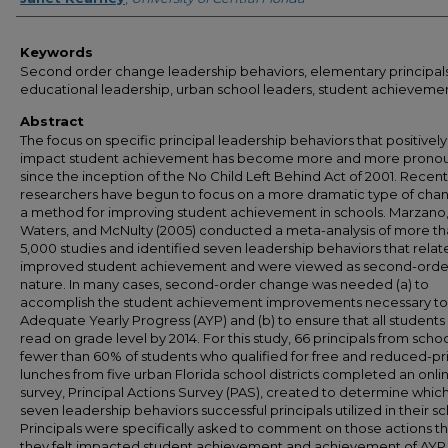
Keywords
Second order change leadership behaviors, elementary principals
educational leadership, urban school leaders, student achieveme
Abstract
The focus on specific principal leadership behaviors that positively
impact student achievement has become more and more prono
since the inception of the No Child Left Behind Act of 2001. Recent
researchers have begun to focus on a more dramatic type of cha
a method for improving student achievement in schools. Marzano
Waters, and McNulty (2005) conducted a meta-analysis of more t
5,000 studies and identified seven leadership behaviors that relat
improved student achievement and were viewed as second-order
nature. In many cases, second-order change was needed (a) to
accomplish the student achievement improvements necessary to 
Adequate Yearly Progress (AYP) and (b) to ensure that all student
read on grade level by 2014. For this study, 66 principals from schoo
fewer than 60% of students who qualified for free and reduced-pr
lunches from five urban Florida school districts completed an onli
survey, Principal Actions Survey (PAS), created to determine which
seven leadership behaviors successful principals utilized in their sc
Principals were specifically asked to comment on those actions th
they felt impacted student achievement and achievement of AYP