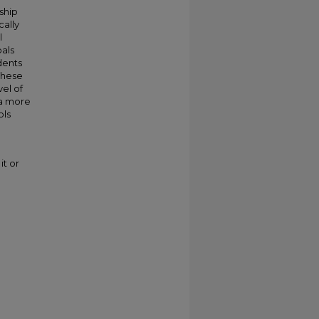
ship
cally
l
als
dents
These
vel of
 a more
ols
it or