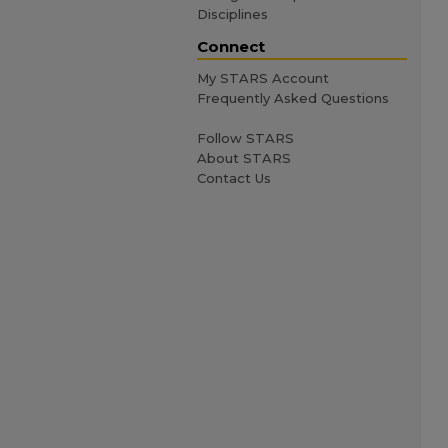
Disciplines
Connect
My STARS Account
Frequently Asked Questions
Follow STARS
About STARS
Contact Us