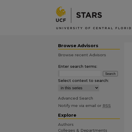
Browse Advisors
Browse recent Advisors
Enter search terms:
Select context to search:
Advanced Search
Notify me via email or
RSS
Explore
Authors
Colleges & Departments