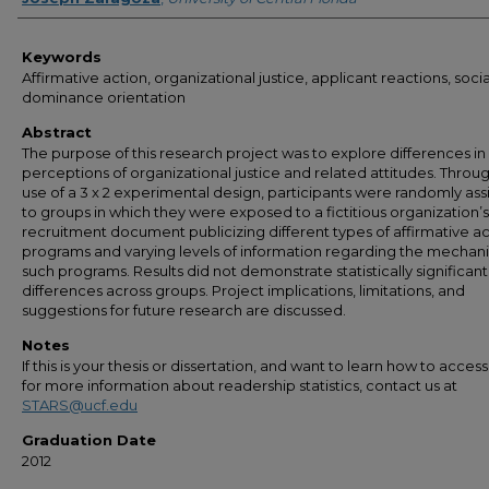
Keywords
Affirmative action, organizational justice, applicant reactions, socia
dominance orientation
Abstract
The purpose of this research project was to explore differences in
perceptions of organizational justice and related attitudes. Throu
use of a 3 x 2 experimental design, participants were randomly as
to groups in which they were exposed to a fictitious organization
recruitment document publicizing different types of affirmative a
programs and varying levels of information regarding the mechani
such programs. Results did not demonstrate statistically significant
differences across groups. Project implications, limitations, and
suggestions for future research are discussed.
Notes
If this is your thesis or dissertation, and want to learn how to access 
for more information about readership statistics, contact us at
STARS@ucf.edu
Graduation Date
2012