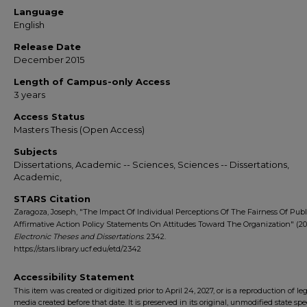
Language
English
Release Date
December 2015
Length of Campus-only Access
3 years
Access Status
Masters Thesis (Open Access)
Subjects
Dissertations, Academic -- Sciences, Sciences -- Dissertations,
Academic,
STARS Citation
Zaragoza, Joseph, "The Impact Of Individual Perceptions Of The Fairness Of Publ
Affirmative Action Policy Statements On Attitudes Toward The Organization" (201
Electronic Theses and Dissertations
. 2342.
https://stars.library.ucf.edu/etd/2342
Accessibility Statement
This item was created or digitized prior to April 24, 2027, or is a reproduction of le
media created before that date. It is preserved in its original, unmodified state spec