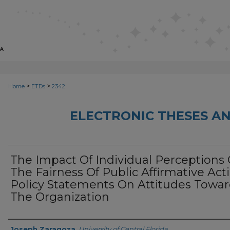
>
>
Home
ETDs
2342
ELECTRONIC THESES AN
The Impact Of Individual Perceptions 
The Fairness Of Public Affirmative Act
Policy Statements On Attitudes Towa
The Organization
Author
Joseph Zaragoza
,
University of Central Florida