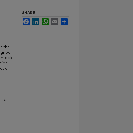
SHARE
Facebook
LinkedIn
WhatsApp
Email
Share
l
gh the
signed
’s mock
ction
cs of
it or