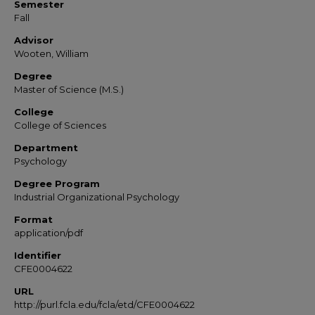
Semester
Fall
Advisor
Wooten, William
Degree
Master of Science (M.S.)
College
College of Sciences
Department
Psychology
Degree Program
Industrial Organizational Psychology
Format
application/pdf
Identifier
CFE0004622
URL
http://purl.fcla.edu/fcla/etd/CFE0004622