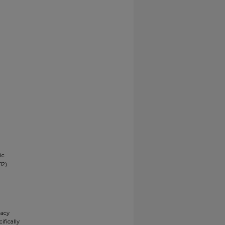
ic
2).
gacy
ifically