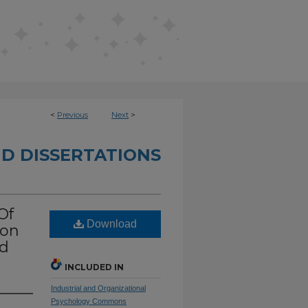
<
Previous
Next
>
D DISSERTATIONS
Of
Download
ion
rd
INCLUDED IN
Industrial and Organizational
Psychology Commons