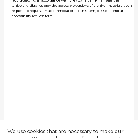
recordkeeping. In accordance with the ADA Title II Final Rule, the
University Libraries provides accessible versions of archival materials upon
request. To request an accommodation for this item, please submit an
accessibility request form.
We use cookies that are necessary to make our