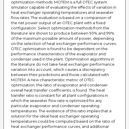
optimization methods. MOTEM is a full OTEC system
simulator capable of evaluating the effects of variation in
heat exchanger operating temperatures and seawater
flow rates. The evaluation is based on a comparison of
the net power output of an OTEC plant with a fixed
configuration. Select optimization methods from the
literature are shown to produce between 93% and 99%
of the maximum possible amount of power, depending
on the selection of heat exchanger performance curves.
OTEC optimization is found to be dependent on the
performance characteristics of the evaporator and
condenser used in the plant. Optimization algorithms in
the literature do not take heat exchanger performance
variation into account, which causes a discrepancy
between their predictions and those calculated with
MOTEM. A new characteristic metric of OTEC
optimization, the ratio of evaporator and condenser
overall heat transfer coefficients, is found. The heat
transfer ratio is constant for all plant configurations in
which the seawater flow rate is optimized for any
particular evaporator and condenser operating
temperatures. The existence of this ratio implies that a
solution for the ideal heat exchanger operating
temperatures could be computed based on the ratio of
heat exchanger performance curves, and additional