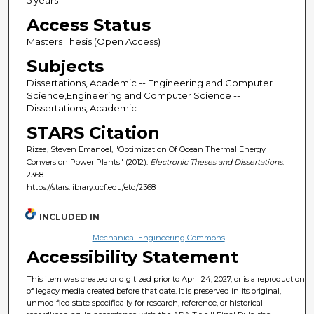
Access Status
Masters Thesis (Open Access)
Subjects
Dissertations, Academic -- Engineering and Computer
Science,Engineering and Computer Science --
Dissertations, Academic
STARS Citation
Rizea, Steven Emanoel, "Optimization Of Ocean Thermal Energy
Conversion Power Plants" (2012).
Electronic Theses and Dissertations
.
2368.
https://stars.library.ucf.edu/etd/2368
INCLUDED IN
Mechanical Engineering Commons
Accessibility Statement
This item was created or digitized prior to April 24, 2027, or is a reproduction
of legacy media created before that date. It is preserved in its original,
unmodified state specifically for research, reference, or historical