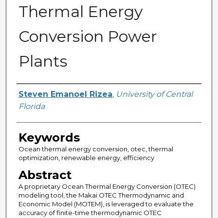
Thermal Energy
Conversion Power
Plants
Author
Steven Emanoel Rizea
,
University of Central
Florida
Keywords
Ocean thermal energy conversion, otec, thermal
optimization, renewable energy, efficiency
Abstract
A proprietary Ocean Thermal Energy Conversion (OTEC)
modeling tool, the Makai OTEC Thermodynamic and
Economic Model (MOTEM), is leveraged to evaluate the
accuracy of finite-time thermodynamic OTEC