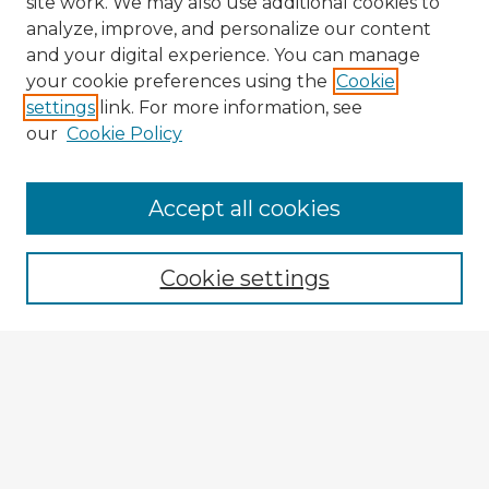
site work. We may also use additional cookies to
analyze, improve, and personalize our content
and your digital experience. You can manage
your cookie preferences using the
Cookie
settings
link. For more information, see
our
Cookie Policy
Browse Advisors
Accept all cookies
Browse recent Advisors
Cookie settings
Enter search terms:
Select context to search:
Advanced Search