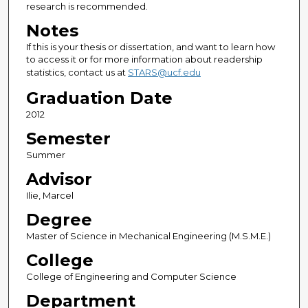
research is recommended.
Notes
If this is your thesis or dissertation, and want to learn how
to access it or for more information about readership
statistics, contact us at
STARS@ucf.edu
Graduation Date
2012
Semester
Summer
Advisor
Ilie, Marcel
Degree
Master of Science in Mechanical Engineering (M.S.M.E.)
College
College of Engineering and Computer Science
Department