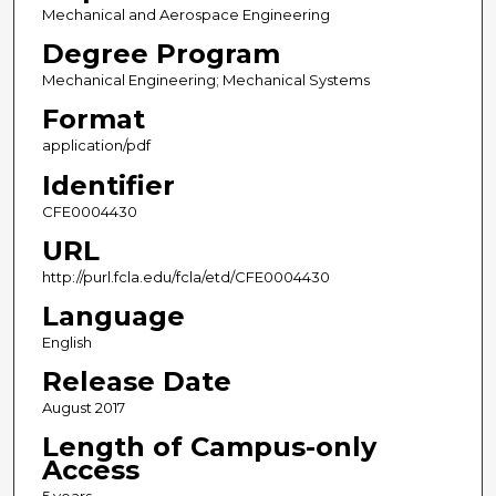
Mechanical and Aerospace Engineering
Degree Program
Mechanical Engineering; Mechanical Systems
Format
application/pdf
Identifier
CFE0004430
URL
http://purl.fcla.edu/fcla/etd/CFE0004430
Language
English
Release Date
August 2017
Length of Campus-only
Access
5 years