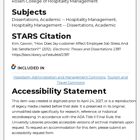
Rosen College of Hospitality Management
Subjects
Dissertations, Academic -- Hospitality Management,
Hospitality Management -- Dissertations, Academic
STARS Citation
Kim, Gawon, "How Does Jay-customer Affect Employee Job Stress And
Job Satisfaction?" (2012).
Electronic Theses and Dissertations
. 2397.
https://stars.library.ucf.edu/etd/2397
INCLUDED IN
Hospitality Administration and Management Commons
,
Tourism and
Travel Commons
Accessibility Statement
This item was created or digitized prior to April 24, 2027, or is a reproduction
of legacy media created before that date. It is preserved in its original,
unmodified state specifically for research, reference, or historical
recordkeeping. In accordance with the ADA Title II Final Rule, the
University Libraries provides accessible versions of archival materials upon
request. To request an accommodation for this item, please submit an
accessibility request form.