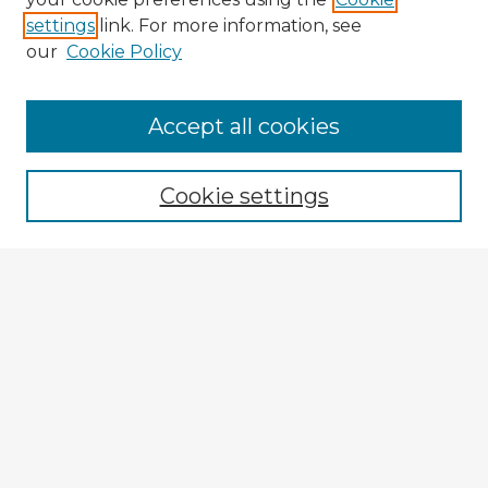
settings
link. For more information, see
our
Cookie Policy
Browse Advisors
Accept all cookies
Browse recent Advisors
Cookie settings
Enter search terms:
Select context to search:
Advanced Search
Notify me via email or
RSS
Explore
Authors