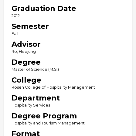
Graduation Date
2012
Semester
Fall
Advisor
Ro, Heejung
Degree
Master of Science (M.S.)
College
Rosen College of Hospitality Management
Department
Hospitality Services
Degree Program
Hospitality and Tourism Management
Format