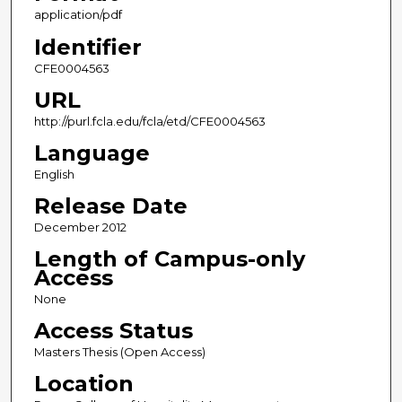
application/pdf
Identifier
CFE0004563
URL
http://purl.fcla.edu/fcla/etd/CFE0004563
Language
English
Release Date
December 2012
Length of Campus-only
Access
None
Access Status
Masters Thesis (Open Access)
Location