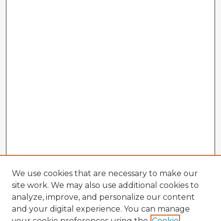
We use cookies that are necessary to make our
site work. We may also use additional cookies to
analyze, improve, and personalize our content
and your digital experience. You can manage
your cookie preferences using the
Cookie