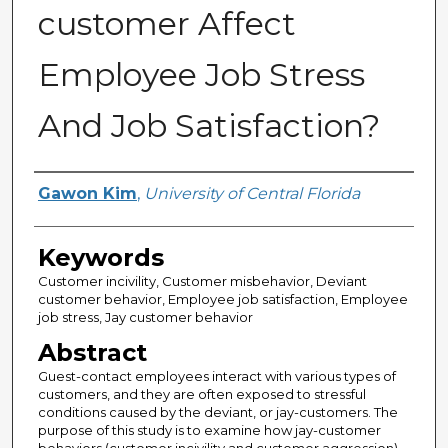
customer Affect
Employee Job Stress
And Job Satisfaction?
Author
Gawon Kim
,
University of Central Florida
Keywords
Customer incivility, Customer misbehavior, Deviant
customer behavior, Employee job satisfaction, Employee
job stress, Jay customer behavior
Abstract
Guest-contact employees interact with various types of
customers, and they are often exposed to stressful
conditions caused by the deviant, or jay-customers. The
purpose of this study is to examine how jay-customer