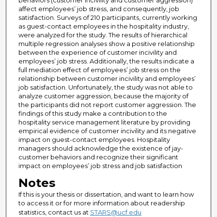
behaviors (customer incivility and customer aggression)
affect employees’ job stress, and consequently, job
satisfaction. Surveys of 210 participants, currently working
as guest-contact employees in the hospitality industry,
were analyzed for the study. The results of hierarchical
multiple regression analyses show a positive relationship
between the experience of customer incivility and
employees’ job stress. Additionally, the results indicate a
full mediation effect of employees’ job stress on the
relationship between customer incivility and employees’
job satisfaction. Unfortunately, the study was not able to
analyze customer aggression, because the majority of
the participants did not report customer aggression. The
findings of this study make a contribution to the
hospitality service management literature by providing
empirical evidence of customer incivility and its negative
impact on guest-contact employees. Hospitality
managers should acknowledge the existence of jay-
customer behaviors and recognize their significant
impact on employees’ job stress and job satisfaction
Notes
If this is your thesis or dissertation, and want to learn how
to access it or for more information about readership
statistics, contact us at
STARS@ucf.edu