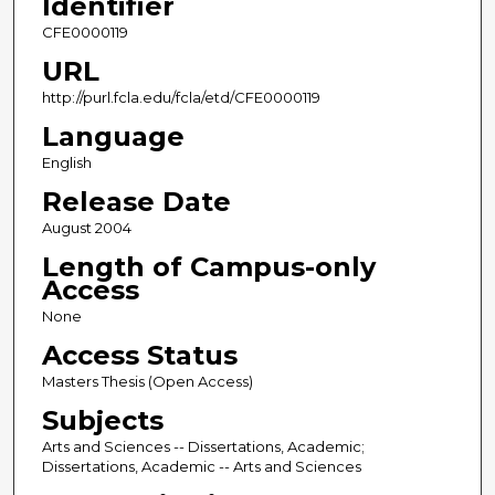
Identifier
CFE0000119
URL
http://purl.fcla.edu/fcla/etd/CFE0000119
Language
English
Release Date
August 2004
Length of Campus-only
Access
None
Access Status
Masters Thesis (Open Access)
Subjects
Arts and Sciences -- Dissertations, Academic;
Dissertations, Academic -- Arts and Sciences