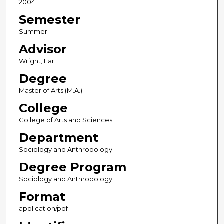
2004
Semester
Summer
Advisor
Wright, Earl
Degree
Master of Arts (M.A.)
College
College of Arts and Sciences
Department
Sociology and Anthropology
Degree Program
Sociology and Anthropology
Format
application/pdf