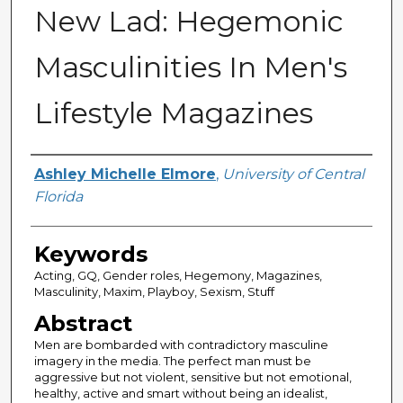
New Lad: Hegemonic
Masculinities In Men's
Lifestyle Magazines
Author
Ashley Michelle Elmore
,
University of Central
Florida
Keywords
Acting, GQ, Gender roles, Hegemony, Magazines,
Masculinity, Maxim, Playboy, Sexism, Stuff
Abstract
Men are bombarded with contradictory masculine
imagery in the media. The perfect man must be
aggressive but not violent, sensitive but not emotional,
healthy, active and smart without being an idealist,