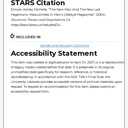
STARS Citation
Elmore, Ashley Michelle, "The New Man And The New Lad:
Hegemonic Masculinities In Men's Lifestyle Magazines" (2004).
Electronic Theses and Dissertations
. 24.
https://stars.library.ucf.edu/etd/24
INCLUDED IN
Gender and Sexuality Commons
Accessibility Statement
This item was created or digitized prior to April 24, 2027, or is a reproduction
of legacy media created before that date. It is preserved in its original,
unmodified state specifically for research, reference, or historical
recordkeeping. In accordance with the ADA Title II Final Rule, the
University Libraries provides accessible versions of archival materials upon
request. To request an accommodation for this item, please submit an
accessibility request form.