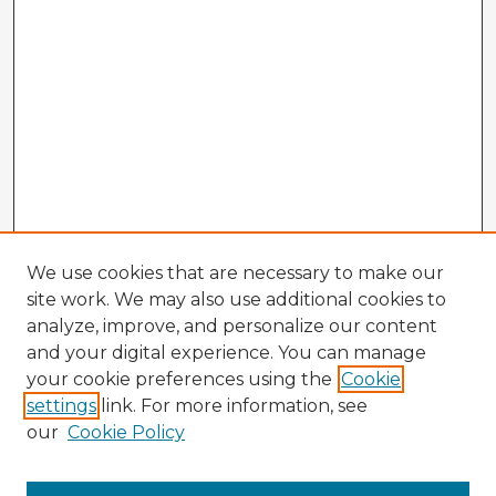
We use cookies that are necessary to make our
site work. We may also use additional cookies to
analyze, improve, and personalize our content
and your digital experience. You can manage
your cookie preferences using the
Cookie
settings
link. For more information, see
our
Cookie Policy