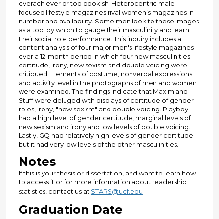
overachiever or too bookish. Heterocentric male
focused lifestyle magazines rival women’s magazines in
number and availability. Some men look to these images
as a tool by which to gauge their masculinity and learn
their social role performance. This inquiry includes a
content analysis of four major men's lifestyle magazines
over a 12-month period in which four new masculinities:
certitude, irony, new sexism and double voicing were
critiqued. Elements of costume, nonverbal expressions
and activity level in the photographs of men and women
were examined. The findings indicate that Maxim and
Stuff were deluged with displays of certitude of gender
roles, irony, "new sexism" and double voicing. Playboy
had a high level of gender certitude, marginal levels of
new sexism and irony and low levels of double voicing.
Lastly, GQ had relatively high levels of gender certitude
but it had very low levels of the other masculinities.
Notes
If this is your thesis or dissertation, and want to learn how
to access it or for more information about readership
statistics, contact us at
STARS@ucf.edu
Graduation Date