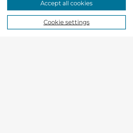
Browse Advisors
Accept all cookies
Browse recent Advisors
Cookie settings
Enter search terms:
Select context to search:
Advanced Search
Notify me via email or
RSS
Explore
Authors
Colleges & Departments
Disciplines
Connect
My STARS Account