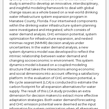
study is aimed to develop an innovative, interdisciplinary,
and insightful modeling framework to deal with global
change issues as a whole based on a real-world drinking
water infrastructure system expansion program in
Manatee County, Florida. Four intertwined components
within the drinking water infrastructure system planning
were investigated and integrated, which consists of
water demand analysis, GHG emission potential, system
optimization for infrastructure expansion, and nested
minimax-regret (NMMR) decision analysis under
uncertainties. In the water demand analysis, a new
system dynamics model was developed to reflect the
intrinsic relationship between water demand and
changing socioeconomic iv environment. This system
dynamics model is based on a coupled modeling
structure that takes the interactions among economic
and social dimensions into account offering a satisfactory
platform. In the evaluation of GHG emission potential, a
life cycle assessment (LCA) is conducted to estimate the
carbon footprint for all expansion alternatives for water
supply. The result of this LCA study provides an extra
dimension for decision makers to extract more effective
adaptation strategies. Both water demand forecasting
and GHG emission potential were deemed as the input
information for system optimization when all alternatives