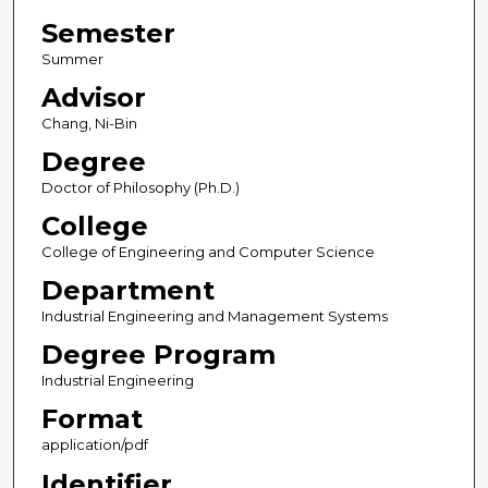
Semester
Summer
Advisor
Chang, Ni-Bin
Degree
Doctor of Philosophy (Ph.D.)
College
College of Engineering and Computer Science
Department
Industrial Engineering and Management Systems
Degree Program
Industrial Engineering
Format
application/pdf
Identifier