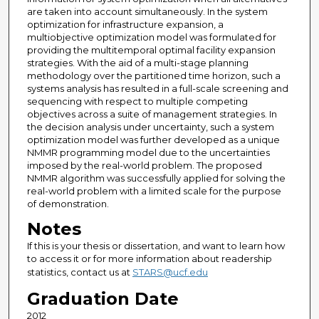
are taken into account simultaneously. In the system
optimization for infrastructure expansion, a
multiobjective optimization model was formulated for
providing the multitemporal optimal facility expansion
strategies. With the aid of a multi-stage planning
methodology over the partitioned time horizon, such a
systems analysis has resulted in a full-scale screening and
sequencing with respect to multiple competing
objectives across a suite of management strategies. In
the decision analysis under uncertainty, such a system
optimization model was further developed as a unique
NMMR programming model due to the uncertainties
imposed by the real-world problem. The proposed
NMMR algorithm was successfully applied for solving the
real-world problem with a limited scale for the purpose
of demonstration.
Notes
If this is your thesis or dissertation, and want to learn how
to access it or for more information about readership
statistics, contact us at
STARS@ucf.edu
Graduation Date
2012