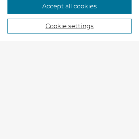
Browse Advisors
Accept all cookies
Browse recent Advisors
Cookie settings
Enter search terms:
Select context to search:
Advanced Search
Notify me via email or
RSS
Explore
Authors
Colleges & Departments
Disciplines
Connect