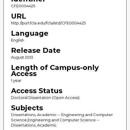
CFE0004425
URL
http://purl.fcla.edu/fcla/etd/CFE0004425
Language
English
Release Date
August 2013
Length of Campus-only
Access
1 year
Access Status
Doctoral Dissertation (Open Access)
Subjects
Dissertations, Academic -- Engineering and Computer
Science,Engineering and Computer Science --
Dissertations, Academic