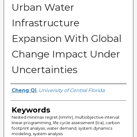
Urban Water
Infrastructure
Expansion With Global
Change Impact Under
Uncertainties
Author
Cheng Qi
,
University of Central Florida
Keywords
Nested minimax regret (nmmr), multiobjective interval
linear programming, life cycle assessment (lca), carbon
footprint analysis, water demand, system dynamics
modeling, system analysis