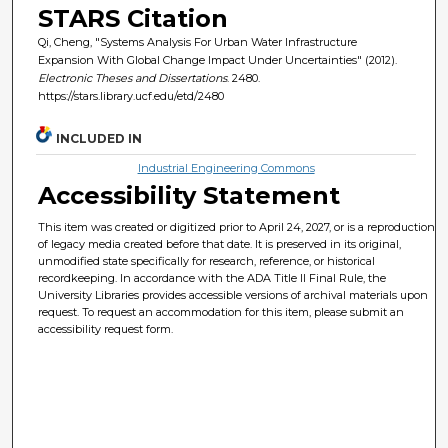
STARS Citation
Qi, Cheng, "Systems Analysis For Urban Water Infrastructure
Expansion With Global Change Impact Under Uncertainties" (2012).
Electronic Theses and Dissertations
. 2480.
https://stars.library.ucf.edu/etd/2480
INCLUDED IN
Industrial Engineering Commons
Accessibility Statement
This item was created or digitized prior to April 24, 2027, or is a reproduction
of legacy media created before that date. It is preserved in its original,
unmodified state specifically for research, reference, or historical
recordkeeping. In accordance with the ADA Title II Final Rule, the
University Libraries provides accessible versions of archival materials upon
request. To request an accommodation for this item, please submit an
accessibility request form.