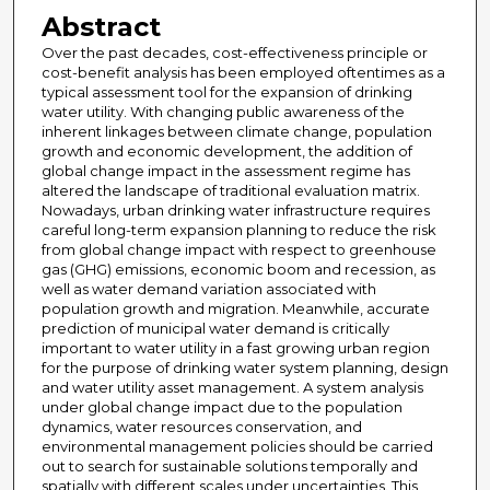
Abstract
Over the past decades, cost-effectiveness principle or
cost-benefit analysis has been employed oftentimes as a
typical assessment tool for the expansion of drinking
water utility. With changing public awareness of the
inherent linkages between climate change, population
growth and economic development, the addition of
global change impact in the assessment regime has
altered the landscape of traditional evaluation matrix.
Nowadays, urban drinking water infrastructure requires
careful long-term expansion planning to reduce the risk
from global change impact with respect to greenhouse
gas (GHG) emissions, economic boom and recession, as
well as water demand variation associated with
population growth and migration. Meanwhile, accurate
prediction of municipal water demand is critically
important to water utility in a fast growing urban region
for the purpose of drinking water system planning, design
and water utility asset management. A system analysis
under global change impact due to the population
dynamics, water resources conservation, and
environmental management policies should be carried
out to search for sustainable solutions temporally and
spatially with different scales under uncertainties. This