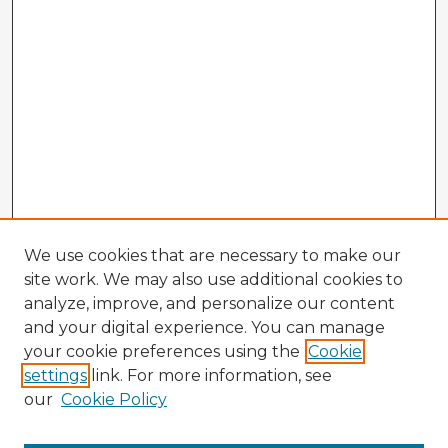
We use cookies that are necessary to make our
site work. We may also use additional cookies to
analyze, improve, and personalize our content
and your digital experience. You can manage
your cookie preferences using the
Cookie
settings
link. For more information, see
our
Cookie Policy