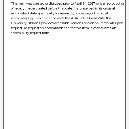
This item was created or digitized prior to April 24, 2027, or is a reproduction
of legacy media created before that date. It is preserved in its original,
unmodified state specifically for research, reference, or historical
recordkeeping. In accordance with the ADA Title II Final Rule, the
University Libraries provides accessible versions of archival materials upon
request. To request an accommodation for this item, please submit an
accessibility request form.