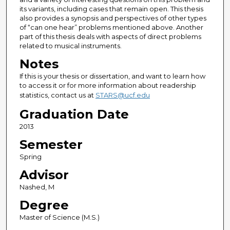
its variants, including cases that remain open. This thesis
also provides a synopsis and perspectives of other types
of “can one hear” problems mentioned above. Another
part of this thesis deals with aspects of direct problems
related to musical instruments.
Notes
If this is your thesis or dissertation, and want to learn how
to access it or for more information about readership
statistics, contact us at
STARS@ucf.edu
Graduation Date
2013
Semester
Spring
Advisor
Nashed, M
Degree
Master of Science (M.S.)