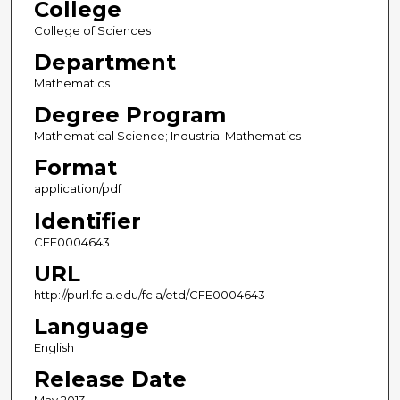
College
College of Sciences
Department
Mathematics
Degree Program
Mathematical Science; Industrial Mathematics
Format
application/pdf
Identifier
CFE0004643
URL
http://purl.fcla.edu/fcla/etd/CFE0004643
Language
English
Release Date
May 2013