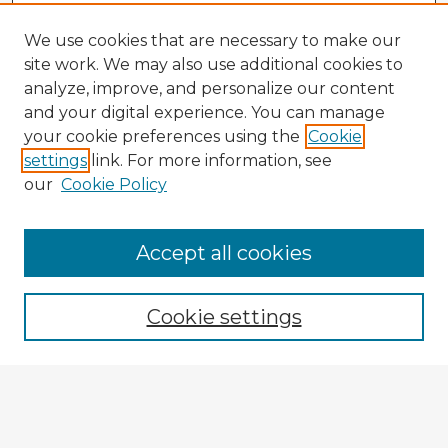
We use cookies that are necessary to make our
site work. We may also use additional cookies to
analyze, improve, and personalize our content
and your digital experience. You can manage
your cookie preferences using the
Cookie
settings
link. For more information, see
our
Cookie Policy
Browse Advisors
Accept all cookies
Browse recent Advisors
Cookie settings
Enter search terms:
Select context to search: