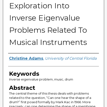
Exploration Into
Inverse Eigenvalue
Problems Related To
Musical Instruments
Author
Christine Adams
,
University of Central Florida
Keywords
Inverse eigenvalue problem, music, drum
Abstract
The central theme of this thesis deals with problems
related to the question, “Can one hear the shape of a
drum?” first posed formally by Mark Kac in 1966. More
precisely, can one determine the shape of a membrane