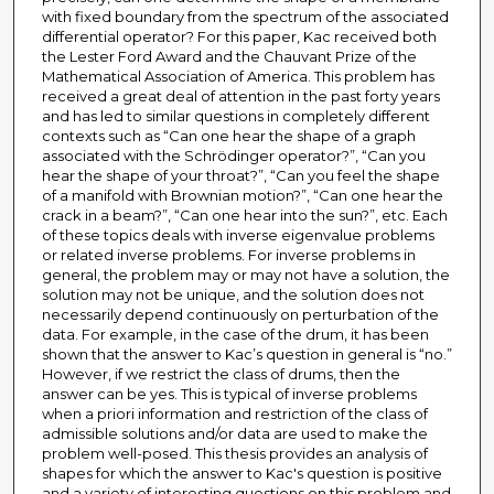
with fixed boundary from the spectrum of the associated
differential operator? For this paper, Kac received both
the Lester Ford Award and the Chauvant Prize of the
Mathematical Association of America. This problem has
received a great deal of attention in the past forty years
and has led to similar questions in completely different
contexts such as “Can one hear the shape of a graph
associated with the Schrödinger operator?”, “Can you
hear the shape of your throat?”, “Can you feel the shape
of a manifold with Brownian motion?”, “Can one hear the
crack in a beam?”, “Can one hear into the sun?”, etc. Each
of these topics deals with inverse eigenvalue problems
or related inverse problems. For inverse problems in
general, the problem may or may not have a solution, the
solution may not be unique, and the solution does not
necessarily depend continuously on perturbation of the
data. For example, in the case of the drum, it has been
shown that the answer to Kac’s question in general is “no.”
However, if we restrict the class of drums, then the
answer can be yes. This is typical of inverse problems
when a priori information and restriction of the class of
admissible solutions and/or data are used to make the
problem well-posed. This thesis provides an analysis of
shapes for which the answer to Kac's question is positive
and a variety of interesting questions on this problem and