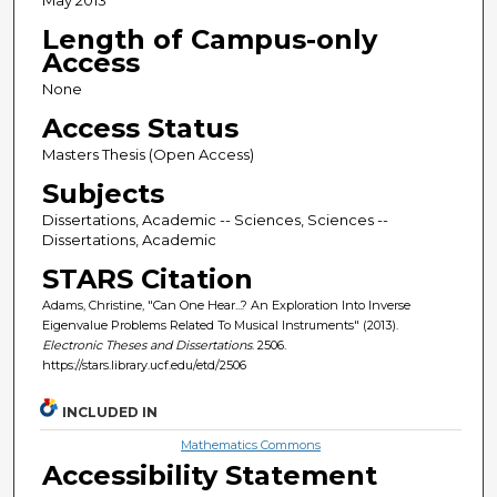
Length of Campus-only
Access
None
Access Status
Masters Thesis (Open Access)
Subjects
Dissertations, Academic -- Sciences, Sciences --
Dissertations, Academic
STARS Citation
Adams, Christine, "Can One Hear...? An Exploration Into Inverse
Eigenvalue Problems Related To Musical Instruments" (2013).
Electronic Theses and Dissertations
. 2506.
https://stars.library.ucf.edu/etd/2506
INCLUDED IN
Mathematics Commons
Accessibility Statement