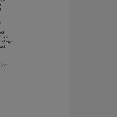
s
g
s
ect
to my
g of my
pact
it or