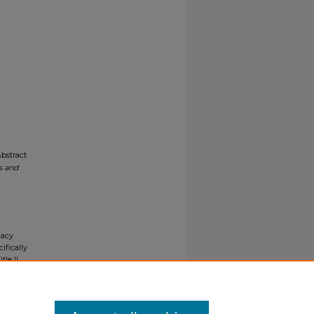
Abstract
s and
gacy
ifically
tle II
ials upon
y request