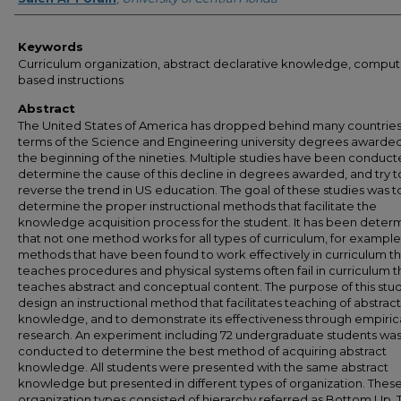
Keywords
Curriculum organization, abstract declarative knowledge, comput
based instructions
Abstract
The United States of America has dropped behind many countries
terms of the Science and Engineering university degrees awarded
the beginning of the nineties. Multiple studies have been conduct
determine the cause of this decline in degrees awarded, and try t
reverse the trend in US education. The goal of these studies was t
determine the proper instructional methods that facilitate the
knowledge acquisition process for the student. It has been deter
that not one method works for all types of curriculum, for example
methods that have been found to work effectively in curriculum th
teaches procedures and physical systems often fail in curriculum t
teaches abstract and conceptual content. The purpose of this study
design an instructional method that facilitates teaching of abstract
knowledge, and to demonstrate its effectiveness through empiric
research. An experiment including 72 undergraduate students wa
conducted to determine the best method of acquiring abstract
knowledge. All students were presented with the same abstract
knowledge but presented in different types of organization. Thes
organization types consisted of hierarchy referred as Bottom Up, 