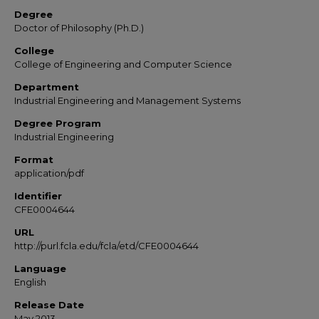
Degree
Doctor of Philosophy (Ph.D.)
College
College of Engineering and Computer Science
Department
Industrial Engineering and Management Systems
Degree Program
Industrial Engineering
Format
application/pdf
Identifier
CFE0004644
URL
http://purl.fcla.edu/fcla/etd/CFE0004644
Language
English
Release Date
May 2013