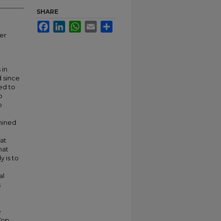
SHARE
Facebook
LinkedIn
WhatsApp
Email
Share
er
 in
 since
ed to
o
o
mined
at
hat
 is to
al
s
e
Top