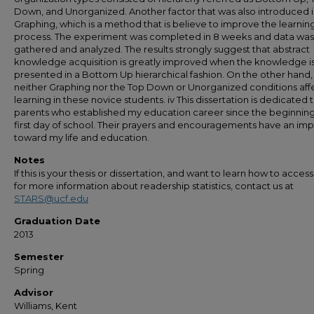
Down, and Unorganized. Another factor that was also introduced i
Graphing, which is a method that is believe to improve the learnin
process. The experiment was completed in 8 weeks and data was
gathered and analyzed. The results strongly suggest that abstract
knowledge acquisition is greatly improved when the knowledge i
presented in a Bottom Up hierarchical fashion. On the other hand,
neither Graphing nor the Top Down or Unorganized conditions aff
learning in these novice students. iv This dissertation is dedicated 
parents who established my education career since the beginnin
first day of school. Their prayers and encouragements have an im
toward my life and education.
Notes
If this is your thesis or dissertation, and want to learn how to access 
for more information about readership statistics, contact us at
STARS@ucf.edu
Graduation Date
2013
Semester
Spring
Advisor
Williams, Kent