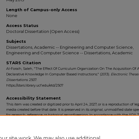
Length of Campus-only Access
None
Access Status
Doctoral Dissertation (Open Access)
Subjects
Dissertations, Academic -- Engineering and Computer Science,
Engineering and Computer Science -- Dissertations, Academic
STARS Citation
Al-Foraih, Saleh, "The Effect Of Curriculum Organization On The Acquisition Of 
Declarative Knowledge In Computer Based Instructions." (2013).
Electronic These
Dissertations
. 2507.
https://stars.library.ucf.edu/etd/2507
Accessibility Statement
This item was created or digitized prior to April 24, 2027, or is a reproduction of le
media created before that date. It is preserved in its original, unmodified state spec
for research, reference, or historical recordkeeping. In accordance with the ADA Ti
Final Rule, the University Libraries provides accessible versions of archival mater
request. To request an accommodation for this item, please submit an accessibilit
form.
ur site work. We may also use additional