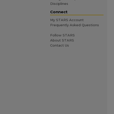
Disciplines
Connect
My STARS Account
Frequently Asked Questions
Follow STARS
About STARS
Contact Us