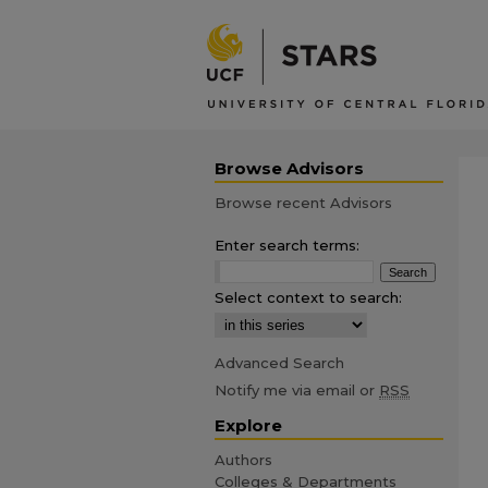
Browse Advisors
Browse recent Advisors
Enter search terms:
Select context to search:
Advanced Search
Notify me via email or
RSS
Explore
Authors
Colleges & Departments