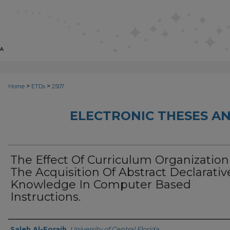
>
>
Home
ETDs
2507
ELECTRONIC THESES AN
The Effect Of Curriculum Organizatio
The Acquisition Of Abstract Declarativ
Knowledge In Computer Based
Instructions.
Author
Saleh Al-Foraih
,
University of Central Florida