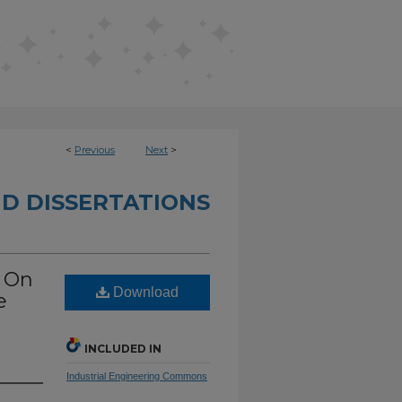
<
Previous
Next
>
D DISSERTATIONS
n On
Download
e
INCLUDED IN
Industrial Engineering Commons