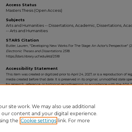
Access Status
Masters Thesis (Open Access)
Subjects
Arts and Humanities -- Dissertations, Academic, Dissertations, Ac
-- Arts and Humanities
STARS Citation
Butler, Lauren, "Developing New Works For The Stage: An Actor's Perspective" (2
Electronic Theses and Dissertations
. 2518.
https://stars.library.ucf.edu/etd/2518
Accessibility Statement
This item was created or digitized prior to April 24, 2027, or is a reproduction of le
media created before that date. It is preserved in its original, unmodified state spec
for research, reference, or historical recordkeeping. In accordance with the ADA Ti
Final Rule, the University Libraries provides accessible versions of archival mater
request. To request an accommodation for this item, please submit an accessibilit
form.
ur site work. We may also use additional
e our content and your digital experience.
sing the
Cookie settings
link. For more