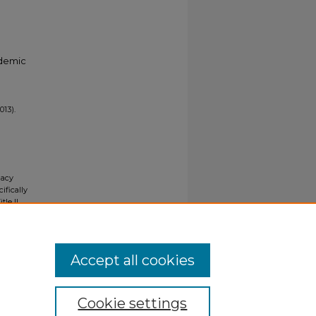
ademic
013).
gacy
ifically
tle II
ials upon
y request
Accept all cookies
Cookie settings