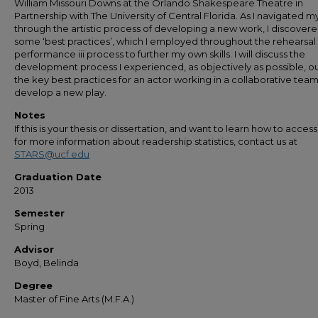
William Missouri Downs at the Orlando Shakespeare Theatre in
Partnership with The University of Central Florida. As I navigated 
through the artistic process of developing a new work, I discover
some ‘best practices’, which I employed throughout the rehearsal
performance iii process to further my own skills. I will discuss the
development process I experienced, as objectively as possible, ou
the key best practices for an actor working in a collaborative team
develop a new play.
Notes
If this is your thesis or dissertation, and want to learn how to access 
for more information about readership statistics, contact us at
STARS@ucf.edu
Graduation Date
2013
Semester
Spring
Advisor
Boyd, Belinda
Degree
Master of Fine Arts (M.F.A.)