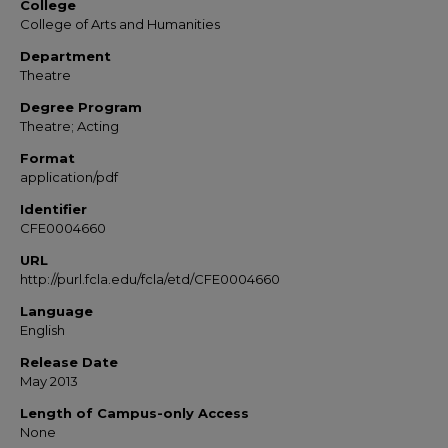
College
College of Arts and Humanities
Department
Theatre
Degree Program
Theatre; Acting
Format
application/pdf
Identifier
CFE0004660
URL
http://purl.fcla.edu/fcla/etd/CFE0004660
Language
English
Release Date
May 2013
Length of Campus-only Access
None