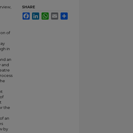
rview,
SHARE
Facebook
LinkedIn
WhatsApp
Email
Share
ion of
lay
gh in
and an
y and
heatre
process
the
;
nt
of
t
or the
of an
es
ew by