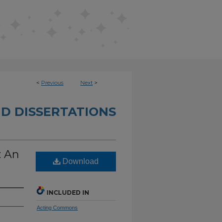
<
Previous
Next
>
D DISSERTATIONS
: An
Download
INCLUDED IN
Acting Commons