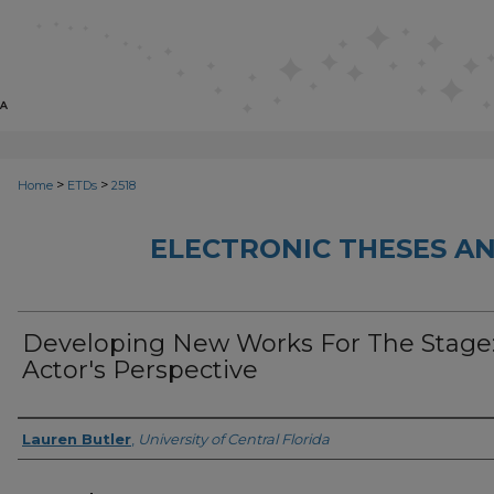
>
>
Home
ETDs
2518
ELECTRONIC THESES AN
Developing New Works For The Stage
Actor's Perspective
Author
Lauren Butler
,
University of Central Florida