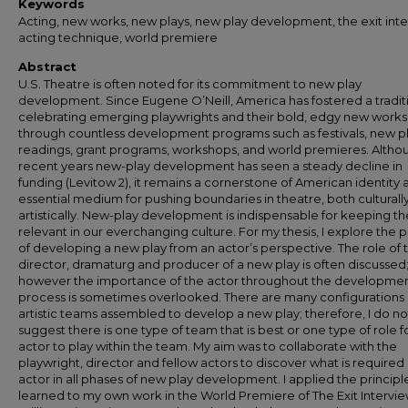
Keywords
Acting, new works, new plays, new play development, the exit inte
acting technique, world premiere
Abstract
U.S. Theatre is often noted for its commitment to new play
development. Since Eugene O’Neill, America has fostered a tradit
celebrating emerging playwrights and their bold, edgy new works
through countless development programs such as festivals, new p
readings, grant programs, workshops, and world premieres. Althou
recent years new-play development has seen a steady decline in
funding (Levitow 2), it remains a cornerstone of American identity 
essential medium for pushing boundaries in theatre, both culturall
artistically. New-play development is indispensable for keeping t
relevant in our everchanging culture. For my thesis, I explore the 
of developing a new play from an actor’s perspective. The role of 
director, dramaturg and producer of a new play is often discussed
however the importance of the actor throughout the developme
process is sometimes overlooked. There are many configurations 
artistic teams assembled to develop a new play; therefore, I do no
suggest there is one type of team that is best or one type of role f
actor to play within the team. My aim was to collaborate with the
playwright, director and fellow actors to discover what is required 
actor in all phases of new play development. I applied the principl
learned to my own work in the World Premiere of The Exit Intervi