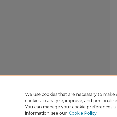
We use cookies that are necessary to make o
cookies to analyze, improve, and personaliz
You can manage your cookie preferences u
information, see our
Cookie Policy