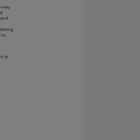
my way
ed
 and
tlining
 to
it or