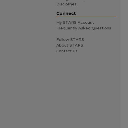
Disciplines
Connect
My STARS Account
Frequently Asked Questions
Follow STARS
About STARS
Contact Us