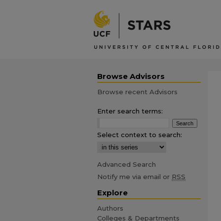
Browse Advisors
Browse recent Advisors
Enter search terms:
Select context to search:
Advanced Search
Notify me via email or
RSS
Explore
Authors
Colleges & Departments