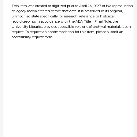
This item was created or digitized prior to April 24, 2027, or is a reproduction
of legacy media created before that date. It is preserved in its original,
unmodified state specifically for research, reference, or historical
recordkeeping. In accordance with the ADA Title II Final Rule, the
University Libraries provides accessible versions of archival materials upon
request. To request an accommodation for this item, please submit an
accessibility request form.