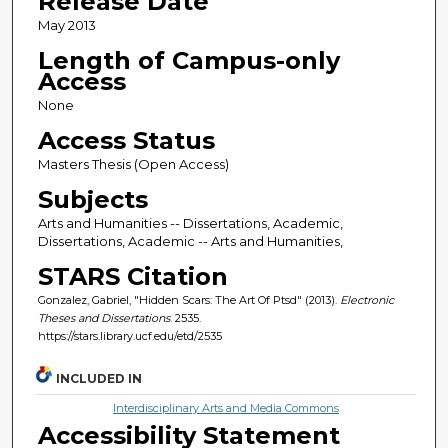
Release Date
May 2013
Length of Campus-only
Access
None
Access Status
Masters Thesis (Open Access)
Subjects
Arts and Humanities -- Dissertations, Academic,
Dissertations, Academic -- Arts and Humanities,
STARS Citation
Gonzalez, Gabriel, "Hidden Scars: The Art Of Ptsd" (2013).
Electronic
Theses and Dissertations
. 2535.
https://stars.library.ucf.edu/etd/2535
INCLUDED IN
Interdisciplinary Arts and Media Commons
Accessibility Statement