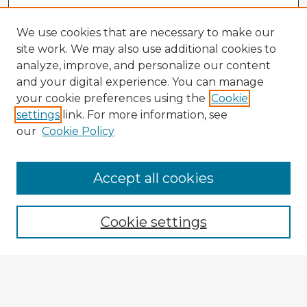
We use cookies that are necessary to make our
site work. We may also use additional cookies to
analyze, improve, and personalize our content
and your digital experience. You can manage
your cookie preferences using the
Cookie
settings
link. For more information, see
our
Cookie Policy
Browse Advisors
Accept all cookies
Browse recent Advisors
Cookie settings
Enter search terms:
Select context to search: