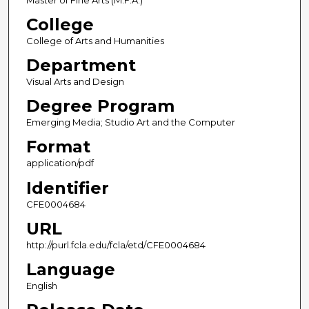
Master of Fine Arts (M.F.A.)
College
College of Arts and Humanities
Department
Visual Arts and Design
Degree Program
Emerging Media; Studio Art and the Computer
Format
application/pdf
Identifier
CFE0004684
URL
http://purl.fcla.edu/fcla/etd/CFE0004684
Language
English