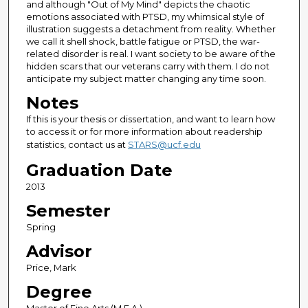
and although "Out of My Mind" depicts the chaotic
emotions associated with PTSD, my whimsical style of
illustration suggests a detachment from reality. Whether
we call it shell shock, battle fatigue or PTSD, the war-
related disorder is real. I want society to be aware of the
hidden scars that our veterans carry with them. I do not
anticipate my subject matter changing any time soon.
Notes
If this is your thesis or dissertation, and want to learn how
to access it or for more information about readership
statistics, contact us at
STARS@ucf.edu
Graduation Date
2013
Semester
Spring
Advisor
Price, Mark
Degree