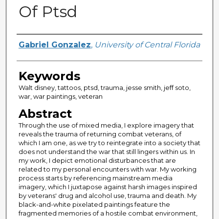
Of Ptsd
Author
Gabriel Gonzalez
,
University of Central Florida
Keywords
Walt disney, tattoos, ptsd, trauma, jesse smith, jeff soto,
war, war paintings, veteran
Abstract
Through the use of mixed media, I explore imagery that
reveals the trauma of returning combat veterans, of
which I am one, as we try to reintegrate into a society that
does not understand the war that still lingers within us. In
my work, I depict emotional disturbances that are
related to my personal encounters with war. My working
process starts by referencing mainstream media
imagery, which I juxtapose against harsh images inspired
by veterans' drug and alcohol use, trauma and death. My
black-and-white pixelated paintings feature the
fragmented memories of a hostile combat environment,