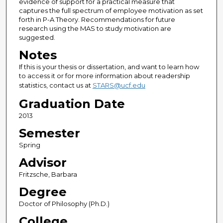
evidence of support for a practical measure that
captures the full spectrum of employee motivation as set
forth in P-A Theory. Recommendations for future
research using the MAS to study motivation are
suggested.
Notes
If this is your thesis or dissertation, and want to learn how
to access it or for more information about readership
statistics, contact us at
STARS@ucf.edu
Graduation Date
2013
Semester
Spring
Advisor
Fritzsche, Barbara
Degree
Doctor of Philosophy (Ph.D.)
College