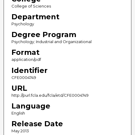
College of Sciences
Department
Psychology
Degree Program
Psychology; Industrial and Organizational
Format
application/pdf
Identifier
CFE0004749
URL
http://purl.fcla.edu/fcla/etd/CFE0004749
Language
English
Release Date
May 2013