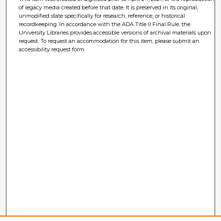
of legacy media created before that date. It is preserved in its original,
unmodified state specifically for research, reference, or historical
recordkeeping. In accordance with the ADA Title II Final Rule, the
University Libraries provides accessible versions of archival materials upon
request. To request an accommodation for this item, please submit an
accessibility request form.