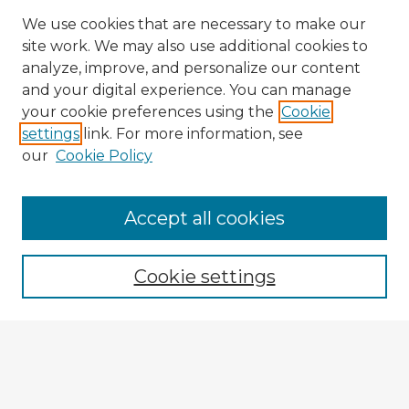
We use cookies that are necessary to make our
site work. We may also use additional cookies to
analyze, improve, and personalize our content
and your digital experience. You can manage
your cookie preferences using the
Cookie
settings
link. For more information, see
our
Cookie Policy
Browse Advisors
Accept all cookies
Browse recent Advisors
Cookie settings
Enter search terms:
Select context to search: