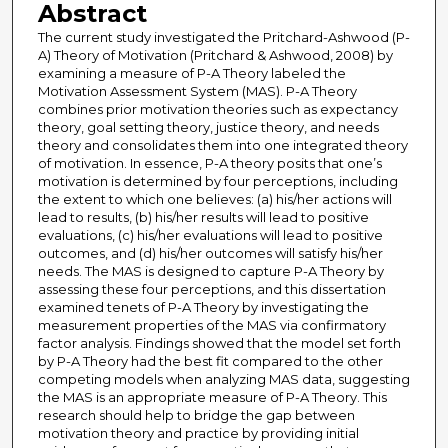
Abstract
The current study investigated the Pritchard-Ashwood (P-
A) Theory of Motivation (Pritchard & Ashwood, 2008) by
examining a measure of P-A Theory labeled the
Motivation Assessment System (MAS). P-A Theory
combines prior motivation theories such as expectancy
theory, goal setting theory, justice theory, and needs
theory and consolidates them into one integrated theory
of motivation. In essence, P-A theory posits that one’s
motivation is determined by four perceptions, including
the extent to which one believes: (a) his/her actions will
lead to results, (b) his/her results will lead to positive
evaluations, (c) his/her evaluations will lead to positive
outcomes, and (d) his/her outcomes will satisfy his/her
needs. The MAS is designed to capture P-A Theory by
assessing these four perceptions, and this dissertation
examined tenets of P-A Theory by investigating the
measurement properties of the MAS via confirmatory
factor analysis. Findings showed that the model set forth
by P-A Theory had the best fit compared to the other
competing models when analyzing MAS data, suggesting
the MAS is an appropriate measure of P-A Theory. This
research should help to bridge the gap between
motivation theory and practice by providing initial