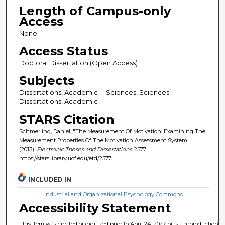
Length of Campus-only
Access
None
Access Status
Doctoral Dissertation (Open Access)
Subjects
Dissertations, Academic -- Sciences, Sciences --
Dissertations, Academic
STARS Citation
Schmerling, Daniel, "The Measurement Of Motivation: Examining The
Measurement Properties Of The Motivation Assessment System"
(2013).
Electronic Theses and Dissertations
. 2577.
https://stars.library.ucf.edu/etd/2577
INCLUDED IN
Industrial and Organizational Psychology Commons
Accessibility Statement
This item was created or digitized prior to April 24, 2027, or is a reproduction