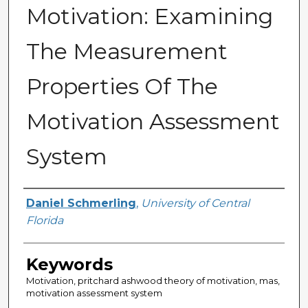
Motivation: Examining
The Measurement
Properties Of The
Motivation Assessment
System
Author
Daniel Schmerling
,
University of Central
Florida
Keywords
Motivation, pritchard ashwood theory of motivation, mas,
motivation assessment system