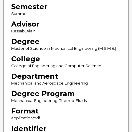
Semester
Summer
Advisor
Kassab, Alain
Degree
Master of Science in Mechanical Engineering (M.S.M.E.)
College
College of Engineering and Computer Science
Department
Mechanical and Aerospace Engineering
Degree Program
Mechanical Engineering; Thermo-Fluids
Format
application/pdf
Identifier