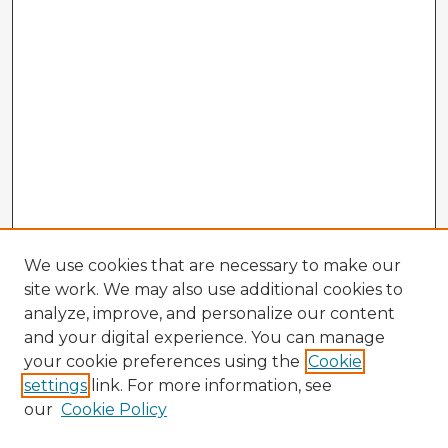
We use cookies that are necessary to make our
site work. We may also use additional cookies to
analyze, improve, and personalize our content
and your digital experience. You can manage
your cookie preferences using the
Cookie
settings
link. For more information, see
our
Cookie Policy