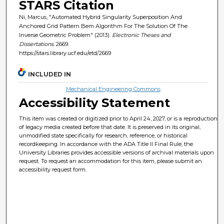
STARS Citation
Ni, Marcus, "Automated Hybrid Singularity Superposition And
Anchored Grid Pattern Bem Algorithm For The Solution Of The
Inverse Geometric Problem" (2013).
Electronic Theses and
Dissertations
. 2669.
https://stars.library.ucf.edu/etd/2669
INCLUDED IN
Mechanical Engineering Commons
Accessibility Statement
This item was created or digitized prior to April 24, 2027, or is a reproduction
of legacy media created before that date. It is preserved in its original,
unmodified state specifically for research, reference, or historical
recordkeeping. In accordance with the ADA Title II Final Rule, the
University Libraries provides accessible versions of archival materials upon
request. To request an accommodation for this item, please submit an
accessibility request form.