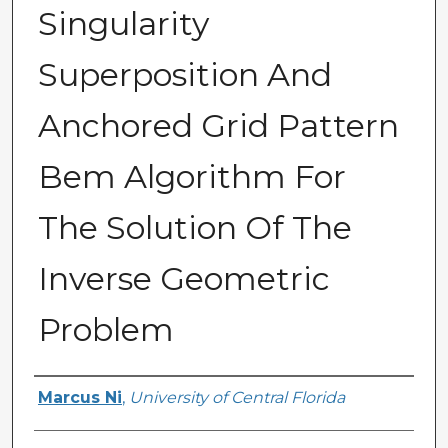
Singularity
Superposition And
Anchored Grid Pattern
Bem Algorithm For
The Solution Of The
Inverse Geometric
Problem
Author
Marcus Ni
,
University of Central Florida