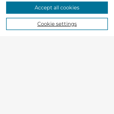
Browse Advisors
Accept all cookies
Browse recent Advisors
Cookie settings
Enter search terms:
Select context to search:
Advanced Search
Notify me via email or
RSS
Explore
Authors
Colleges & Departments
Disciplines
Connect