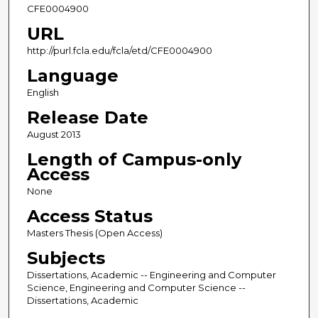
CFE0004900
URL
http://purl.fcla.edu/fcla/etd/CFE0004900
Language
English
Release Date
August 2013
Length of Campus-only
Access
None
Access Status
Masters Thesis (Open Access)
Subjects
Dissertations, Academic -- Engineering and Computer
Science, Engineering and Computer Science --
Dissertations, Academic