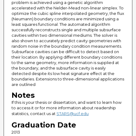
problem is achieved using a genetic algorithm
accelerated with the Nelder-Mead non-linear simplex. To
optimize the cubic spline interpolated geometry, the flux
(Neumann) boundary conditions are minimized using a
least squares functional. The automated algorithm
successfully reconstructs single and multiple subsurface
cavities within two dimensional mediums. The solver is
also shown to accurately predict cavity geometries with
random noise in the boundary condition measurements.
Subsurface cavities can be difficult to detect based on
their location. By applying different boundary conditions
to the same geometry, more information is supplied at
the boundary, and the subsurface cavity is easily
detected despite its low heat signature effect at the
boundaries. Extensions to three-dimensional applications
are outlined
Notes
If this is your thesis or dissertation, and want to learn how
to access it or for more information about readership
statistics, contact us at
STARS@ucf.edu
Graduation Date
2013