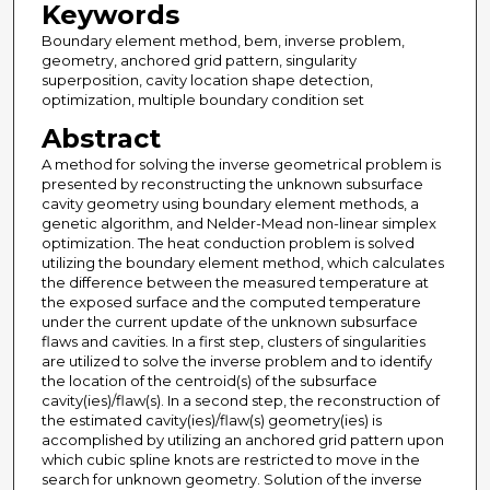
Keywords
Boundary element method, bem, inverse problem,
geometry, anchored grid pattern, singularity
superposition, cavity location shape detection,
optimization, multiple boundary condition set
Abstract
A method for solving the inverse geometrical problem is
presented by reconstructing the unknown subsurface
cavity geometry using boundary element methods, a
genetic algorithm, and Nelder-Mead non-linear simplex
optimization. The heat conduction problem is solved
utilizing the boundary element method, which calculates
the difference between the measured temperature at
the exposed surface and the computed temperature
under the current update of the unknown subsurface
flaws and cavities. In a first step, clusters of singularities
are utilized to solve the inverse problem and to identify
the location of the centroid(s) of the subsurface
cavity(ies)/flaw(s). In a second step, the reconstruction of
the estimated cavity(ies)/flaw(s) geometry(ies) is
accomplished by utilizing an anchored grid pattern upon
which cubic spline knots are restricted to move in the
search for unknown geometry. Solution of the inverse