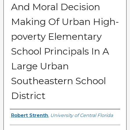
And Moral Decision
Making Of Urban High-
poverty Elementary
School Principals In A
Large Urban
Southeastern School
District
Author
Robert Strenth
,
University of Central Florida