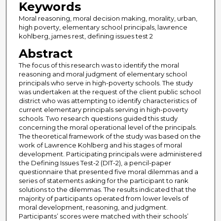
Keywords
Moral reasoning, moral decision making, morality, urban,
high poverty, elementary school principals, lawrence
kohlberg, james rest, defining issues test 2
Abstract
The focus of this research was to identify the moral
reasoning and moral judgment of elementary school
principals who serve in high-poverty schools. The study
was undertaken at the request of the client public school
district who was attempting to identify characteristics of
current elementary principals serving in high-poverty
schools. Two research questions guided this study
concerning the moral operational level of the principals.
The theoretical framework of the study was based on the
work of Lawrence Kohlberg and his stages of moral
development. Participating principals were administered
the Defining Issues Test-2 (DIT-2), a pencil-paper
questionnaire that presented five moral dilemmas and a
series of statements asking for the participant to rank
solutions to the dilemmas. The results indicated that the
majority of participants operated from lower levels of
moral development, reasoning, and judgment.
Participants’ scores were matched with their schools’