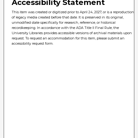
Accessibility Statement
This item was created or digitized prior to April 24, 2027, or is a reproduction
of legacy media created before that date. It is preserved in its original,
unmodified state specifically for research, reference, or historical
recordkeeping. In accordance with the ADA Title II Final Rule, the
University Libraries provides accessible versions of archival materials upon
request. To request an accommodation for this item, please submit an
accessibility request form.