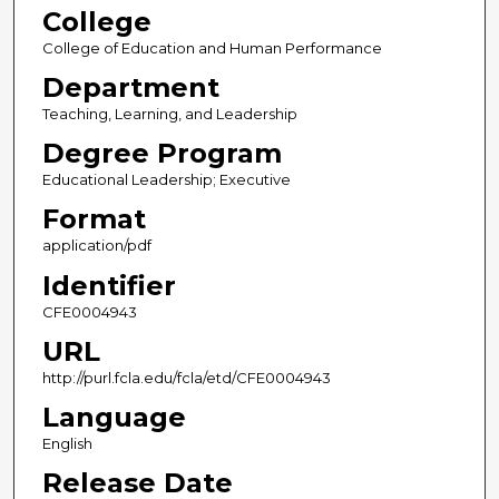
College
College of Education and Human Performance
Department
Teaching, Learning, and Leadership
Degree Program
Educational Leadership; Executive
Format
application/pdf
Identifier
CFE0004943
URL
http://purl.fcla.edu/fcla/etd/CFE0004943
Language
English
Release Date