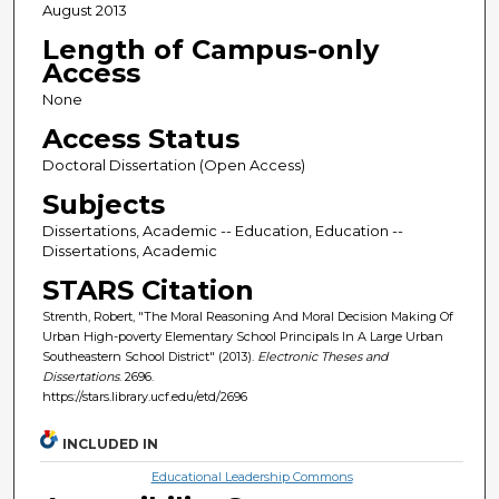
August 2013
Length of Campus-only
Access
None
Access Status
Doctoral Dissertation (Open Access)
Subjects
Dissertations, Academic -- Education, Education --
Dissertations, Academic
STARS Citation
Strenth, Robert, "The Moral Reasoning And Moral Decision Making Of
Urban High-poverty Elementary School Principals In A Large Urban
Southeastern School District" (2013).
Electronic Theses and
Dissertations
. 2696.
https://stars.library.ucf.edu/etd/2696
INCLUDED IN
Educational Leadership Commons