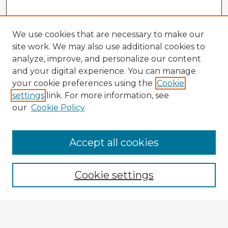
We use cookies that are necessary to make our
site work. We may also use additional cookies to
analyze, improve, and personalize our content
and your digital experience. You can manage
your cookie preferences using the
Cookie
settings
link. For more information, see
our
Cookie Policy
Browse Advisors
Accept all cookies
Browse recent Advisors
Cookie settings
Enter search terms: