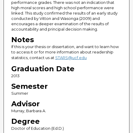
performance grades. There was not an indication that
high moral scores and high school performance were
linked. This study confirmed the results of an early study
conducted by Vitton and Wasonga (2009) and
encourages a deeper examination of the results of
accountability and principal decision making.
Notes
If this is your thesis or dissertation, and want to learn how
to access it or for more information about readership
statistics, contact us at
STARS@ucf.edu
Graduation Date
2013
Semester
Summer
Advisor
Murray, Barbara A.
Degree
Doctor of Education (Ed.D.)