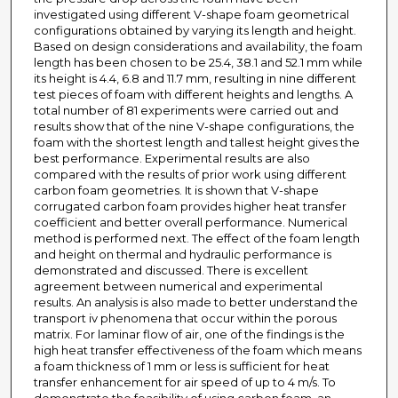
investigated using different V-shape foam geometrical
configurations obtained by varying its length and height.
Based on design considerations and availability, the foam
length has been chosen to be 25.4, 38.1 and 52.1 mm while
its height is 4.4, 6.8 and 11.7 mm, resulting in nine different
test pieces of foam with different heights and lengths. A
total number of 81 experiments were carried out and
results show that of the nine V-shape configurations, the
foam with the shortest length and tallest height gives the
best performance. Experimental results are also
compared with the results of prior work using different
carbon foam geometries. It is shown that V-shape
corrugated carbon foam provides higher heat transfer
coefficient and better overall performance. Numerical
method is performed next. The effect of the foam length
and height on thermal and hydraulic performance is
demonstrated and discussed. There is excellent
agreement between numerical and experimental
results. An analysis is also made to better understand the
transport iv phenomena that occur within the porous
matrix. For laminar flow of air, one of the findings is the
high heat transfer effectiveness of the foam which means
a foam thickness of 1 mm or less is sufficient for heat
transfer enhancement for air speed of up to 4 m/s. To