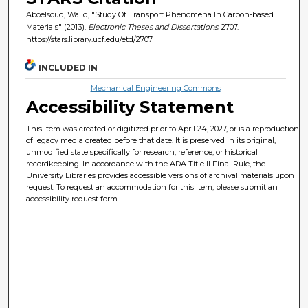
Aboelsoud, Walid, "Study Of Transport Phenomena In Carbon-based
Materials" (2013).
Electronic Theses and Dissertations
. 2707.
https://stars.library.ucf.edu/etd/2707
INCLUDED IN
Mechanical Engineering Commons
Accessibility Statement
This item was created or digitized prior to April 24, 2027, or is a reproduction
of legacy media created before that date. It is preserved in its original,
unmodified state specifically for research, reference, or historical
recordkeeping. In accordance with the ADA Title II Final Rule, the
University Libraries provides accessible versions of archival materials upon
request. To request an accommodation for this item, please submit an
accessibility request form.