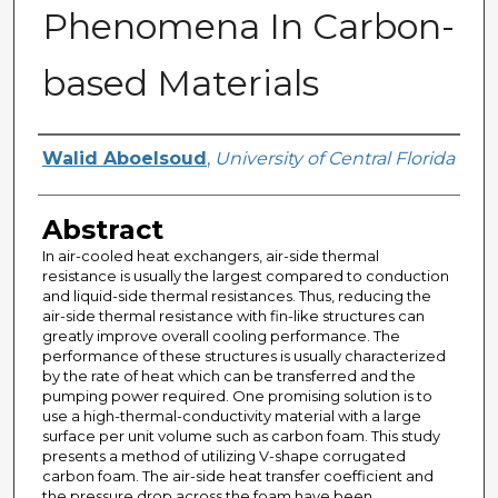
Phenomena In Carbon-
based Materials
Author
Walid Aboelsoud
,
University of Central Florida
Abstract
In air-cooled heat exchangers, air-side thermal
resistance is usually the largest compared to conduction
and liquid-side thermal resistances. Thus, reducing the
air-side thermal resistance with fin-like structures can
greatly improve overall cooling performance. The
performance of these structures is usually characterized
by the rate of heat which can be transferred and the
pumping power required. One promising solution is to
use a high-thermal-conductivity material with a large
surface per unit volume such as carbon foam. This study
presents a method of utilizing V-shape corrugated
carbon foam. The air-side heat transfer coefficient and
the pressure drop across the foam have been