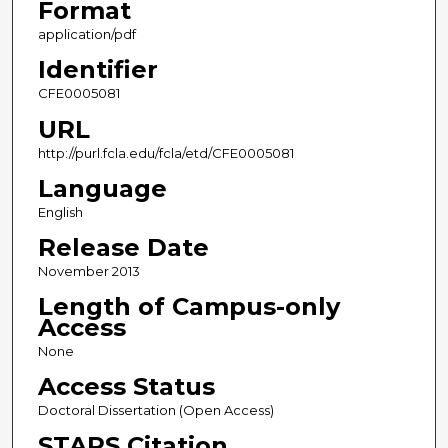
Format
application/pdf
Identifier
CFE0005081
URL
http://purl.fcla.edu/fcla/etd/CFE0005081
Language
English
Release Date
November 2013
Length of Campus-only
Access
None
Access Status
Doctoral Dissertation (Open Access)
STARS Citation