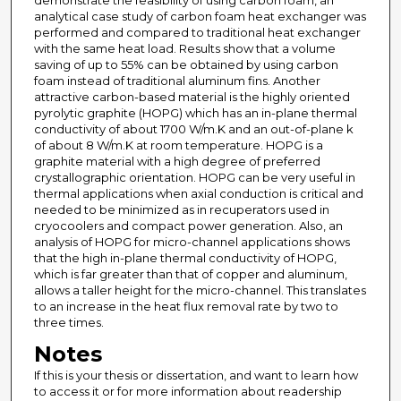
demonstrate the feasibility of using carbon foam, an
analytical case study of carbon foam heat exchanger was
performed and compared to traditional heat exchanger
with the same heat load. Results show that a volume
saving of up to 55% can be obtained by using carbon
foam instead of traditional aluminum fins. Another
attractive carbon-based material is the highly oriented
pyrolytic graphite (HOPG) which has an in-plane thermal
conductivity of about 1700 W/m.K and an out-of-plane k
of about 8 W/m.K at room temperature. HOPG is a
graphite material with a high degree of preferred
crystallographic orientation. HOPG can be very useful in
thermal applications when axial conduction is critical and
needed to be minimized as in recuperators used in
cryocoolers and compact power generation. Also, an
analysis of HOPG for micro-channel applications shows
that the high in-plane thermal conductivity of HOPG,
which is far greater than that of copper and aluminum,
allows a taller height for the micro-channel. This translates
to an increase in the heat flux removal rate by two to
three times.
Notes
If this is your thesis or dissertation, and want to learn how
to access it or for more information about readership