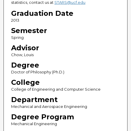
statistics, contact us at
STARS@ucf.edu
Graduation Date
2013
Semester
Spring
Advisor
Chow, Louis
Degree
Doctor of Philosophy (Ph.D.)
College
College of Engineering and Computer Science
Department
Mechanical and Aerospace Engineering
Degree Program
Mechanical Engineering