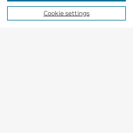
Browse recent Advisors
Cookie settings
Enter search terms:
Select context to search:
Advanced Search
Notify me via email or
RSS
Explore
Authors
Colleges & Departments
Disciplines
Connect
My STARS Account
Frequently Asked Questions