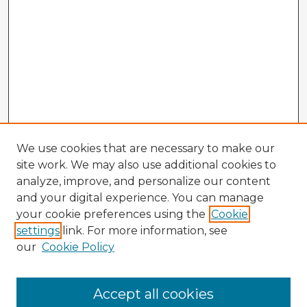
We use cookies that are necessary to make our
site work. We may also use additional cookies to
analyze, improve, and personalize our content
and your digital experience. You can manage
your cookie preferences using the
Cookie
settings
link. For more information, see
our
Cookie Policy
Browse Advisors
Accept all cookies