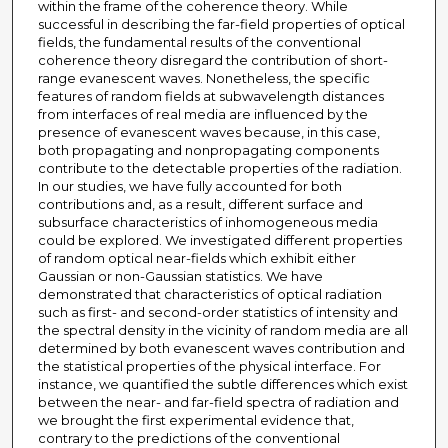
within the frame of the coherence theory. While
successful in describing the far-field properties of optical
fields, the fundamental results of the conventional
coherence theory disregard the contribution of short-
range evanescent waves. Nonetheless, the specific
features of random fields at subwavelength distances
from interfaces of real media are influenced by the
presence of evanescent waves because, in this case,
both propagating and nonpropagating components
contribute to the detectable properties of the radiation.
In our studies, we have fully accounted for both
contributions and, as a result, different surface and
subsurface characteristics of inhomogeneous media
could be explored. We investigated different properties
of random optical near-fields which exhibit either
Gaussian or non-Gaussian statistics. We have
demonstrated that characteristics of optical radiation
such as first- and second-order statistics of intensity and
the spectral density in the vicinity of random media are all
determined by both evanescent waves contribution and
the statistical properties of the physical interface. For
instance, we quantified the subtle differences which exist
between the near- and far-field spectra of radiation and
we brought the first experimental evidence that,
contrary to the predictions of the conventional