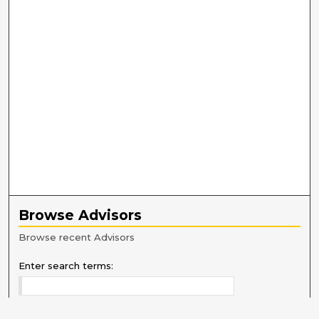
Browse Advisors
Browse recent Advisors
Enter search terms: