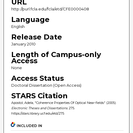
URL
http://purl.fcla.edu/fcla/etd/CFE0000408
Language
English
Release Date
January 2010
Length of Campus-only
Access
None
Access Status
Doctoral Dissertation (Open Access)
STARS Citation
Apostol, Adela, "Coherence Properties Of Optical Near-fields" (2005).
Electronic Theses and Dissertations
. 275.
https://stars.library.ucf.edu/etd/275
INCLUDED IN