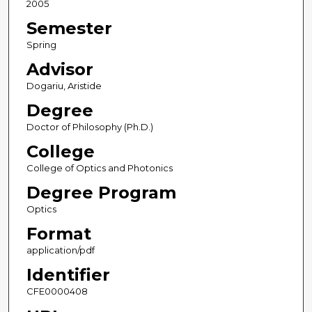
2005
Semester
Spring
Advisor
Dogariu, Aristide
Degree
Doctor of Philosophy (Ph.D.)
College
College of Optics and Photonics
Degree Program
Optics
Format
application/pdf
Identifier
CFE0000408