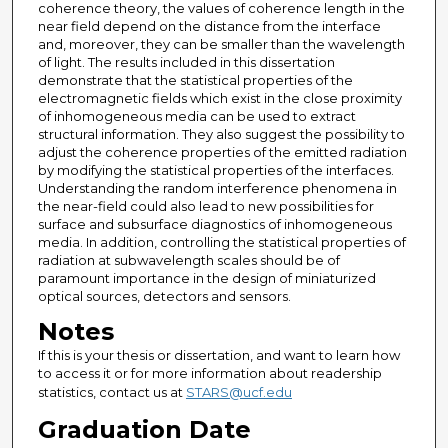
coherence theory, the values of coherence length in the
near field depend on the distance from the interface
and, moreover, they can be smaller than the wavelength
of light. The results included in this dissertation
demonstrate that the statistical properties of the
electromagnetic fields which exist in the close proximity
of inhomogeneous media can be used to extract
structural information. They also suggest the possibility to
adjust the coherence properties of the emitted radiation
by modifying the statistical properties of the interfaces.
Understanding the random interference phenomena in
the near-field could also lead to new possibilities for
surface and subsurface diagnostics of inhomogeneous
media. In addition, controlling the statistical properties of
radiation at subwavelength scales should be of
paramount importance in the design of miniaturized
optical sources, detectors and sensors.
Notes
If this is your thesis or dissertation, and want to learn how
to access it or for more information about readership
statistics, contact us at
STARS@ucf.edu
Graduation Date