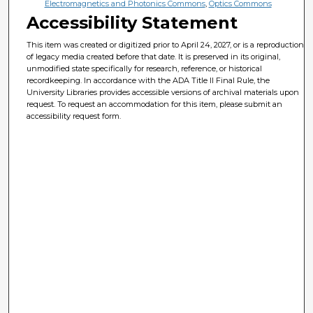
Electromagnetics and Photonics Commons
,
Optics Commons
Accessibility Statement
This item was created or digitized prior to April 24, 2027, or is a reproduction
of legacy media created before that date. It is preserved in its original,
unmodified state specifically for research, reference, or historical
recordkeeping. In accordance with the ADA Title II Final Rule, the
University Libraries provides accessible versions of archival materials upon
request. To request an accommodation for this item, please submit an
accessibility request form.