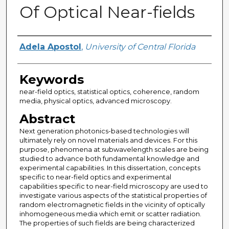
Of Optical Near-fields
Author
Adela Apostol
,
University of Central Florida
Keywords
near-field optics, statistical optics, coherence, random
media, physical optics, advanced microscopy.
Abstract
Next generation photonics-based technologies will
ultimately rely on novel materials and devices. For this
purpose, phenomena at subwavelength scales are being
studied to advance both fundamental knowledge and
experimental capabilities. In this dissertation, concepts
specific to near-field optics and experimental
capabilities specific to near-field microscopy are used to
investigate various aspects of the statistical properties of
random electromagnetic fields in the vicinity of optically
inhomogeneous media which emit or scatter radiation.
The properties of such fields are being characterized