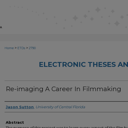
>
>
Home
ETDs
2790
ELECTRONIC THESES AN
Re-imaging A Career In Filmmaking
Author
Jason Sutton
,
University of Central Florida
Abstract
The purpose of this project was to learn every aspect of the film bu