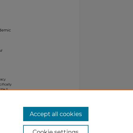
ademic
nd
gacy
ifically
tle II
ials upon
y request
Accept all cookies
Cookie settings