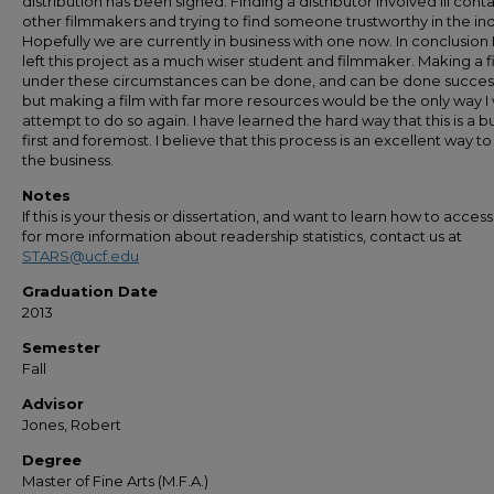
distribution has been signed. Finding a distributor involved iii cont
other filmmakers and trying to find someone trustworthy in the ind
Hopefully we are currently in business with one now. In conclusion 
left this project as a much wiser student and filmmaker. Making a f
under these circumstances can be done, and can be done success
but making a film with far more resources would be the only way I
attempt to do so again. I have learned the hard way that this is a b
first and foremost. I believe that this process is an excellent way to
the business.
Notes
If this is your thesis or dissertation, and want to learn how to access 
for more information about readership statistics, contact us at
STARS@ucf.edu
Graduation Date
2013
Semester
Fall
Advisor
Jones, Robert
Degree
Master of Fine Arts (M.F.A.)