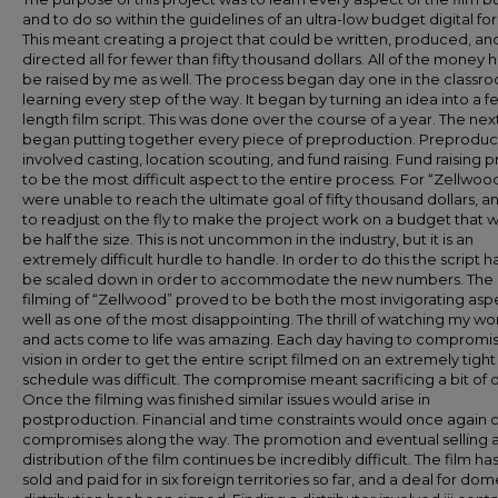
and to do so within the guidelines of an ultra-low budget digital fo
This meant creating a project that could be written, produced, an
directed all for fewer than fifty thousand dollars. All of the money 
be raised by me as well. The process began day one in the classr
learning every step of the way. It began by turning an idea into a f
length film script. This was done over the course of a year. The nex
began putting together every piece of preproduction. Preproduc
involved casting, location scouting, and fund raising. Fund raising 
to be the most difficult aspect to the entire process. For “Zellwo
were unable to reach the ultimate goal of fifty thousand dollars, a
to readjust on the fly to make the project work on a budget that 
be half the size. This is not uncommon in the industry, but it is an
extremely difficult hurdle to handle. In order to do this the script h
be scaled down in order to accommodate the new numbers. The 
filming of “Zellwood” proved to be both the most invigorating asp
well as one of the most disappointing. The thrill of watching my wo
and acts come to life was amazing. Each day having to compromi
vision in order to get the entire script filmed on an extremely tight
schedule was difficult. The compromise meant sacrificing a bit of q
Once the filming was finished similar issues would arise in
postproduction. Financial and time constraints would once again 
compromises along the way. The promotion and eventual selling 
distribution of the film continues be incredibly difficult. The film h
sold and paid for in six foreign territories so far, and a deal for dom