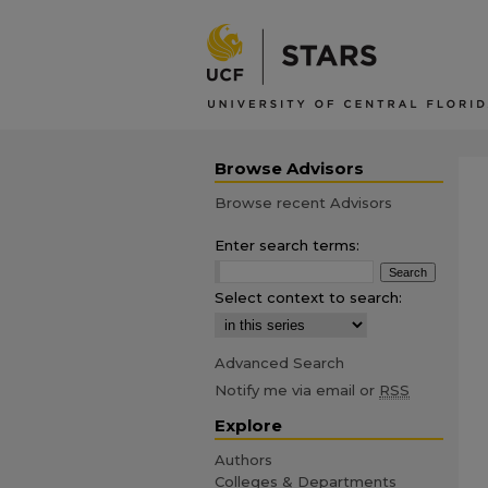
Browse Advisors
Browse recent Advisors
Enter search terms:
Select context to search:
Advanced Search
Notify me via email or
RSS
Explore
Authors
Colleges & Departments