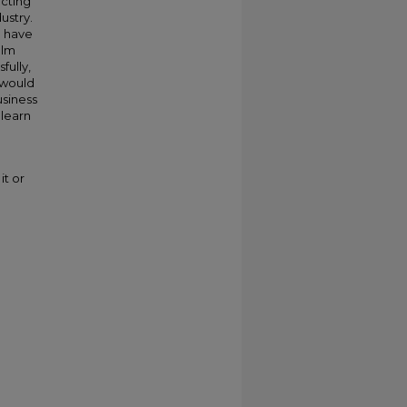
acting
ustry.
I have
ilm
fully,
 would
usiness
 learn
it or