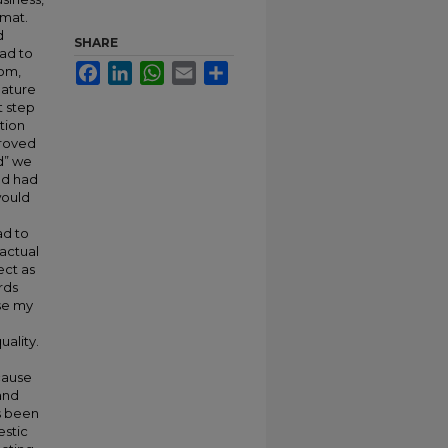
rmat.
d
SHARE
had to
Facebook
LinkedIn
WhatsApp
Email
Share
oom,
eature
t step
tion
proved
od” we
nd had
would
ad to
actual
ect as
rds
se my
uality.
cause
and
as been
estic