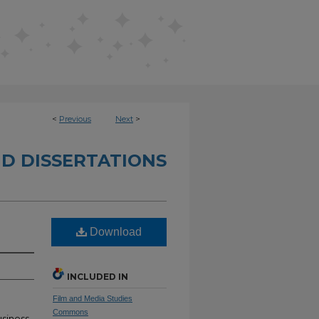
<
Previous
Next
>
D DISSERTATIONS
Download
INCLUDED IN
Film and Media Studies
Commons
siness,