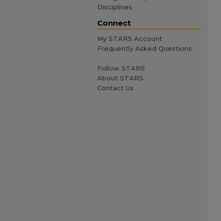
Disciplines
Connect
My STARS Account
Frequently Asked Questions
Follow STARS
About STARS
Contact Us