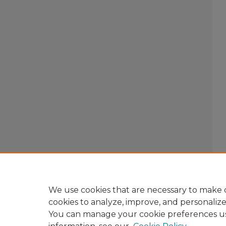
We use cookies that are necessary to make o
cookies to analyze, improve, and personaliz
You can manage your cookie preferences u