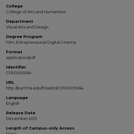
College
College of Arts and Humanities
Department
Visual Arts and Design
Degree Program
Film; Entrepreneurial Digital Cinema
Format
application/pdf
Identifier
CFE0005064
URL
http://purl.fcla.edu/fcla/etd/CFE0005064
Language
English
Release Date
December 2013
Length of Campus-only Access
None