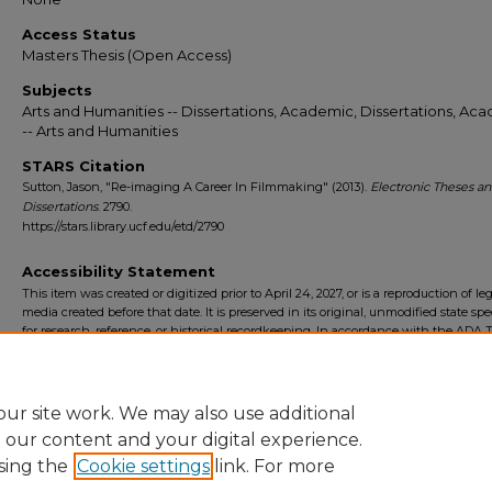
Access Status
Masters Thesis (Open Access)
Subjects
Arts and Humanities -- Dissertations, Academic, Dissertations, Ac
-- Arts and Humanities
STARS Citation
Sutton, Jason, "Re-imaging A Career In Filmmaking" (2013).
Electronic Theses a
Dissertations
. 2790.
https://stars.library.ucf.edu/etd/2790
Accessibility Statement
This item was created or digitized prior to April 24, 2027, or is a reproduction of le
media created before that date. It is preserved in its original, unmodified state spec
for research, reference, or historical recordkeeping. In accordance with the ADA Ti
Final Rule, the University Libraries provides accessible versions of archival mater
request. To request an accommodation for this item, please submit an accessibilit
form.
ur site work. We may also use additional
e our content and your digital experience.
sing the
Cookie settings
link. For more