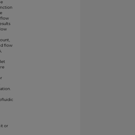
he
unction
re
 flow
esults
flow
ount,
d flow
,
let
ere
or
t
ation.
fluidic
it or