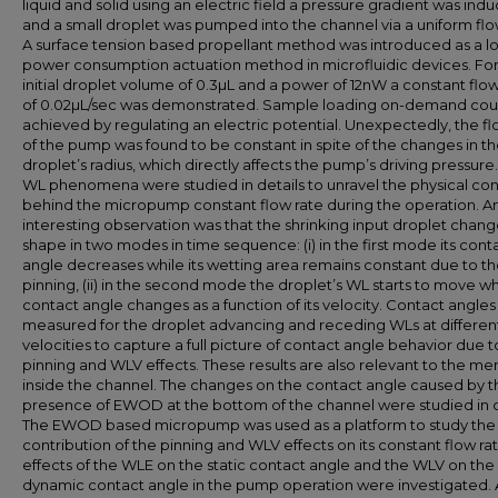
liquid and solid using an electric field a pressure gradient was ind
and a small droplet was pumped into the channel via a uniform flo
A surface tension based propellant method was introduced as a l
power consumption actuation method in microfluidic devices. For
initial droplet volume of 0.3µL and a power of 12nW a constant flow
of 0.02µL/sec was demonstrated. Sample loading on-demand cou
achieved by regulating an electric potential. Unexpectedly, the fl
of the pump was found to be constant in spite of the changes in t
droplet’s radius, which directly affects the pump’s driving pressure.
WL phenomena were studied in details to unravel the physical co
behind the micropump constant flow rate during the operation. A
interesting observation was that the shrinking input droplet change
shape in two modes in time sequence: (i) in the first mode its cont
angle decreases while its wetting area remains constant due to t
pinning, (ii) in the second mode the droplet’s WL starts to move whi
contact angle changes as a function of its velocity. Contact angle
measured for the droplet advancing and receding WLs at differen
velocities to capture a full picture of contact angle behavior due t
pinning and WLV effects. These results are also relevant to the me
inside the channel. The changes on the contact angle caused by t
presence of EWOD at the bottom of the channel were studied in d
The EWOD based micropump was used as a platform to study the
contribution of the pinning and WLV effects on its constant flow ra
effects of the WLE on the static contact angle and the WLV on the
dynamic contact angle in the pump operation were investigated. 