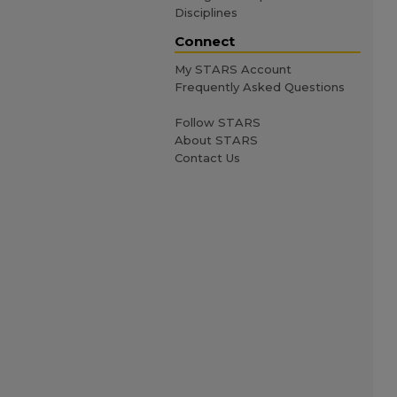
Disciplines
Connect
My STARS Account
Frequently Asked Questions
Follow STARS
About STARS
Contact Us