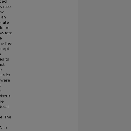
uced
w rate.
ow
 an
 rate
ld be
ow rate
he
 iv The
ncept
n
s its
act
he
le its
s were
t
o
niscus
he
etail.
te. The
Also