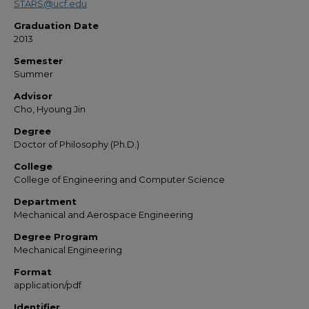
STARS@ucf.edu
Graduation Date
2013
Semester
Summer
Advisor
Cho, Hyoung Jin
Degree
Doctor of Philosophy (Ph.D.)
College
College of Engineering and Computer Science
Department
Mechanical and Aerospace Engineering
Degree Program
Mechanical Engineering
Format
application/pdf
Identifier