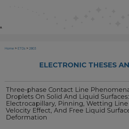
>
>
Home
ETDs
2803
ELECTRONIC THESES AN
Three-phase Contact Line Phenomena
Droplets On Solid And Liquid Surfaces:
Electrocapillary, Pinning, Wetting Line
Velocity Effect, And Free Liquid Surfac
Deformation