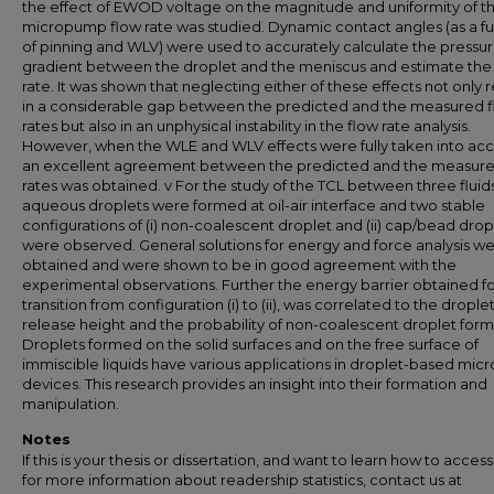
the effect of EWOD voltage on the magnitude and uniformity of t
micropump flow rate was studied. Dynamic contact angles (as a f
of pinning and WLV) were used to accurately calculate the pressu
gradient between the droplet and the meniscus and estimate the
rate. It was shown that neglecting either of these effects not only r
in a considerable gap between the predicted and the measured 
rates but also in an unphysical instability in the flow rate analysis.
However, when the WLE and WLV effects were fully taken into acc
an excellent agreement between the predicted and the measure
rates was obtained. v For the study of the TCL between three fluids
aqueous droplets were formed at oil-air interface and two stable
configurations of (i) non-coalescent droplet and (ii) cap/bead drop
were observed. General solutions for energy and force analysis w
obtained and were shown to be in good agreement with the
experimental observations. Further the energy barrier obtained f
transition from configuration (i) to (ii), was correlated to the drople
release height and the probability of non-coalescent droplet form
Droplets formed on the solid surfaces and on the free surface of
immiscible liquids have various applications in droplet-based micro
devices. This research provides an insight into their formation and
manipulation.
Notes
If this is your thesis or dissertation, and want to learn how to access 
for more information about readership statistics, contact us at