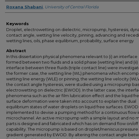
Author
Roxana Shabani
,
University of Central Florida
Keywords
Droplet, electrowetting on dielectric, micropump, hysteresis, dy
contact angle, wetting line velocity, pinning, advancing and reced
wetting lines, oils, phase equilibrium, probability, surface energy
Abstract
In this dissertation physical phenomena relevant to (i) an interface
formed between two fluids and a solid phase (wetting line) and (ii)
interface between three fluids (triple contact line) were investigat
the former case, the wetting line (WL) phenomena which encomp
wetting line energy (WLE) or pinning, the wetting line velocity (WL
the contact angle hysteresis, were studied using a micropump ba
electrowetting on dielectric (EWOD). In the latter case, the interfa
phenomena such as the air film lubrication effect and the liquid fr
surface deformation were taken into account to explain the dual
equilibrium states of water droplets on liquid free surfaces. EWO
implemented to devise a pumping method for a continuous flow i
microchannel. An active micropump with a simple layout and no 
parts is designed and fabricated which has on demand flow on/off
capability. The micropump is based on droplet/meniscus pressure
gradient generated by EWOD. By altering the contact angle bet