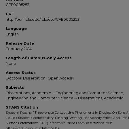
CFE0005253
URL
http://purl.fcla.edu/fcla/etd/CFE0005253
Language
English
Release Date
February 2014
Length of Campus-only Access
None
Access Status
Doctoral Dissertation (Open Access)
Subjects
Dissertations, Academic -- Engineering and Computer Science,
Engineering and Computer Science -- Dissertations, Academic
STARS Citation
Shabani, Roxana, "Three-phase Contact Line Phenomena In Droplets On Solid 
Liquid Surfaces: Electrocapillary, Pinning, Wetting Line Velocity Effect, And Free 
Surface Deformation" (2013).
Electronic Theses and Dissertations
. 2803.
https://stars.library.ucf.edu/etd/2803