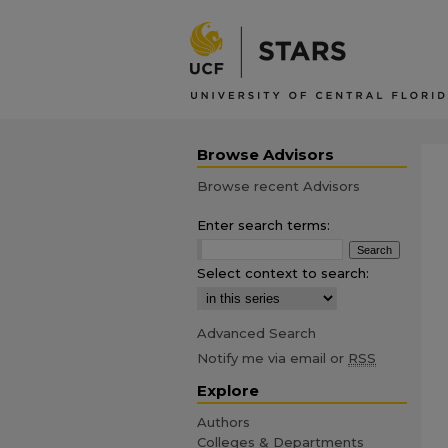
Browse Advisors
Browse recent Advisors
Enter search terms:
Select context to search:
Advanced Search
Notify me via email or
RSS
Explore
Authors
Colleges & Departments