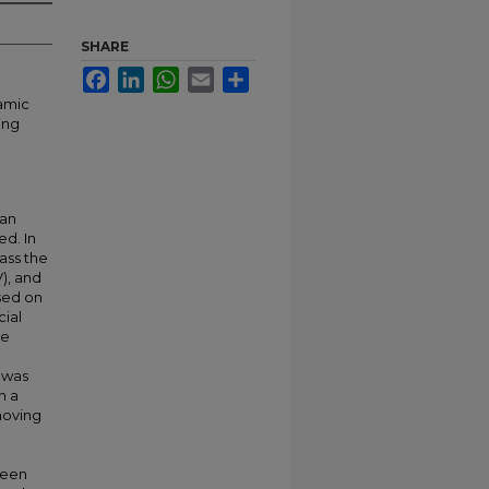
SHARE
Facebook
LinkedIn
WhatsApp
Email
Share
namic
ing
 an
ed. In
ass the
V), and
sed on
cial
ee
D was
n a
moving
ween