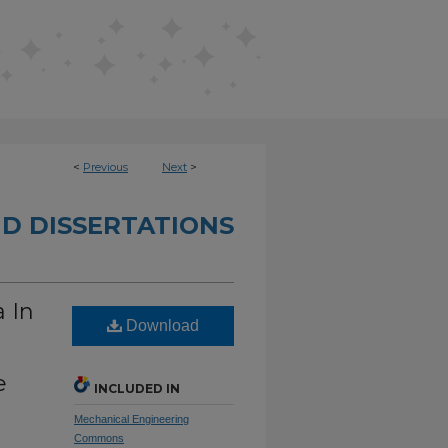
<
Previous
Next
>
D DISSERTATIONS
 In
Download
e
INCLUDED IN
Mechanical Engineering
Commons