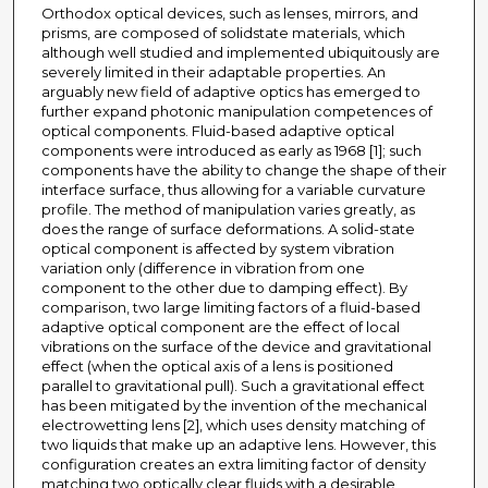
Orthodox optical devices, such as lenses, mirrors, and
prisms, are composed of solidstate materials, which
although well studied and implemented ubiquitously are
severely limited in their adaptable properties. An
arguably new field of adaptive optics has emerged to
further expand photonic manipulation competences of
optical components. Fluid-based adaptive optical
components were introduced as early as 1968 [1]; such
components have the ability to change the shape of their
interface surface, thus allowing for a variable curvature
profile. The method of manipulation varies greatly, as
does the range of surface deformations. A solid-state
optical component is affected by system vibration
variation only (difference in vibration from one
component to the other due to damping effect). By
comparison, two large limiting factors of a fluid-based
adaptive optical component are the effect of local
vibrations on the surface of the device and gravitational
effect (when the optical axis of a lens is positioned
parallel to gravitational pull). Such a gravitational effect
has been mitigated by the invention of the mechanical
electrowetting lens [2], which uses density matching of
two liquids that make up an adaptive lens. However, this
configuration creates an extra limiting factor of density
matching two optically clear fluids with a desirable