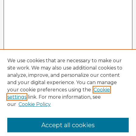
We use cookies that are necessary to make our
site work. We may also use additional cookies to
analyze, improve, and personalize our content
and your digital experience. You can manage
your cookie preferences using the
Cookie
settings
link. For more information, see
our
Cookie Policy
Browse Advisors
Accept all cookies
Browse recent Advisors