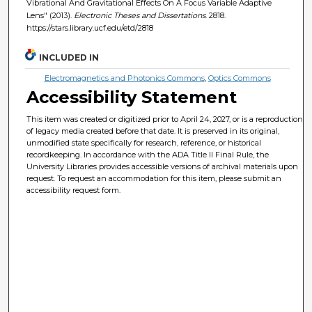
Vibrational And Gravitational Effects On A Focus Variable Adaptive
Lens" (2013).
Electronic Theses and Dissertations
. 2818.
https://stars.library.ucf.edu/etd/2818
INCLUDED IN
Electromagnetics and Photonics Commons
,
Optics Commons
Accessibility Statement
This item was created or digitized prior to April 24, 2027, or is a reproduction
of legacy media created before that date. It is preserved in its original,
unmodified state specifically for research, reference, or historical
recordkeeping. In accordance with the ADA Title II Final Rule, the
University Libraries provides accessible versions of archival materials upon
request. To request an accommodation for this item, please submit an
accessibility request form.