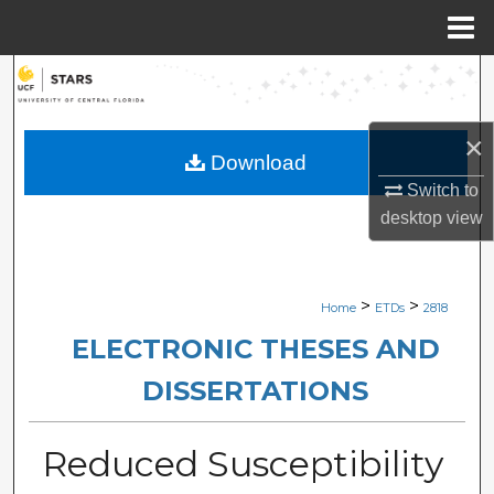
Menu
Home
Search
Browse Collections
×
Download
My Account
Switch to
desktop
view
About
Digital Commons Network™
>
>
Home
ETDs
2818
ELECTRONIC THESES AND
DISSERTATIONS
Reduced Susceptibility