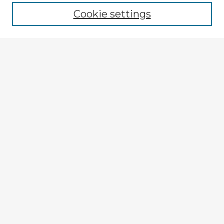
Cookie settings
Enter search terms:
Select context to search:
Advanced Search
Notify me via email or
RSS
Explore
Authors
Colleges & Departments
Disciplines
Connect
My STARS Account
Frequently Asked Questions