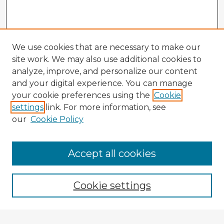
We use cookies that are necessary to make our
site work. We may also use additional cookies to
analyze, improve, and personalize our content
and your digital experience. You can manage
your cookie preferences using the
Cookie
settings
link. For more information, see
our
Cookie Policy
Browse Advisors
Accept all cookies
Browse recent Advisors
Cookie settings
Enter search terms: