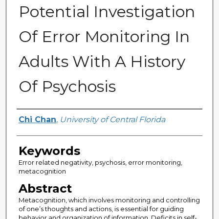
Potential Investigation
Of Error Monitoring In
Adults With A History
Of Psychosis
Author
Chi Chan
,
University of Central Florida
Keywords
Error related negativity, psychosis, error monitoring,
metacognition
Abstract
Metacognition, which involves monitoring and controlling
of one’s thoughts and actions, is essential for guiding
behavior and organization of information. Deficits in self-