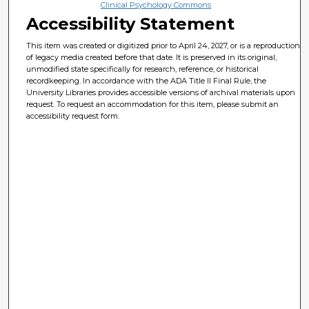
Clinical Psychology Commons
Accessibility Statement
This item was created or digitized prior to April 24, 2027, or is a reproduction
of legacy media created before that date. It is preserved in its original,
unmodified state specifically for research, reference, or historical
recordkeeping. In accordance with the ADA Title II Final Rule, the
University Libraries provides accessible versions of archival materials upon
request. To request an accommodation for this item, please submit an
accessibility request form.