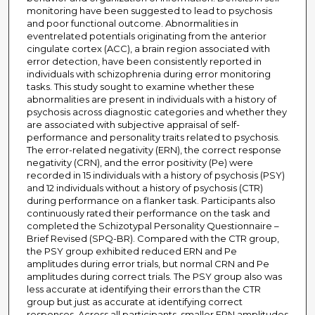
monitoring have been suggested to lead to psychosis
and poor functional outcome. Abnormalities in
eventrelated potentials originating from the anterior
cingulate cortex (ACC), a brain region associated with
error detection, have been consistently reported in
individuals with schizophrenia during error monitoring
tasks. This study sought to examine whether these
abnormalities are present in individuals with a history of
psychosis across diagnostic categories and whether they
are associated with subjective appraisal of self-
performance and personality traits related to psychosis.
The error-related negativity (ERN), the correct response
negativity (CRN), and the error positivity (Pe) were
recorded in 15 individuals with a history of psychosis (PSY)
and 12 individuals without a history of psychosis (CTR)
during performance on a flanker task. Participants also
continuously rated their performance on the task and
completed the Schizotypal Personality Questionnaire –
Brief Revised (SPQ-BR). Compared with the CTR group,
the PSY group exhibited reduced ERN and Pe
amplitudes during error trials, but normal CRN and Pe
amplitudes during correct trials. The PSY group also was
less accurate at identifying their errors than the CTR
group but just as accurate at identifying correct
responses. Across all participants, smaller ERN amplitudes