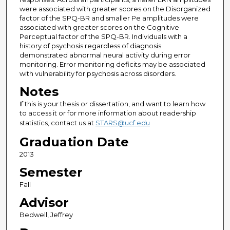
were associated with greater scores on the Disorganized
factor of the SPQ-BR and smaller Pe amplitudes were
associated with greater scores on the Cognitive
Perceptual factor of the SPQ-BR. Individuals with a
history of psychosis regardless of diagnosis
demonstrated abnormal neural activity during error
monitoring. Error monitoring deficits may be associated
with vulnerability for psychosis across disorders.
Notes
If this is your thesis or dissertation, and want to learn how
to access it or for more information about readership
statistics, contact us at
STARS@ucf.edu
Graduation Date
2013
Semester
Fall
Advisor
Bedwell, Jeffrey