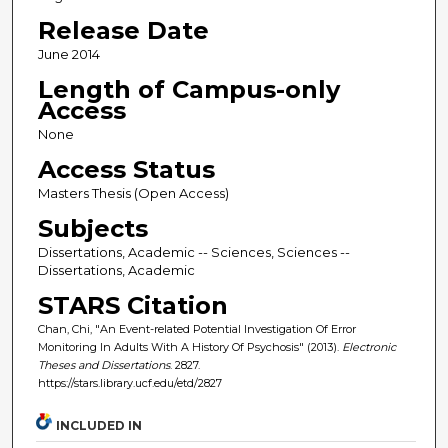
Release Date
June 2014
Length of Campus-only
Access
None
Access Status
Masters Thesis (Open Access)
Subjects
Dissertations, Academic -- Sciences, Sciences --
Dissertations, Academic
STARS Citation
Chan, Chi, "An Event-related Potential Investigation Of Error
Monitoring In Adults With A History Of Psychosis" (2013).
Electronic
Theses and Dissertations
. 2827.
https://stars.library.ucf.edu/etd/2827
INCLUDED IN