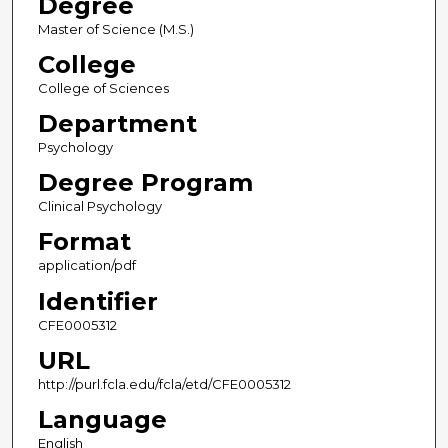
Degree
Master of Science (M.S.)
College
College of Sciences
Department
Psychology
Degree Program
Clinical Psychology
Format
application/pdf
Identifier
CFE0005312
URL
http://purl.fcla.edu/fcla/etd/CFE0005312
Language
English