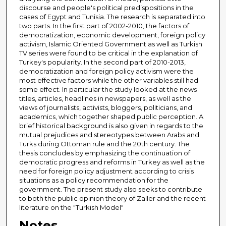
discourse and people's political predispositions in the
cases of Egypt and Tunisia. The research is separated into
two parts. In the first part of 2002-2010, the factors of
democratization, economic development, foreign policy
activism, Islamic Oriented Government as well as Turkish
TV series were found to be critical in the explanation of
Turkey's popularity. In the second part of 2010-2013,
democratization and foreign policy activism were the
most effective factors while the other variables still had
some effect. In particular the study looked at the news
titles, articles, headlines in newspapers, as well as the
views of journalists, activists, bloggers, politicians, and
academics, which together shaped public perception. A
brief historical background is also given in regards to the
mutual prejudices and stereotypes between Arabs and
Turks during Ottoman rule and the 20th century. The
thesis concludes by emphasizing the continuation of
democratic progress and reforms in Turkey as well as the
need for foreign policy adjustment according to crisis
situations as a policy recommendation for the
government. The present study also seeks to contribute
to both the public opinion theory of Zaller and the recent
literature on the "Turkish Model"
Notes