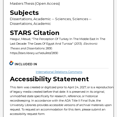
Masters Thesis (Open Access)
Subjects
Dissertations, Academic -- Sciences, Sciences --
Dissertations, Academic
STARS Citation
Hasgur, Mesud, "The Perception Of Turkey In The Middle East In The
Last Decade: The Cases Of Egypt And Tunisia" (2013).
Electronic
Theses and Dissertations
. 2830.
https://stars.library.ucf.edu/etd/2830
INCLUDED IN
International Relations Commons
Accessibility Statement
This item was created or digitized prior to April 24, 2027, or is a reproduction
of legacy media created before that date. It is preserved in its original,
unmodified state specifically for research, reference, or historical
recordkeeping. In accordance with the ADA Title II Final Rule, the
University Libraries provides accessible versions of archival materials upon
request. To request an accommodation for this item, please submit an
accessibility request form.