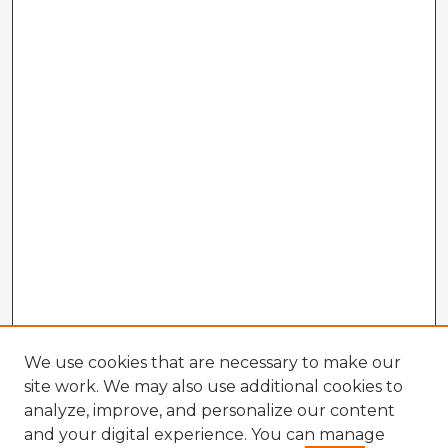
We use cookies that are necessary to make our
site work. We may also use additional cookies to
analyze, improve, and personalize our content
and your digital experience. You can manage