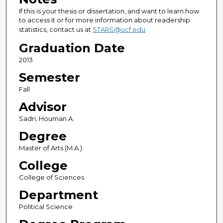
If this is your thesis or dissertation, and want to learn how
to access it or for more information about readership
statistics, contact us at
STARS@ucf.edu
Graduation Date
2013
Semester
Fall
Advisor
Sadri, Houman A.
Degree
Master of Arts (M.A.)
College
College of Sciences
Department
Political Science