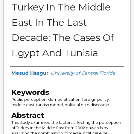
Turkey In The Middle
East In The Last
Decade: The Cases Of
Egypt And Tunisia
Author
Mesud Hasgur
,
University of Central Florida
Keywords
Public perception, democratization, foreign policy,
middle east, turkish model, political elite discourse
Abstract
This study examined the factors affecting the perception
of Turkey in the Middle East from 2002 onwards by
analyzing the combination of media, political elite