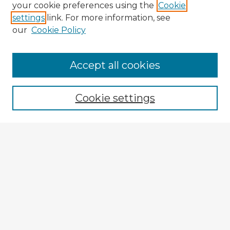
your cookie preferences using the
Cookie
settings
link. For more information, see
our
Cookie Policy
Browse Advisors
Accept all cookies
Browse recent Advisors
Cookie settings
Enter search terms:
Select context to search:
Advanced Search
Notify me via email or
RSS
Explore