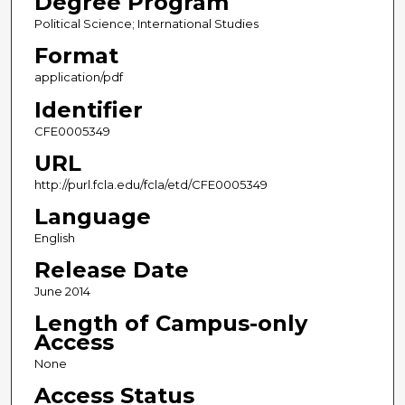
Degree Program
Political Science; International Studies
Format
application/pdf
Identifier
CFE0005349
URL
http://purl.fcla.edu/fcla/etd/CFE0005349
Language
English
Release Date
June 2014
Length of Campus-only
Access
None
Access Status