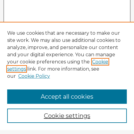
We use cookies that are necessary to make our
site work. We may also use additional cookies to
analyze, improve, and personalize our content
and your digital experience. You can manage
your cookie preferences using the
Cookie
settings
link. For more information, see
our
Cookie Policy
Browse Advisors
Accept all cookies
Browse recent Advisors
Cookie settings
Enter search terms: