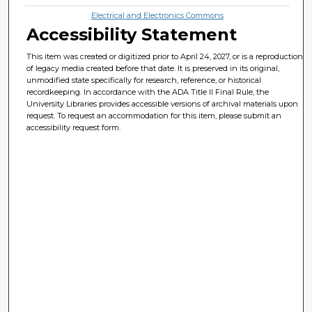
Electrical and Electronics Commons
Accessibility Statement
This item was created or digitized prior to April 24, 2027, or is a reproduction
of legacy media created before that date. It is preserved in its original,
unmodified state specifically for research, reference, or historical
recordkeeping. In accordance with the ADA Title II Final Rule, the
University Libraries provides accessible versions of archival materials upon
request. To request an accommodation for this item, please submit an
accessibility request form.