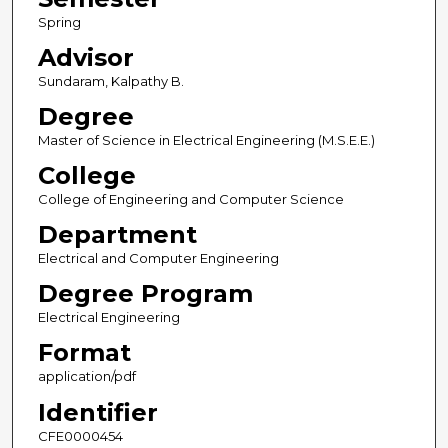
Spring
Advisor
Sundaram, Kalpathy B.
Degree
Master of Science in Electrical Engineering (M.S.E.E.)
College
College of Engineering and Computer Science
Department
Electrical and Computer Engineering
Degree Program
Electrical Engineering
Format
application/pdf
Identifier
CFE0000454