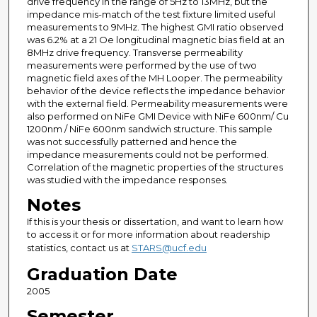
drive frequency in the range of 5Hz to 13MHz, but the
impedance mis-match of the test fixture limited useful
measurements to 9MHz. The highest GMI ratio observed
was 6.2% at a 21 Oe longitudinal magnetic bias field at an
8MHz drive frequency. Transverse permeability
measurements were performed by the use of two
magnetic field axes of the MH Looper. The permeability
behavior of the device reflects the impedance behavior
with the external field. Permeability measurements were
also performed on NiFe GMI Device with NiFe 600nm/ Cu
1200nm / NiFe 600nm sandwich structure. This sample
was not successfully patterned and hence the
impedance measurements could not be performed.
Correlation of the magnetic properties of the structures
was studied with the impedance responses.
Notes
If this is your thesis or dissertation, and want to learn how
to access it or for more information about readership
statistics, contact us at
STARS@ucf.edu
Graduation Date
2005
Semester