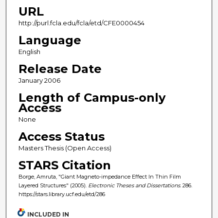
URL
http://purl.fcla.edu/fcla/etd/CFE0000454
Language
English
Release Date
January 2006
Length of Campus-only
Access
None
Access Status
Masters Thesis (Open Access)
STARS Citation
Borge, Amruta, "Giant Magneto-impedance Effect In Thin Film
Layered Structures" (2005).
Electronic Theses and Dissertations
. 286.
https://stars.library.ucf.edu/etd/286
INCLUDED IN