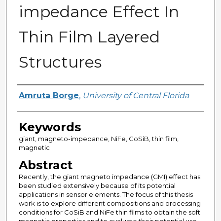
impedance Effect In
Thin Film Layered
Structures
Author
Amruta Borge
,
University of Central Florida
Keywords
giant, magneto-impedance, NiFe, CoSiB, thin film,
magnetic
Abstract
Recently, the giant magneto impedance (GMI) effect has
been studied extensively because of its potential
applications in sensor elements. The focus of this thesis
work is to explore different compositions and processing
conditions for CoSiB and NiFe thin films to obtain the soft