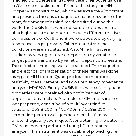
magnetic properties and to evaluate their potential use
in GMI sensor applications. Prior to this study, an MH
Looper was constructed, which was extremely important
and provided the basic magnetic characterization of the
many ferromagnetic thin films deposited during this
work. The CoSiB films were co-sputter deposited in an
ultra high vacuum chamber. Films with different relative
compositions of Co, Si and B were deposited by varying
respective target powers. Different substrate bias
conditions were also studied. Also, NiFe films were
studied by varying relative composition by variation of
target powers and also by variation deposition pressure.
The effect of annealing was also studied. The magnetic
and electrical characterization of these films was done
using the MH Looper, Quad-pro four-point probe
resistivity measurement, and Low Frequency Impedance
analyzer HP4192A. Finally, CoSiB films with soft magnetic
properties were obtained with optimized set of
deposition parameters. A sample for GMI measurement
was prepared, consisting of a multilayer thin film
structure: CoSiB 200nm/ Cu 400nm / CoSiB 200nm. A
serpentine pattern was generated on this film by
photolithography technique. After obtaining the pattern,
GMI studies were performed using LF impedance
analyzer. This instrument was capable of providing the