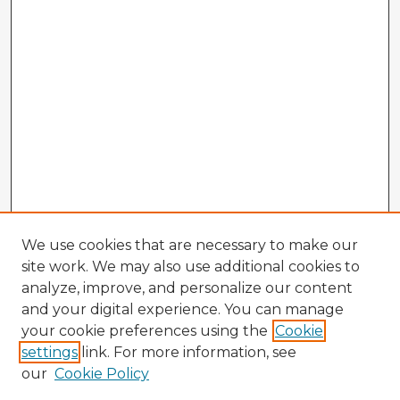
We use cookies that are necessary to make our
site work. We may also use additional cookies to
analyze, improve, and personalize our content
and your digital experience. You can manage
your cookie preferences using the
Cookie
settings
link. For more information, see
our
Cookie Policy