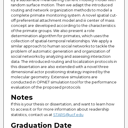
random surface motion. Then we adapt the introduced
routing and network organization methods to model a
complete primate monitoring system. A novel spatial cut-
off preferential attachment model and iii center of mass
concept are developed according to the characteristics
of the primate groups. We also present a role
determination algorithm for primates, which uses the
collection of spatial-temporal relationships. We apply a
similar approach to human social networks to tackle the
problem of automatic generation and organization of
social networks by analyzing and assessing interaction
data. The introduced routing and localization protocols in
this dissertation are also extended with a novel three
dimensional actor positioning strategy inspired by the
molecular geometry. Extensive simulations are
conducted in OPNET simulation tool for the performance
evaluation of the proposed protocols
Notes
If this is your thesis or dissertation, and want to learn how
to access it or for more information about readership
statistics, contact us at
STARS@ucf.edu
Graduation Date