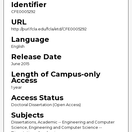
Identifier
CFE0005292
URL
http://purl.fcla.edu/fcla/etd/CFE0005292
Language
English
Release Date
June 2015
Length of Campus-only
Access
1 year
Access Status
Doctoral Dissertation (Open Access)
Subjects
Dissertations, Academic -- Engineering and Computer
Science, Engineering and Computer Science --