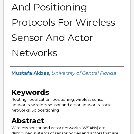
And Positioning
Protocols For Wireless
Sensor And Actor
Networks
Author
Mustafa Akbas
,
University of Central Florida
Keywords
Routing, localization, positioning, wireless sensor
networks, wireless sensor and actor networks, social
networks, 3d positioning
Abstract
Wireless sensor and actor networks (WSANs) are
distributed systems of sensor nodes and actors that are