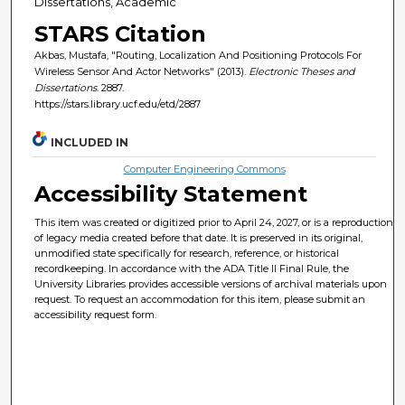
Dissertations, Academic
STARS Citation
Akbas, Mustafa, "Routing, Localization And Positioning Protocols For
Wireless Sensor And Actor Networks" (2013).
Electronic Theses and
Dissertations
. 2887.
https://stars.library.ucf.edu/etd/2887
INCLUDED IN
Computer Engineering Commons
Accessibility Statement
This item was created or digitized prior to April 24, 2027, or is a reproduction
of legacy media created before that date. It is preserved in its original,
unmodified state specifically for research, reference, or historical
recordkeeping. In accordance with the ADA Title II Final Rule, the
University Libraries provides accessible versions of archival materials upon
request. To request an accommodation for this item, please submit an
accessibility request form.