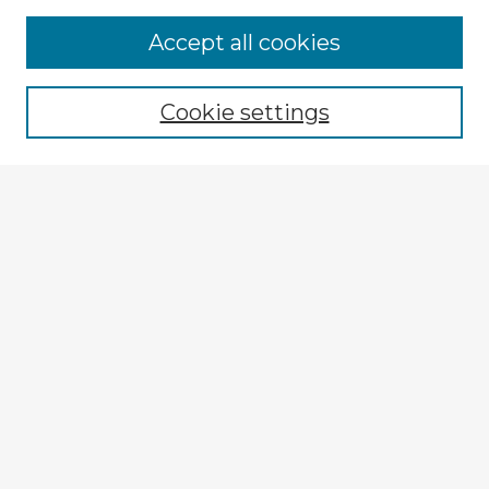
Browse Advisors
Accept all cookies
Browse recent Advisors
Cookie settings
Enter search terms:
Select context to search:
Advanced Search
Notify me via email or
RSS
Explore
Authors
Colleges & Departments
Disciplines
Connect