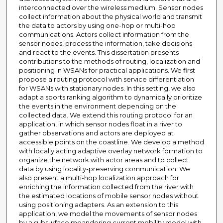
interconnected over the wireless medium. Sensor nodes
collect information about the physical world and transmit
the data to actors by using one-hop or multi-hop
communications. Actors collect information from the
sensor nodes, process the information, take decisions
and react to the events. This dissertation presents
contributions to the methods of routing, localization and
positioning in WSANs for practical applications. We first
propose a routing protocol with service differentiation
for WSANs with stationary nodes. In this setting, we also
adapt a sports ranking algorithm to dynamically prioritize
the events in the environment depending on the
collected data. We extend this routing protocol for an
application, in which sensor nodes float in a river to
gather observations and actors are deployed at
accessible points on the coastline. We develop a method
with locally acting adaptive overlay network formation to
organize the network with actor areas and to collect
data by using locality-preserving communication. We
also present a multi-hop localization approach for
enriching the information collected from the river with
the estimated locations of mobile sensor nodes without
using positioning adapters. As an extension to this
application, we model the movements of sensor nodes
by a subsurface meandering current mobility model with