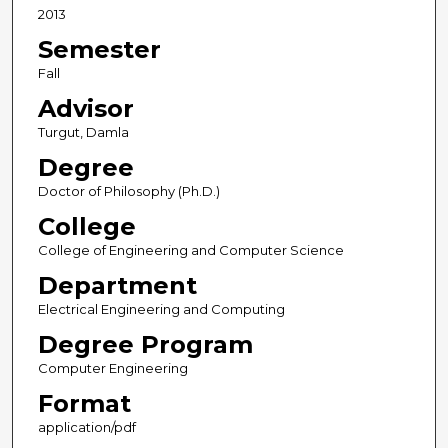
2013
Semester
Fall
Advisor
Turgut, Damla
Degree
Doctor of Philosophy (Ph.D.)
College
College of Engineering and Computer Science
Department
Electrical Engineering and Computing
Degree Program
Computer Engineering
Format
application/pdf