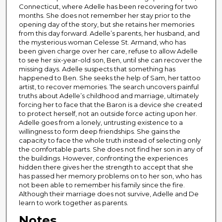
Connecticut, where Adelle has been recovering for two
months. She does not remember her stay prior to the
opening day of the story, but she retains her memories
from this day forward. Adelle’s parents, her husband, and
the mysterious woman Celesse St. Armand, who has
been given charge over her care, refuse to allow Adelle
to see her six-year-old son, Ben, until she can recover the
missing days. Adelle suspects that something has
happened to Ben. She seeks the help of Sam, her tattoo
artist, to recover memories. The search uncovers painful
truths about Adelle’s childhood and marriage, ultimately
forcing her to face that the Baron is a device she created
to protect herself, not an outside force acting upon her.
Adelle goes from a lonely, untrusting existence to a
willingness to form deep friendships. She gains the
capacity to face the whole truth instead of selecting only
the comfortable parts. She does not find her son in any of
the buildings. However, confronting the experiences
hidden there gives her the strength to accept that she
has passed her memory problems on to her son, who has
not been able to remember his family since the fire.
Although their marriage does not survive, Adelle and De
learn to work together as parents.
Notes