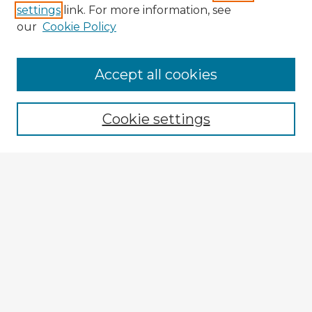
settings
link. For more information, see
our
Cookie Policy
Browse Advisors
Accept all cookies
Browse recent Advisors
Cookie settings
Enter search terms:
Select context to search:
Advanced Search
Notify me via email or
RSS
Explore
Authors