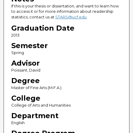
If this is your thesis or dissertation, and want to learn how
to access it or for more information about readership
statistics, contact us at
STARS@ucf.edu
Graduation Date
2013
Semester
Spring
Advisor
Poissant, David
Degree
Master of Fine Arts (M.F.A.)
College
College of Arts and Humanities
Department
English