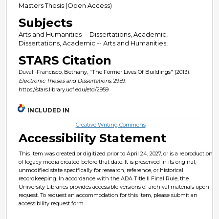
Masters Thesis (Open Access)
Subjects
Arts and Humanities -- Dissertations, Academic,
Dissertations, Academic -- Arts and Humanities,
STARS Citation
Duvall-Francisco, Bethany, "The Former Lives Of Buildings" (2013).
Electronic Theses and Dissertations
. 2959.
https://stars.library.ucf.edu/etd/2959
INCLUDED IN
Creative Writing Commons
Accessibility Statement
This item was created or digitized prior to April 24, 2027, or is a reproduction
of legacy media created before that date. It is preserved in its original,
unmodified state specifically for research, reference, or historical
recordkeeping. In accordance with the ADA Title II Final Rule, the
University Libraries provides accessible versions of archival materials upon
request. To request an accommodation for this item, please submit an
accessibility request form.