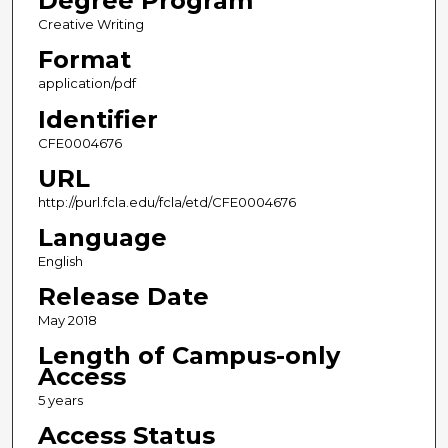
Degree Program
Creative Writing
Format
application/pdf
Identifier
CFE0004676
URL
http://purl.fcla.edu/fcla/etd/CFE0004676
Language
English
Release Date
May 2018
Length of Campus-only
Access
5 years
Access Status