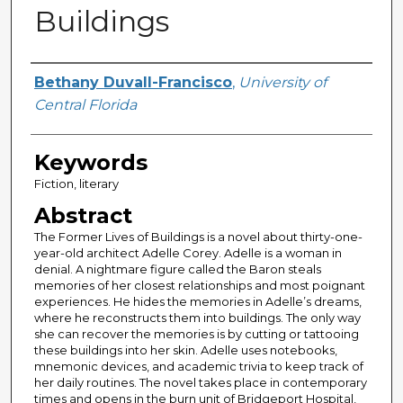
Buildings
Author
Bethany Duvall-Francisco
,
University of
Central Florida
Keywords
Fiction, literary
Abstract
The Former Lives of Buildings is a novel about thirty-one-
year-old architect Adelle Corey. Adelle is a woman in
denial. A nightmare figure called the Baron steals
memories of her closest relationships and most poignant
experiences. He hides the memories in Adelle’s dreams,
where he reconstructs them into buildings. The only way
she can recover the memories is by cutting or tattooing
these buildings into her skin. Adelle uses notebooks,
mnemonic devices, and academic trivia to keep track of
her daily routines. The novel takes place in contemporary
times and opens in the burn unit of Bridgeport Hospital,