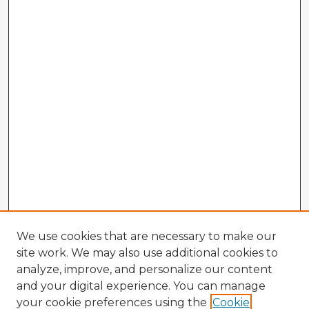
We use cookies that are necessary to make our
site work. We may also use additional cookies to
analyze, improve, and personalize our content
and your digital experience. You can manage
your cookie preferences using the
Cookie