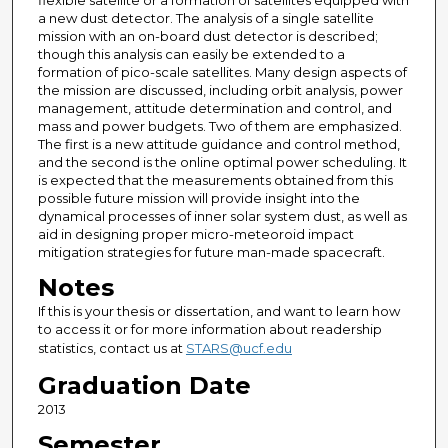
flexible satellite or a formation of satellites equipped with
a new dust detector. The analysis of a single satellite
mission with an on-board dust detector is described;
though this analysis can easily be extended to a
formation of pico-scale satellites. Many design aspects of
the mission are discussed, including orbit analysis, power
management, attitude determination and control, and
mass and power budgets. Two of them are emphasized.
The first is a new attitude guidance and control method,
and the second is the online optimal power scheduling. It
is expected that the measurements obtained from this
possible future mission will provide insight into the
dynamical processes of inner solar system dust, as well as
aid in designing proper micro-meteoroid impact
mitigation strategies for future man-made spacecraft.
Notes
If this is your thesis or dissertation, and want to learn how
to access it or for more information about readership
statistics, contact us at
STARS@ucf.edu
Graduation Date
2013
Semester