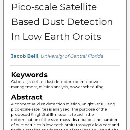
Pico-scale Satellite
Based Dust Detection
In Low Earth Orbits
Author
Jacob Belli
,
University of Central Florida
Keywords
Cubesat, satellite, dust detector, optimal power
management, mission analysis, power scheduling
Abstract
A conceptual dust detection mission, KnightSat III, using
pico-scale satellites is analyzed. The purpose of the
proposed KnightSat III mission is to aid in the
determination of the size, mass, distribution, and number
of dust particles in low earth orbits through a low cost and