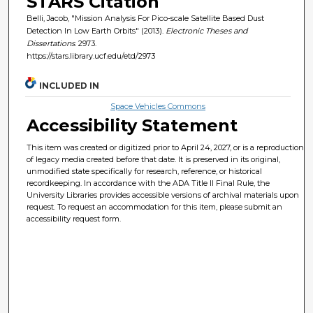
STARS Citation
Belli, Jacob, "Mission Analysis For Pico-scale Satellite Based Dust
Detection In Low Earth Orbits" (2013).
Electronic Theses and
Dissertations
. 2973.
https://stars.library.ucf.edu/etd/2973
INCLUDED IN
Space Vehicles Commons
Accessibility Statement
This item was created or digitized prior to April 24, 2027, or is a reproduction
of legacy media created before that date. It is preserved in its original,
unmodified state specifically for research, reference, or historical
recordkeeping. In accordance with the ADA Title II Final Rule, the
University Libraries provides accessible versions of archival materials upon
request. To request an accommodation for this item, please submit an
accessibility request form.