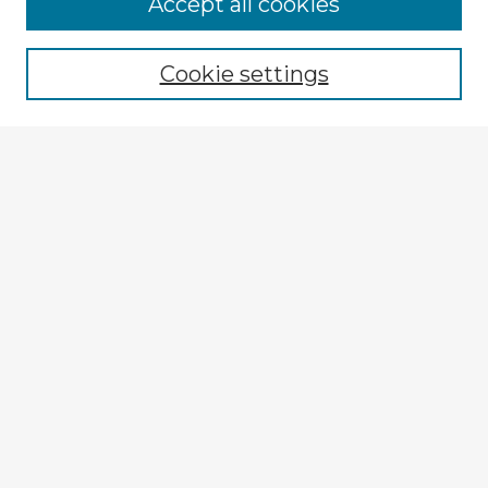
Browse Advisors
Accept all cookies
Browse recent Advisors
Cookie settings
Enter search terms:
Select context to search:
Advanced Search
Notify me via email or
RSS
Explore
Authors
Colleges & Departments
Disciplines
Connect
My STARS Account