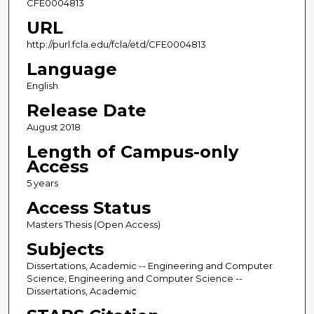
CFE0004813
URL
http://purl.fcla.edu/fcla/etd/CFE0004813
Language
English
Release Date
August 2018
Length of Campus-only
Access
5 years
Access Status
Masters Thesis (Open Access)
Subjects
Dissertations, Academic -- Engineering and Computer
Science, Engineering and Computer Science --
Dissertations, Academic