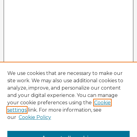
We use cookies that are necessary to make our
site work. We may also use additional cookies to
analyze, improve, and personalize our content
and your digital experience. You can manage
your cookie preferences using the
Cookie
settings
link. For more information, see
our
Cookie Policy