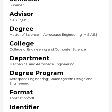
Summer
Advisor
Xu, Yunjun
Degree
Master of Science in Aerospace Engineering (M.S.A.E.)
College
College of Engineering and Computer Science
Department
Mechanical and Aerospace Engineering
Degree Program
Aerospace Engineering; Space System Design and
Engineering
Format
application/pdf
Identifier