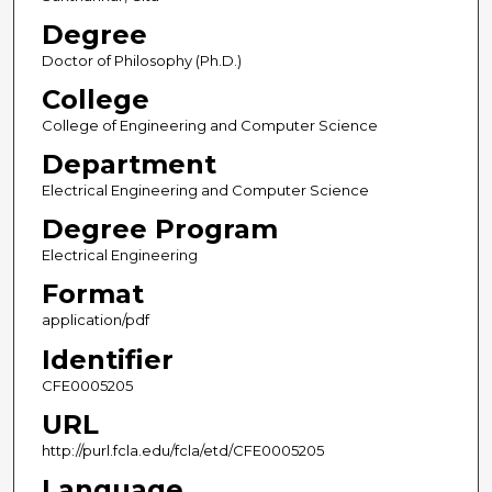
Degree
Doctor of Philosophy (Ph.D.)
College
College of Engineering and Computer Science
Department
Electrical Engineering and Computer Science
Degree Program
Electrical Engineering
Format
application/pdf
Identifier
CFE0005205
URL
http://purl.fcla.edu/fcla/etd/CFE0005205
Language