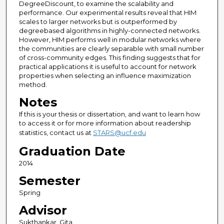
DegreeDiscount, to examine the scalability and
performance. Our experimental results reveal that HIM
scales to larger networks but is outperformed by
degreebased algorithms in highly-connected networks.
However, HIM performs well in modular networks where
the communities are clearly separable with small number
of cross-community edges. This finding suggests that for
practical applications it is useful to account for network
properties when selecting an influence maximization
method.
Notes
If this is your thesis or dissertation, and want to learn how
to access it or for more information about readership
statistics, contact us at
STARS@ucf.edu
Graduation Date
2014
Semester
Spring
Advisor
Sukthankar, Gita