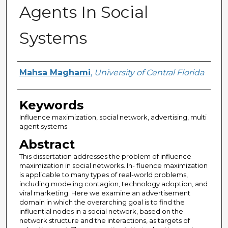
Agents In Social
Systems
Author
Mahsa Maghami
,
University of Central Florida
Keywords
Influence maximization, social network, advertising, multi
agent systems
Abstract
This dissertation addresses the problem of influence
maximization in social networks. In- fluence maximization
is applicable to many types of real-world problems,
including modeling contagion, technology adoption, and
viral marketing. Here we examine an advertisement
domain in which the overarching goal is to find the
influential nodes in a social network, based on the
network structure and the interactions, as targets of