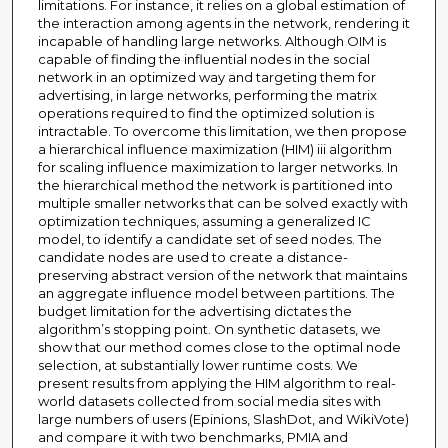
limitations. For instance, it relies on a global estimation of
the interaction among agents in the network, rendering it
incapable of handling large networks. Although OIM is
capable of finding the influential nodes in the social
network in an optimized way and targeting them for
advertising, in large networks, performing the matrix
operations required to find the optimized solution is
intractable. To overcome this limitation, we then propose
a hierarchical influence maximization (HIM) iii algorithm
for scaling influence maximization to larger networks. In
the hierarchical method the network is partitioned into
multiple smaller networks that can be solved exactly with
optimization techniques, assuming a generalized IC
model, to identify a candidate set of seed nodes. The
candidate nodes are used to create a distance-
preserving abstract version of the network that maintains
an aggregate influence model between partitions. The
budget limitation for the advertising dictates the
algorithm’s stopping point. On synthetic datasets, we
show that our method comes close to the optimal node
selection, at substantially lower runtime costs. We
present results from applying the HIM algorithm to real-
world datasets collected from social media sites with
large numbers of users (Epinions, SlashDot, and WikiVote)
and compare it with two benchmarks, PMIA and