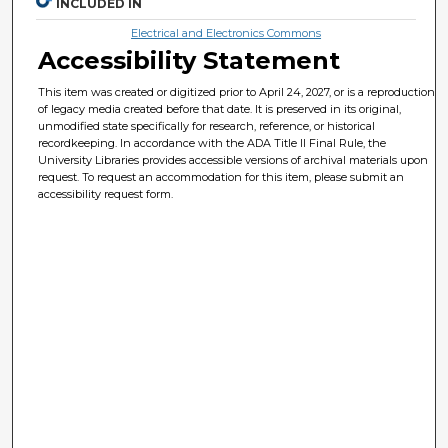
INCLUDED IN
Electrical and Electronics Commons
Accessibility Statement
This item was created or digitized prior to April 24, 2027, or is a reproduction
of legacy media created before that date. It is preserved in its original,
unmodified state specifically for research, reference, or historical
recordkeeping. In accordance with the ADA Title II Final Rule, the
University Libraries provides accessible versions of archival materials upon
request. To request an accommodation for this item, please submit an
accessibility request form.