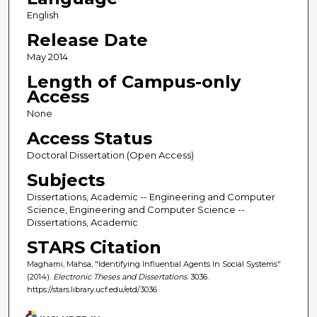
English
Release Date
May 2014
Length of Campus-only
Access
None
Access Status
Doctoral Dissertation (Open Access)
Subjects
Dissertations, Academic -- Engineering and Computer
Science, Engineering and Computer Science --
Dissertations, Academic
STARS Citation
Maghami, Mahsa, "Identifying Influential Agents In Social Systems"
(2014).
Electronic Theses and Dissertations
. 3036.
https://stars.library.ucf.edu/etd/3036