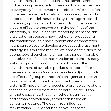
advertisement. The assumption is that advertisement
budget limits prevent us from sending the advertisement
to everybody in the network. Therefore, a wise selection
of the people can be beneficial in increasing the product
adoption. To model these social systems, agent-based
modeling, a powerful tool for the study of phenomena
that are difficult to observe within the confines of the
laboratory, is used. To analyze marketing scenarios, this
dissertation proposes a new method for propagating
information through a social system and demonstrates
how it can be used to develop a product advertisement
strategy in a simulated market. We consider the desire of
agents toward purchasing an item as a random variable
and solve the influence maximization problem in steady
state using an optimization method to assign the
advertisement of available products to appropriate
messenger agents. Our market simulation 1) accounts for
the effects of group membership on agent attitudes 2)
has a network structure that is similar to realistic human
systems 3) models inter-product preference correlations
that can be learned from market data. The results on
synthetic data show that this method is significantly
better than network analysis methods based on
centrality measures. The optimized influence
maximization (OIM) described above, has some