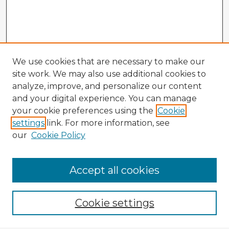
We use cookies that are necessary to make our
site work. We may also use additional cookies to
analyze, improve, and personalize our content
and your digital experience. You can manage
your cookie preferences using the
Cookie
settings
link. For more information, see
our
Cookie Policy
Browse Advisors
Accept all cookies
Browse recent Advisors
Cookie settings
Enter search terms: