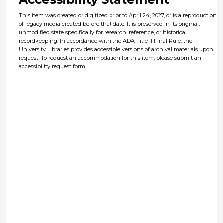
This item was created or digitized prior to April 24, 2027, or is a reproduction
of legacy media created before that date. It is preserved in its original,
unmodified state specifically for research, reference, or historical
recordkeeping. In accordance with the ADA Title II Final Rule, the
University Libraries provides accessible versions of archival materials upon
request. To request an accommodation for this item, please submit an
accessibility request form.