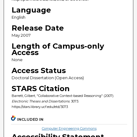
Language
English
Release Date
May 2007
Length of Campus-only
Access
None
Access Status
Doctoral Dissertation (Open Access)
STARS Citation
Barrett, Gilbert, "Collaborative Context-based Reasoning" (2007).
Electronic Theses and Dissertations
. 3073.
https://stars.library.ucf.edu/etd/3073
INCLUDED IN
Computer Engineering Commons
Accessibility Statement