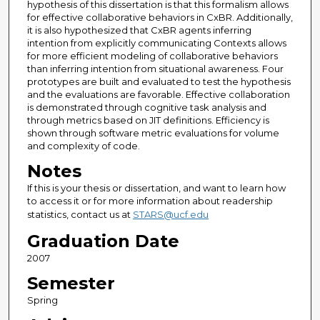
hypothesis of this dissertation is that this formalism allows
for effective collaborative behaviors in CxBR. Additionally,
it is also hypothesized that CxBR agents inferring
intention from explicitly communicating Contexts allows
for more efficient modeling of collaborative behaviors
than inferring intention from situational awareness. Four
prototypes are built and evaluated to test the hypothesis
and the evaluations are favorable. Effective collaboration
is demonstrated through cognitive task analysis and
through metrics based on JIT definitions. Efficiency is
shown through software metric evaluations for volume
and complexity of code.
Notes
If this is your thesis or dissertation, and want to learn how
to access it or for more information about readership
statistics, contact us at
STARS@ucf.edu
Graduation Date
2007
Semester
Spring