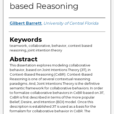
based Reasoning
Author
Gilbert Barrett
,
University of Central Florida
Keywords
teamwork, collaborative, behavior, context based
reasoning, joint intention theory
Abstract
This dissertation explores modeling collaborative
behavior, based on Joint Intentions Theory (JIT), in
Context-Based Reasoning (CxBR). Context-Based
Reasoning is one of several contextual reasoning
paradigms. And, Joint Intentions Theory is the definitive
semantic framework for collaborative behaviors. In order
to formalize collaborative behaviors in CxBR based on JIT,
CxBR is first described in terms of the more popular
Belief, Desire, and Intention (BDI) model. Once this
description is established JIT is used as a basis for the
formalism for collaborative behavior in CxBR. The