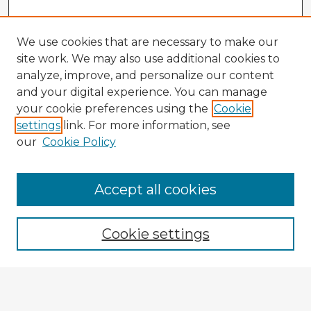
We use cookies that are necessary to make our
site work. We may also use additional cookies to
analyze, improve, and personalize our content
and your digital experience. You can manage
your cookie preferences using the
Cookie
settings
link. For more information, see
our
Cookie Policy
Browse Advisors
Accept all cookies
Browse recent Advisors
Cookie settings
Enter search terms:
Select context to search: