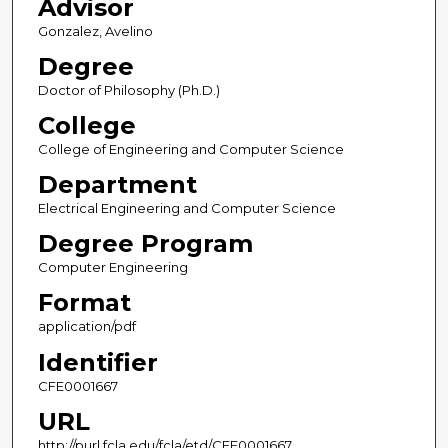
Advisor
Gonzalez, Avelino
Degree
Doctor of Philosophy (Ph.D.)
College
College of Engineering and Computer Science
Department
Electrical Engineering and Computer Science
Degree Program
Computer Engineering
Format
application/pdf
Identifier
CFE0001667
URL
http://purl.fcla.edu/fcla/etd/CFE0001667