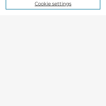
Cookie settings
Enter search terms:
Select context to search:
Advanced Search
Notify me via email or
RSS
Explore
Authors
Colleges & Departments
Disciplines
Connect
My STARS Account
Frequently Asked Questions
Follow STARS