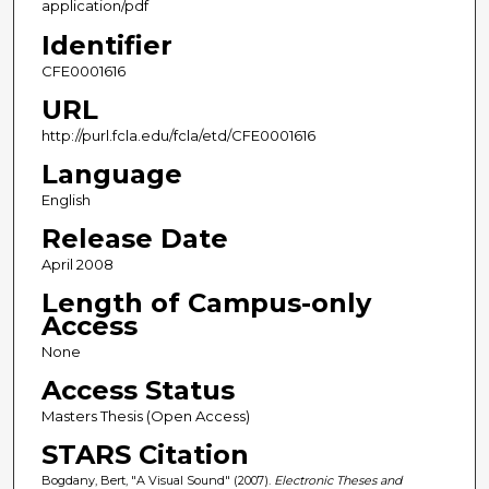
application/pdf
Identifier
CFE0001616
URL
http://purl.fcla.edu/fcla/etd/CFE0001616
Language
English
Release Date
April 2008
Length of Campus-only
Access
None
Access Status
Masters Thesis (Open Access)
STARS Citation
Bogdany, Bert, "A Visual Sound" (2007).
Electronic Theses and