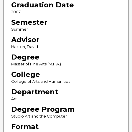
Graduation Date
2007
Semester
Summer
Advisor
Haxton, David
Degree
Master of Fine Arts (M.F.A.)
College
College of Arts and Humanities
Department
Art
Degree Program
Studio Art and the Computer
Format