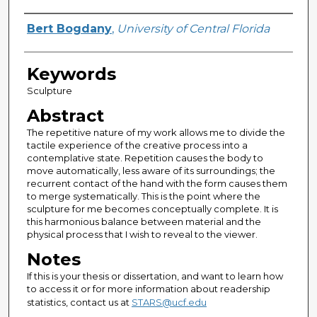
Author
Bert Bogdany
,
University of Central Florida
Keywords
Sculpture
Abstract
The repetitive nature of my work allows me to divide the
tactile experience of the creative process into a
contemplative state. Repetition causes the body to
move automatically, less aware of its surroundings; the
recurrent contact of the hand with the form causes them
to merge systematically. This is the point where the
sculpture for me becomes conceptually complete. It is
this harmonious balance between material and the
physical process that I wish to reveal to the viewer.
Notes
If this is your thesis or dissertation, and want to learn how
to access it or for more information about readership
statistics, contact us at
STARS@ucf.edu