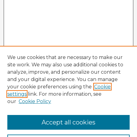
We use cookies that are necessary to make our
site work. We may also use additional cookies to
analyze, improve, and personalize our content
and your digital experience. You can manage
your cookie preferences using the
Cookie
settings
link. For more information, see
our
Cookie Policy
Browse Advisors
Accept all cookies
Browse recent Advisors