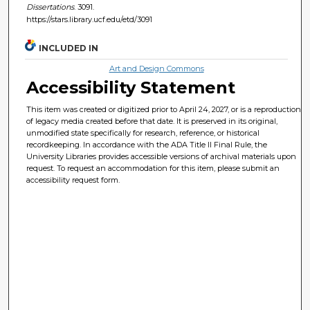
Dissertations
. 3091.
https://stars.library.ucf.edu/etd/3091
INCLUDED IN
Art and Design Commons
Accessibility Statement
This item was created or digitized prior to April 24, 2027, or is a reproduction
of legacy media created before that date. It is preserved in its original,
unmodified state specifically for research, reference, or historical
recordkeeping. In accordance with the ADA Title II Final Rule, the
University Libraries provides accessible versions of archival materials upon
request. To request an accommodation for this item, please submit an
accessibility request form.