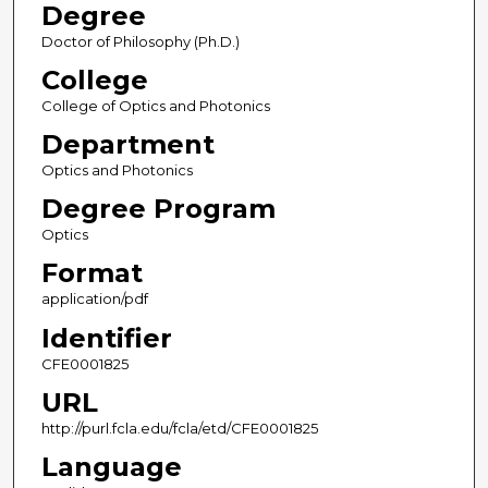
Degree
Doctor of Philosophy (Ph.D.)
College
College of Optics and Photonics
Department
Optics and Photonics
Degree Program
Optics
Format
application/pdf
Identifier
CFE0001825
URL
http://purl.fcla.edu/fcla/etd/CFE0001825
Language