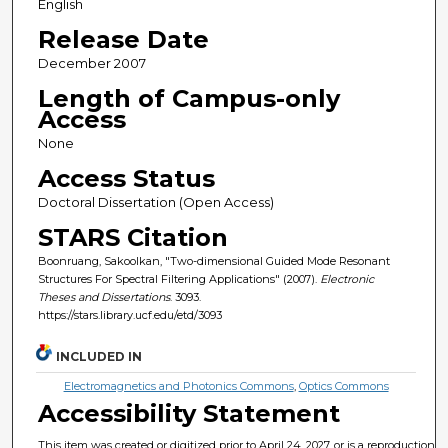
English
Release Date
December 2007
Length of Campus-only
Access
None
Access Status
Doctoral Dissertation (Open Access)
STARS Citation
Boonruang, Sakoolkan, "Two-dimensional Guided Mode Resonant
Structures For Spectral Filtering Applications" (2007).
Electronic
Theses and Dissertations
. 3093.
https://stars.library.ucf.edu/etd/3093
INCLUDED IN
Electromagnetics and Photonics Commons
,
Optics Commons
Accessibility Statement
This item was created or digitized prior to April 24, 2027, or is a reproduction