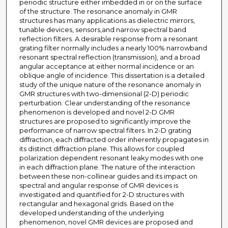
periodic structure either imbedded in or on the surface
of the structure. The resonance anomaly in GMR
structures has many applications as dielectric mirrors,
tunable devices, sensors,and narrow spectral band
reflection filters. A desirable response from a resonant
grating filter normally includes a nearly 100% narrowband
resonant spectral reflection (transmission), and a broad
angular acceptance at either normal incidence or an
oblique angle of incidence. This dissertation is a detailed
study of the unique nature of the resonance anomaly in
GMR structures with two-dimensional (2-D) periodic
perturbation. Clear understanding of the resonance
phenomenon is developed and novel 2-D GMR
structures are proposed to significantly improve the
performance of narrow spectral filters. In 2-D grating
diffraction, each diffracted order inherently propagates in
its distinct diffraction plane. This allows for coupled
polarization dependent resonant leaky modes with one
in each diffraction plane. The nature of the interaction
between these non-collinear guides and its impact on
spectral and angular response of GMR devices is
investigated and quantified for 2-D structures with
rectangular and hexagonal grids. Based on the
developed understanding of the underlying
phenomenon, novel GMR devices are proposed and