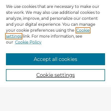
We use cookies that are necessary to make our
site work. We may also use additional cookies to
analyze, improve, and personalize our content
and your digital experience. You can manage
your cookie preferences using the
Cookie
settings
link. For more information, see
our
Cookie Policy
Browse Advisors
Accept all cookies
Browse recent Advisors
Cookie settings
Enter search terms:
Select context to search: