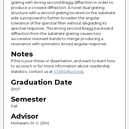
grating with strong second Bragg diffraction in order to
produce a crossed diffraction. A novel dual grating
structure with a second grating located on the substrate
side is proposed to further broaden the angular
tolerance of the spectral filter without degrading its
spectral response. This strong second Bragg backward
diffraction from the substrate grating causes two
successive resonant bands to merge producing a
resonance with symmetric broad angular response.
Notes
If this is your thesis or dissertation, and want to learn how
to access it or for more information about readership
statistics, contact us at
STARS@ucf.edu
Graduation Date
2007
Semester
Fall
Advisor
Moharam, M. G. (Jim)