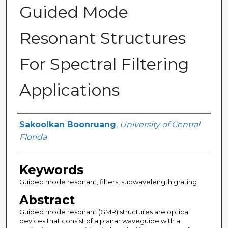
Guided Mode
Resonant Structures
For Spectral Filtering
Applications
Author
Sakoolkan Boonruang
,
University of Central
Florida
Keywords
Guided mode resonant, filters, subwavelength grating
Abstract
Guided mode resonant (GMR) structures are optical
devices that consist of a planar waveguide with a