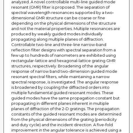
analyzed. A novel controllable multi-line guided mode
resonant (GMR) filter is proposed. The separation of
spectral wavelength resonances supported by a two-
dimensional GMR structure can be coarse or fine
depending on the physical dimensions of the structure
and not the material properties. Multiple resonances are
produced by weakly guided modes individually
propagating along multiple planes of diffraction.
Controllable two-line and three-line narrow-band
reflection filter designs with spectral separation from a
few up to hundreds of nanometers are exhibited using
rectangular-lattice and hexagonal-lattice grating GMR
structures, respectively. Broadening of the angular
response of narrow band two-dimension guided mode
resonant spectral filters, while maintaining a narrow
spectral response, is investigated. The angular response
is broadened by coupling the diffracted orders into
multiple fundamental guided resonant modes. These
guided modes have the same propagation constant but
propagating in different planes inherent in multiple
planes of diffraction of the 2-D gratings. The propagation
constants of the guided resonant modes are determined
from the physical dimensions of the grating (periodicity
and duty cycle) and the incident direction. A five-fold
improvement in the angular tolerance is achieved using a