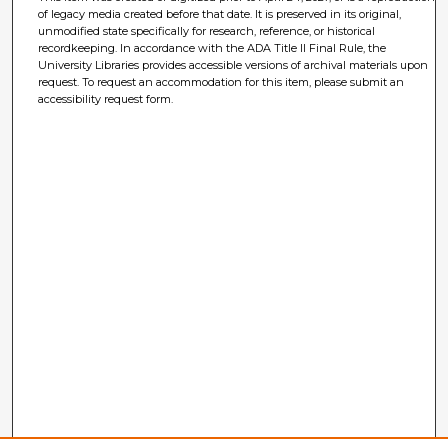
of legacy media created before that date. It is preserved in its original,
unmodified state specifically for research, reference, or historical
recordkeeping. In accordance with the ADA Title II Final Rule, the
University Libraries provides accessible versions of archival materials upon
request. To request an accommodation for this item, please submit an
accessibility request form.