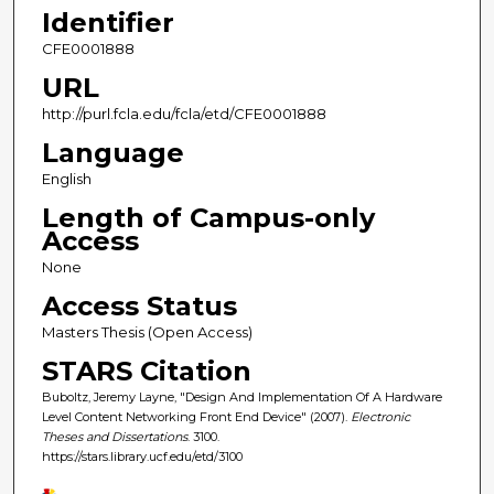
Identifier
CFE0001888
URL
http://purl.fcla.edu/fcla/etd/CFE0001888
Language
English
Length of Campus-only
Access
None
Access Status
Masters Thesis (Open Access)
STARS Citation
Buboltz, Jeremy Layne, "Design And Implementation Of A Hardware
Level Content Networking Front End Device" (2007).
Electronic
Theses and Dissertations
. 3100.
https://stars.library.ucf.edu/etd/3100