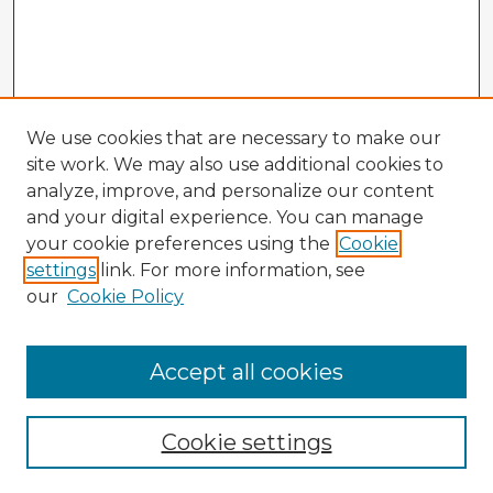
We use cookies that are necessary to make our
site work. We may also use additional cookies to
analyze, improve, and personalize our content
and your digital experience. You can manage
your cookie preferences using the
Cookie
settings
link. For more information, see
our
Cookie Policy
Browse Advisors
Accept all cookies
Browse recent Advisors
Cookie settings
Enter search terms: