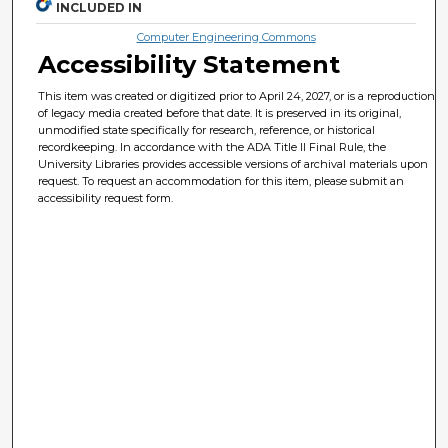
INCLUDED IN
Computer Engineering Commons
Accessibility Statement
This item was created or digitized prior to April 24, 2027, or is a reproduction
of legacy media created before that date. It is preserved in its original,
unmodified state specifically for research, reference, or historical
recordkeeping. In accordance with the ADA Title II Final Rule, the
University Libraries provides accessible versions of archival materials upon
request. To request an accommodation for this item, please submit an
accessibility request form.