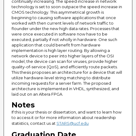
continually increasing. The speed increase in network
technology is set to soon outpace the speed increase in
CMOS technology. This asymmetrical growth is
beginning to causing software applications that once
worked with then current levels of network traffic to
flounder under the new high data rates. Processes that
were once executed in software now have to be
executed, partially if not wholly in hardware. One such
application that could benefit from hardware
implementation is high layer routing. By allowing a
network device to peer into higher layers of the OSI
model, the device can scan for viruses, provide higher
quality-of-service (QoS), and efficiently route packets.
This thesis proposes an architecture for a device that will
utilize hardware-level string matching to distribute
incoming requests for a server farm. The proposed
architecture is implemented in VHDL, synthesized, and
laid out on an Altera FPGA.
Notes
If this is your thesis or dissertation, and want to learn how
to access it or for more information about readership
statistics, contact us at
STARS@ucf.edu
Graduation Date