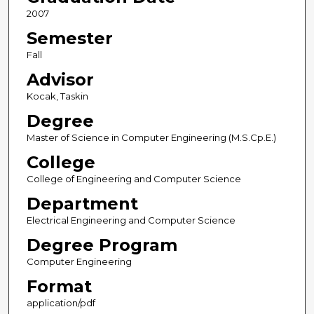
2007
Semester
Fall
Advisor
Kocak, Taskin
Degree
Master of Science in Computer Engineering (M.S.Cp.E.)
College
College of Engineering and Computer Science
Department
Electrical Engineering and Computer Science
Degree Program
Computer Engineering
Format
application/pdf