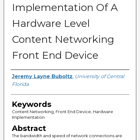
Implementation Of A
Hardware Level
Content Networking
Front End Device
Author
Jeremy Layne Buboltz
,
University of Central
Florida
Keywords
Content Networking, Front End Device, Hardware
Implementation
Abstract
The bandwidth and speed of network connections are