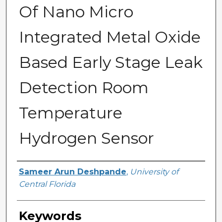
Of Nano Micro
Integrated Metal Oxide
Based Early Stage Leak
Detection Room
Temperature
Hydrogen Sensor
Author
Sameer Arun Deshpande
,
University of
Central Florida
Keywords