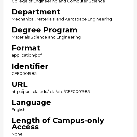
College of Engineering and Computer Science
Department
Mechanical, Materials, and Aerospace Engineering
Degree Program
Materials Science and Engineering
Format
application/pdf
Identifier
CFE0001985
URL
http://purl.fcla.edu/fcla/etd/CFE0001985
Language
English
Length of Campus-only
Access
None