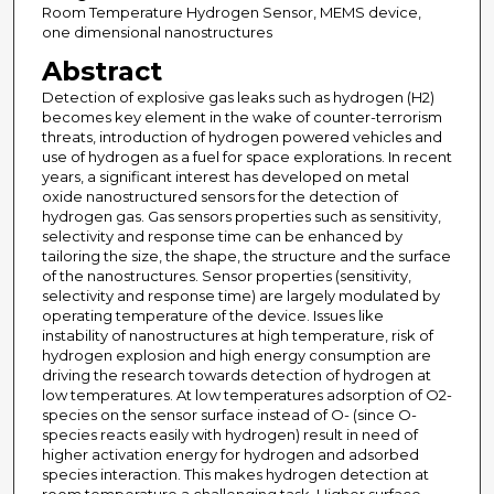
Room Temperature Hydrogen Sensor, MEMS device,
one dimensional nanostructures
Abstract
Detection of explosive gas leaks such as hydrogen (H2)
becomes key element in the wake of counter-terrorism
threats, introduction of hydrogen powered vehicles and
use of hydrogen as a fuel for space explorations. In recent
years, a significant interest has developed on metal
oxide nanostructured sensors for the detection of
hydrogen gas. Gas sensors properties such as sensitivity,
selectivity and response time can be enhanced by
tailoring the size, the shape, the structure and the surface
of the nanostructures. Sensor properties (sensitivity,
selectivity and response time) are largely modulated by
operating temperature of the device. Issues like
instability of nanostructures at high temperature, risk of
hydrogen explosion and high energy consumption are
driving the research towards detection of hydrogen at
low temperatures. At low temperatures adsorption of O2-
species on the sensor surface instead of O- (since O-
species reacts easily with hydrogen) result in need of
higher activation energy for hydrogen and adsorbed
species interaction. This makes hydrogen detection at