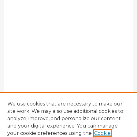
We use cookies that are necessary to make our
site work. We may also use additional cookies to
analyze, improve, and personalize our content
and your digital experience. You can manage
your cookie preferences using the
Cookie