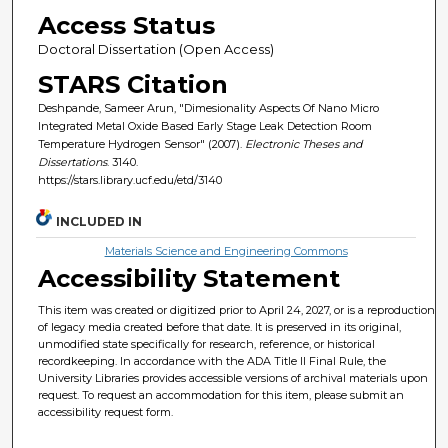
Access Status
Doctoral Dissertation (Open Access)
STARS Citation
Deshpande, Sameer Arun, "Dimesionality Aspects Of Nano Micro
Integrated Metal Oxide Based Early Stage Leak Detection Room
Temperature Hydrogen Sensor" (2007).
Electronic Theses and
Dissertations
. 3140.
https://stars.library.ucf.edu/etd/3140
INCLUDED IN
Materials Science and Engineering Commons
Accessibility Statement
This item was created or digitized prior to April 24, 2027, or is a reproduction
of legacy media created before that date. It is preserved in its original,
unmodified state specifically for research, reference, or historical
recordkeeping. In accordance with the ADA Title II Final Rule, the
University Libraries provides accessible versions of archival materials upon
request. To request an accommodation for this item, please submit an
accessibility request form.