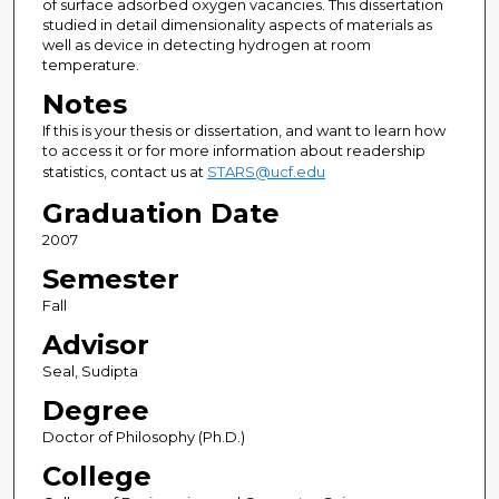
of surface adsorbed oxygen vacancies. This dissertation
studied in detail dimensionality aspects of materials as
well as device in detecting hydrogen at room
temperature.
Notes
If this is your thesis or dissertation, and want to learn how
to access it or for more information about readership
statistics, contact us at
STARS@ucf.edu
Graduation Date
2007
Semester
Fall
Advisor
Seal, Sudipta
Degree
Doctor of Philosophy (Ph.D.)
College