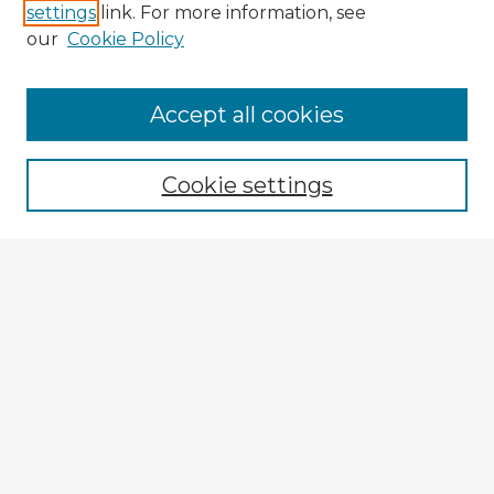
settings
link. For more information, see
our
Cookie Policy
Browse Advisors
Accept all cookies
Browse recent Advisors
Cookie settings
Enter search terms:
Select context to search:
Advanced Search
Notify me via email or
RSS
Explore
Authors