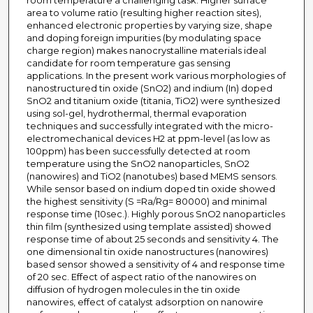
room temperature a challenging task. Higher surface
area to volume ratio (resulting higher reaction sites),
enhanced electronic properties by varying size, shape
and doping foreign impurities (by modulating space
charge region) makes nanocrystalline materials ideal
candidate for room temperature gas sensing
applications. In the present work various morphologies of
nanostructured tin oxide (SnO2) and indium (In) doped
SnO2 and titanium oxide (titania, TiO2) were synthesized
using sol-gel, hydrothermal, thermal evaporation
techniques and successfully integrated with the micro-
electromechanical devices H2 at ppm-level (as low as
100ppm) has been successfully detected at room
temperature using the SnO2 nanoparticles, SnO2
(nanowires) and TiO2 (nanotubes) based MEMS sensors.
While sensor based on indium doped tin oxide showed
the highest sensitivity (S =Ra/Rg= 80000) and minimal
response time (10sec.). Highly porous SnO2 nanoparticles
thin film (synthesized using template assisted) showed
response time of about 25 seconds and sensitivity 4. The
one dimensional tin oxide nanostructures (nanowires)
based sensor showed a sensitivity of 4 and response time
of 20 sec. Effect of aspect ratio of the nanowires on
diffusion of hydrogen molecules in the tin oxide
nanowires, effect of catalyst adsorption on nanowire