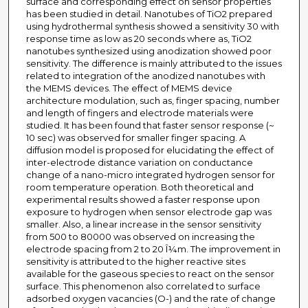
surface and corresponding effect on sensor properties
has been studied in detail. Nanotubes of TiO2 prepared
using hydrothermal synthesis showed a sensitivity 30 with
response time as low as 20 seconds where as, TiO2
nanotubes synthesized using anodization showed poor
sensitivity. The difference is mainly attributed to the issues
related to integration of the anodized nanotubes with
the MEMS devices. The effect of MEMS device
architecture modulation, such as, finger spacing, number
and length of fingers and electrode materials were
studied. It has been found that faster sensor response (~
10 sec) was observed for smaller finger spacing. A
diffusion model is proposed for elucidating the effect of
inter-electrode distance variation on conductance
change of a nano-micro integrated hydrogen sensor for
room temperature operation. Both theoretical and
experimental results showed a faster response upon
exposure to hydrogen when sensor electrode gap was
smaller. Also, a linear increase in the sensor sensitivity
from 500 to 80000 was observed on increasing the
electrode spacing from 2 to 20 Î¼m. The improvement in
sensitivity is attributed to the higher reactive sites
available for the gaseous species to react on the sensor
surface. This phenomenon also correlated to surface
adsorbed oxygen vacancies (O-) and the rate of change