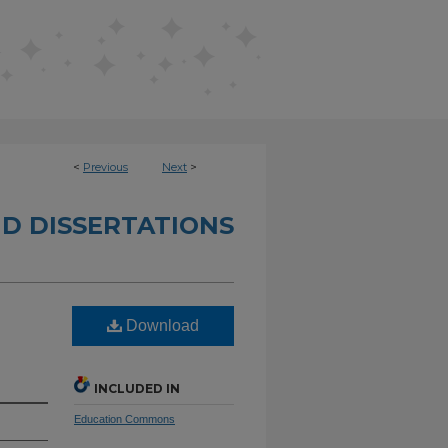
<
Previous
Next
>
D DISSERTATIONS
Download
INCLUDED IN
Education Commons