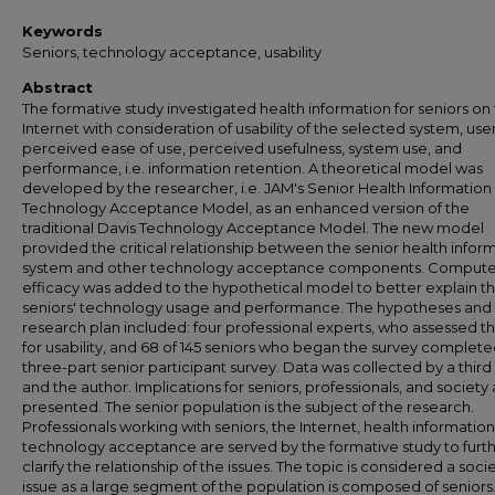
Keywords
Seniors, technology acceptance, usability
Abstract
The formative study investigated health information for seniors on
Internet with consideration of usability of the selected system, user
perceived ease of use, perceived usefulness, system use, and
performance, i.e. information retention. A theoretical model was
developed by the researcher, i.e. JAM's Senior Health Information
Technology Acceptance Model, as an enhanced version of the
traditional Davis Technology Acceptance Model. The new model
provided the critical relationship between the senior health infor
system and other technology acceptance components. Computer
efficacy was added to the hypothetical model to better explain t
seniors' technology usage and performance. The hypotheses and
research plan included: four professional experts, who assessed th
for usability, and 68 of 145 seniors who began the survey complete
three-part senior participant survey. Data was collected by a third
and the author. Implications for seniors, professionals, and society
presented. The senior population is the subject of the research.
Professionals working with seniors, the Internet, health information
technology acceptance are served by the formative study to furt
clarify the relationship of the issues. The topic is considered a socie
issue as a large segment of the population is composed of seniors.