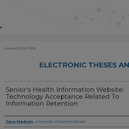
>
>
Home
ETDs
3250
ELECTRONIC THESES AN
Senior's Health Information Website:
Technology Acceptance Related To
Information Retention
Author
Jane Madsen
,
University of Central Florida