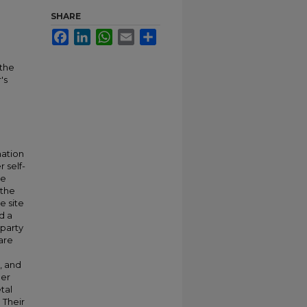
SHARE
Facebook
LinkedIn
WhatsApp
Email
Share
 the
's
mation
 self-
he
 the
e site
d a
 party
 are
, and
her
tal
 Their