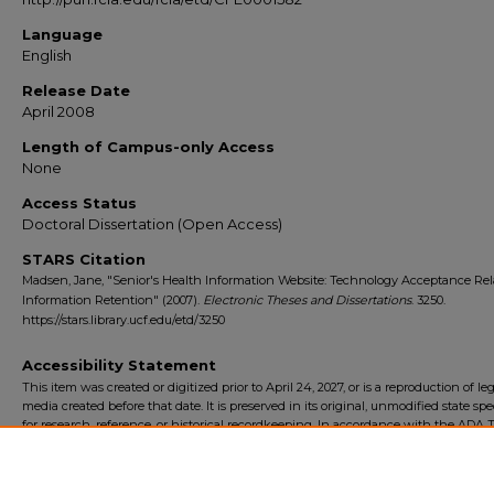
Language
English
Release Date
April 2008
Length of Campus-only Access
None
Access Status
Doctoral Dissertation (Open Access)
STARS Citation
Madsen, Jane, "Senior's Health Information Website: Technology Acceptance Rel
Information Retention" (2007).
Electronic Theses and Dissertations
. 3250.
https://stars.library.ucf.edu/etd/3250
Accessibility Statement
This item was created or digitized prior to April 24, 2027, or is a reproduction of le
media created before that date. It is preserved in its original, unmodified state spec
for research, reference, or historical recordkeeping. In accordance with the ADA Ti
Final Rule, the University Libraries provides accessible versions of archival mater
request. To request an accommodation for this item, please submit an accessibilit
form.