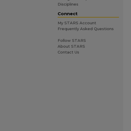
Disciplines
Connect
My STARS Account
Frequently Asked Questions
Follow STARS
About STARS
Contact Us