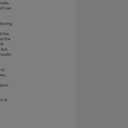
sults
 of use
 strong,
of the
in the
lf-
, but
results
 to
ues,
tion.
it or