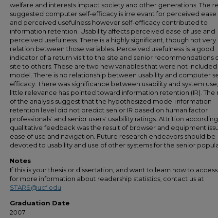
welfare and interests impact society and other generations. The re
suggested computer self-efficacy is irrelevant for perceived ease
and perceived usefulness however self-efficacy contributed to
information retention. Usability affects perceived ease of use and
perceived usefulness. There is a highly significant, though not very
relation between those variables. Perceived usefulness is a good
indicator of a return visit to the site and senior recommendations 
site to others. These are two new variables that were not included 
model. There is no relationship between usability and computer se
efficacy. There was significance between usability and system use
little relevance has pointed toward information retention (IR). The 
of the analysis suggest that the hypothesized model information
retention level did not predict senior IR based on human factor
professionals' and senior users' usability ratings. Attrition according
qualitative feedback was the result of browser and equipment iss
ease of use and navigation. Future research endeavors should be
devoted to usability and use of other systems for the senior popula
Notes
If this is your thesis or dissertation, and want to learn how to access 
for more information about readership statistics, contact us at
STARS@ucf.edu
Graduation Date
2007