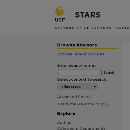
Browse Advisors
Browse recent Advisors
Enter search terms:
Select context to search:
Advanced Search
Notify me via email or
RSS
Explore
Authors
Colleges & Departments