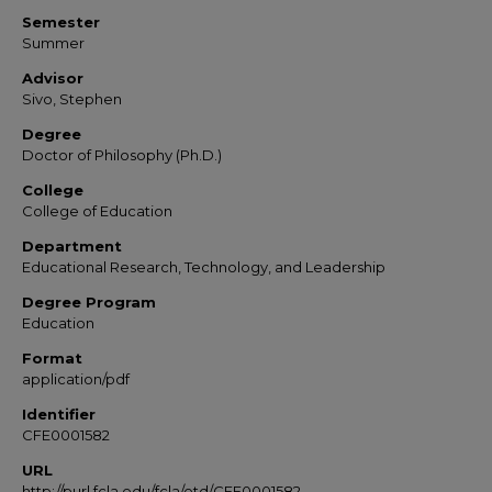
Semester
Summer
Advisor
Sivo, Stephen
Degree
Doctor of Philosophy (Ph.D.)
College
College of Education
Department
Educational Research, Technology, and Leadership
Degree Program
Education
Format
application/pdf
Identifier
CFE0001582
URL
http://purl.fcla.edu/fcla/etd/CFE0001582