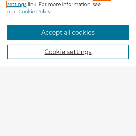
settings
link. For more information, see
our
Cookie Policy
Browse Advisors
Accept all cookies
Browse recent Advisors
Cookie settings
Enter search terms:
Select context to search:
Advanced Search
Notify me via email or
RSS
Explore
Authors