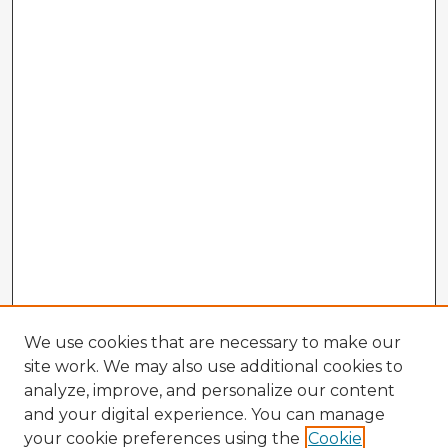
We use cookies that are necessary to make our
site work. We may also use additional cookies to
analyze, improve, and personalize our content
and your digital experience. You can manage
your cookie preferences using the
Cookie