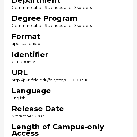
Department
Communication Sciences and Disorders
Degree Program
Communication Sciences and Disorders
Format
application/pdf
Identifier
CFE0001916
URL
http://purl.fcla.edu/fcla/etd/CFE0001916
Language
English
Release Date
November 2007
Length of Campus-only
Access