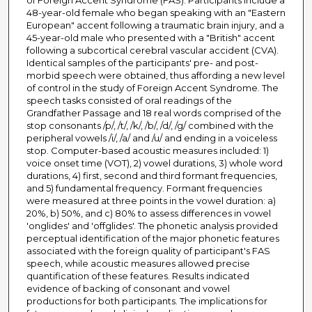
of Foreign Accent Syndrome (FAS). Participants include a
48-year-old female who began speaking with an "Eastern
European" accent following a traumatic brain injury, and a
45-year-old male who presented with a "British" accent
following a subcortical cerebral vascular accident (CVA).
Identical samples of the participants' pre- and post-
morbid speech were obtained, thus affording a new level
of control in the study of Foreign Accent Syndrome. The
speech tasks consisted of oral readings of the
Grandfather Passage and 18 real words comprised of the
stop consonants /p/, /t/, /k/, /b/, /d/, /g/ combined with the
peripheral vowels /i/, /a/ and /u/ and ending in a voiceless
stop. Computer-based acoustic measures included: 1)
voice onset time (VOT), 2) vowel durations, 3) whole word
durations, 4) first, second and third formant frequencies,
and 5) fundamental frequency. Formant frequencies
were measured at three points in the vowel duration: a)
20%, b) 50%, and c) 80% to assess differences in vowel
'onglides' and 'offglides'. The phonetic analysis provided
perceptual identification of the major phonetic features
associated with the foreign quality of participant's FAS
speech, while acoustic measures allowed precise
quantification of these features. Results indicated
evidence of backing of consonant and vowel
productions for both participants. The implications for