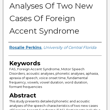
Analyses Of Two New
Cases Of Foreign
Accent Syndrome
Author
Rosalie Perkins
,
University of Central Florida
Keywords
FAS, Foreign Accent Syndrome, Motor Speech
Disorders, acoustic analyses, phonetic analyses, aphasia,
apraxia of speech, voice onset time, fundamental
frequency, vowels, vowel duration, word duration,
formant frequencies
Abstract
This study presents detailed phonetic and acoustic
analyses of the speech characteristics of two new cases