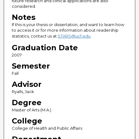
future research and clinical applications are also
considered.
Notes
If this is your thesis or dissertation, and want to learn how
to access it or for more information about readership
statistics, contact us at
STARS@ucf.edu
Graduation Date
2007
Semester
Fall
Advisor
Ryalls, Jack
Degree
Master of Arts (M.A.)
College
College of Health and Public Affairs