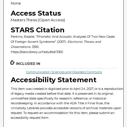
None
Access Status
Masters Thesis (Open Access)
STARS Citation
Perkins, Rosalie, "Phonetic And Acoustic Analyses Of Two New Cases
Of Foreign Accent Syndrome" (2007).
Electronic Theses and
Dissertations
. 3300.
https://stars.library.ucf.edu/etd/3300
INCLUDED IN
Communication Sciences and Disorders Commons
Accessibility Statement
This item was created or digitized prior to April 24, 2027, or is a reproduction
of legacy media created before that date. It is preserved in its original,
unmodified state specifically for research, reference, or historical
recordkeeping. In accordance with the ADA Title II Final Rule, the
University Libraries provides accessible versions of archival materials upon
request. To request an accommodation for this item, please submit an
accessibility request form.