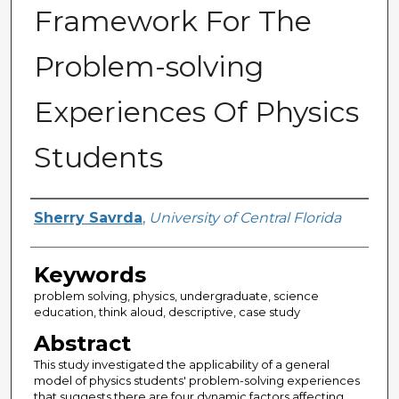
Framework For The
Problem-solving
Experiences Of Physics
Students
Author
Sherry Savrda
,
University of Central Florida
Keywords
problem solving, physics, undergraduate, science
education, think aloud, descriptive, case study
Abstract
This study investigated the applicability of a general
model of physics students' problem-solving experiences
that suggests there are four dynamic factors affecting