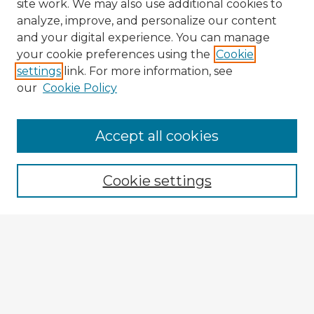
site work. We may also use additional cookies to
analyze, improve, and personalize our content
and your digital experience. You can manage
your cookie preferences using the
Cookie
settings
link. For more information, see
our
Cookie Policy
Browse Advisors
Accept all cookies
Browse recent Advisors
Cookie settings
Enter search terms:
Select context to search:
Advanced Search