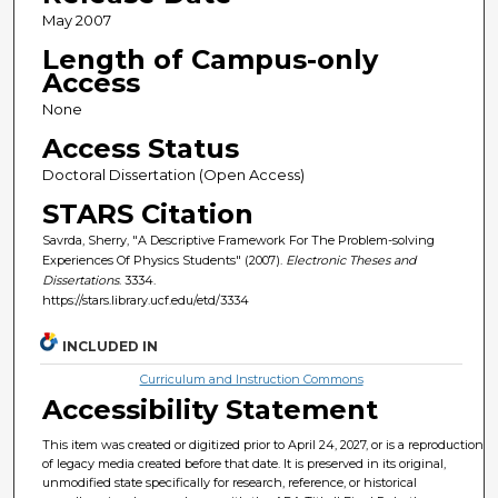
May 2007
Length of Campus-only
Access
None
Access Status
Doctoral Dissertation (Open Access)
STARS Citation
Savrda, Sherry, "A Descriptive Framework For The Problem-solving
Experiences Of Physics Students" (2007).
Electronic Theses and
Dissertations
. 3334.
https://stars.library.ucf.edu/etd/3334
INCLUDED IN
Curriculum and Instruction Commons
Accessibility Statement
This item was created or digitized prior to April 24, 2027, or is a reproduction
of legacy media created before that date. It is preserved in its original,
unmodified state specifically for research, reference, or historical