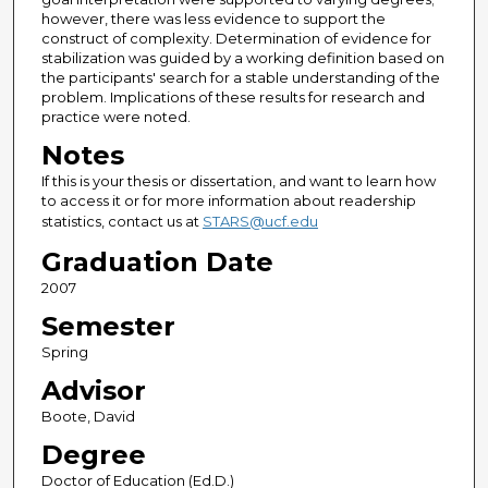
however, there was less evidence to support the
construct of complexity. Determination of evidence for
stabilization was guided by a working definition based on
the participants' search for a stable understanding of the
problem. Implications of these results for research and
practice were noted.
Notes
If this is your thesis or dissertation, and want to learn how
to access it or for more information about readership
statistics, contact us at
STARS@ucf.edu
Graduation Date
2007
Semester
Spring
Advisor
Boote, David
Degree
Doctor of Education (Ed.D.)