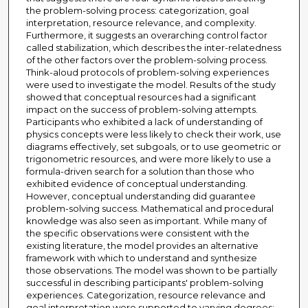
the problem-solving process: categorization, goal
interpretation, resource relevance, and complexity.
Furthermore, it suggests an overarching control factor
called stabilization, which describes the inter-relatedness
of the other factors over the problem-solving process.
Think-aloud protocols of problem-solving experiences
were used to investigate the model. Results of the study
showed that conceptual resources had a significant
impact on the success of problem-solving attempts.
Participants who exhibited a lack of understanding of
physics concepts were less likely to check their work, use
diagrams effectively, set subgoals, or to use geometric or
trigonometric resources, and were more likely to use a
formula-driven search for a solution than those who
exhibited evidence of conceptual understanding.
However, conceptual understanding did guarantee
problem-solving success. Mathematical and procedural
knowledge was also seen as important. While many of
the specific observations were consistent with the
existing literature, the model provides an alternative
framework with which to understand and synthesize
those observations. The model was shown to be partially
successful in describing participants' problem-solving
experiences. Categorization, resource relevance and
goal interpretation were supported to varying degrees;