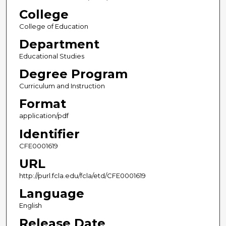
College
College of Education
Department
Educational Studies
Degree Program
Curriculum and Instruction
Format
application/pdf
Identifier
CFE0001619
URL
http://purl.fcla.edu/fcla/etd/CFE0001619
Language
English
Release Date