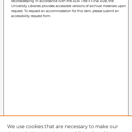
recordkeeping. In accordance with the ADA Title II Final Rule, the
University Libraries provides accessible versions of archival materials upon
request. To request an accommodation for this item, please submit an
accessibility request form.
We use cookies that are necessary to make our