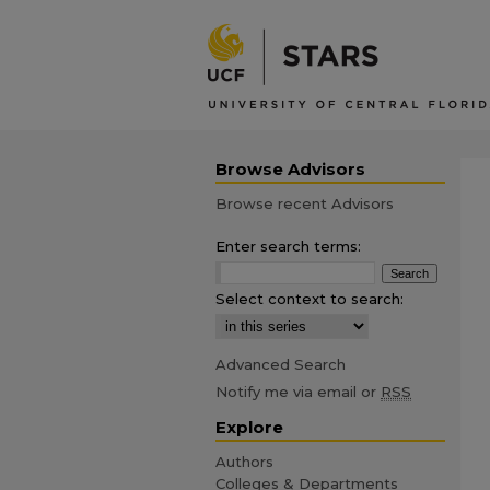
Browse Advisors
Browse recent Advisors
Enter search terms:
Select context to search:
Advanced Search
Notify me via email or
RSS
Explore
Authors
Colleges & Departments