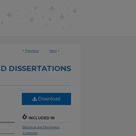
<
Previous
Next
>
D DISSERTATIONS
Download
INCLUDED IN
Electrical and Electronics
Commons