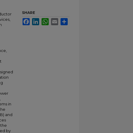
SHARE
ductor
vices,
Facebook
LinkedIn
WhatsApp
Email
Share
n
nce,
t
esigned
ation
ng
ower
,
ems in
the
EB) and
ces
 the
ted by