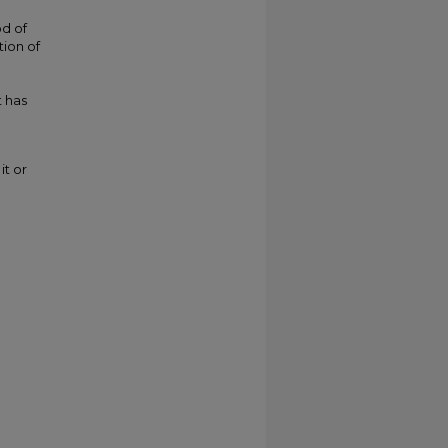
od of
tion of
 has
it or