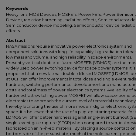
Keywords
Heavy ions, MOS Devices, MOSFETs, Power FETs, Power Semicon
Devices, radiation hardening, radiation effects, Semiconductor de
Semiconductor device modeling, Semiconductor device radiatio
effects
Abstract
NASA missions require innovative power electronics system and
component solutions with long life capability, high radiation tolera
low mass and volume, and high reliability in space environments.
Presently vertical double-diffused MOSFETs (VDMOS) are the mos
widely used power switching device for space power systems. It is
proposed that a new lateral double-diffused MOSFET (LDMOS) d
at UCF can offer improvements in total dose and single event radi
hardness, switching performance, development and manufacturi
costs, and total mass of power electronics systems. Availability of a
hardened fast-switching power MOSFET will allow space-borne p
electronics to approach the current level of terrestrial technology
thereby facilitating the use of more modern digital electronic syst
space. It is believed that the use of a p+/p-epi starting material for 
LDMOS will offer better hardness against single-event burnout (S
single-event gate rupture (SEGR) when compared to vertical devi
fabricated on an n+/n-epi material. By placing a source contact on
bottom-side of the p+ substrate, much of the hole current genera