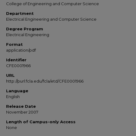
College of Engineering and Computer Science
Department
Electrical Engineering and Computer Science
Degree Program
Electrical Engineering
Format
application/pdf
Identifier
CFE0001966
URL
http://purl.fcla.edu/fcla/etd/CFE0001966
Language
English
Release Date
November 2007
Length of Campus-only Access
None