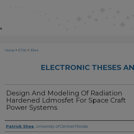
>
>
Home
ETDs
3344
ELECTRONIC THESES AN
Design And Modeling Of Radiation
Hardened Ldmosfet For Space Craft
Power Systems
Author
Patrick Shea
,
University of Central Florida