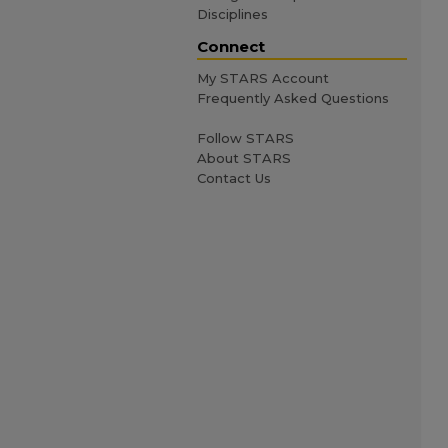
Disciplines
Connect
My STARS Account
Frequently Asked Questions
Follow STARS
About STARS
Contact Us