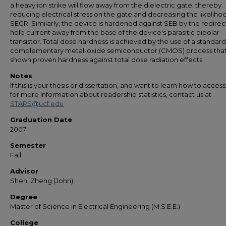
a heavy ion strike will flow away from the dielectric gate, thereby
reducing electrical stress on the gate and decreasing the likeliho
SEGR. Similarly, the device is hardened against SEB by the redirec
hole current away from the base of the device's parasitic bipolar
transistor. Total dose hardness is achieved by the use of a standard
complementary metal-oxide semiconductor (CMOS) process that
shown proven hardness against total dose radiation effects.
Notes
If this is your thesis or dissertation, and want to learn how to access 
for more information about readership statistics, contact us at
STARS@ucf.edu
Graduation Date
2007
Semester
Fall
Advisor
Shen, Zheng (John)
Degree
Master of Science in Electrical Engineering (M.S.E.E.)
College