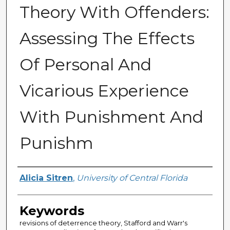
Theory With Offenders:
Assessing The Effects
Of Personal And
Vicarious Experience
With Punishment And
Punishm
Author
Alicia Sitren
,
University of Central Florida
Keywords
revisions of deterrence theory, Stafford and Warr's