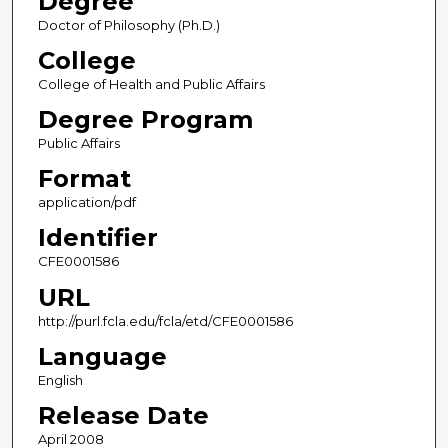
Degree
Doctor of Philosophy (Ph.D.)
College
College of Health and Public Affairs
Degree Program
Public Affairs
Format
application/pdf
Identifier
CFE0001586
URL
http://purl.fcla.edu/fcla/etd/CFE0001586
Language
English
Release Date
April 2008