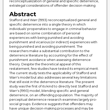
reconceptualization of general and specific deterrence,
extralegal considerations of offender decision-making
Abstract
Stafford and Warr (1993) reconceptualized general and
specific deterrence into a single theory in which
individuals' propensities to engage in criminal behavior
are based on some combination of personal
experiences with being punished and avoiding
punishment and vicarious (or indirect) experiences with
being punished and avoiding punishment. The
researchers make a substantial contribution to the
deterrence literature by accounting for the effect of
punishment avoidance when assessing deterrence
theory. Despite the theoretical appeal of this
restatement, few studies have tested its empirical merit.
The current study tests the applicability of Stafford and
Warr's model but also addresses several key limitations
that still exist in the deterrence literature. The present
study was the first of its kind to directly test Stafford and
Warr's (1993) model, blending specific and general
deterrence, on an offending population. The majority of
perceptual deterrence research examines largely pro-
social groups. Evidence suggests that offenders may
have unique decision-making processes and may be