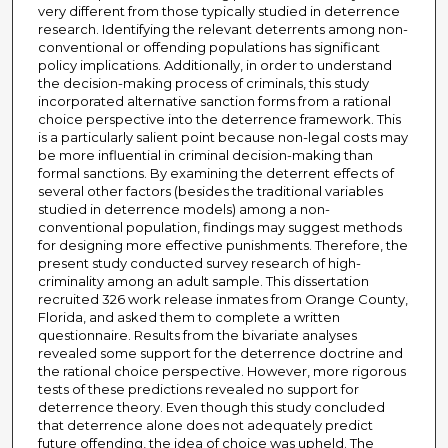
very different from those typically studied in deterrence
research. Identifying the relevant deterrents among non-
conventional or offending populations has significant
policy implications. Additionally, in order to understand
the decision-making process of criminals, this study
incorporated alternative sanction forms from a rational
choice perspective into the deterrence framework. This
is a particularly salient point because non-legal costs may
be more influential in criminal decision-making than
formal sanctions. By examining the deterrent effects of
several other factors (besides the traditional variables
studied in deterrence models) among a non-
conventional population, findings may suggest methods
for designing more effective punishments. Therefore, the
present study conducted survey research of high-
criminality among an adult sample. This dissertation
recruited 326 work release inmates from Orange County,
Florida, and asked them to complete a written
questionnaire. Results from the bivariate analyses
revealed some support for the deterrence doctrine and
the rational choice perspective. However, more rigorous
tests of these predictions revealed no support for
deterrence theory. Even though this study concluded
that deterrence alone does not adequately predict
future offending, the idea of choice was upheld. The