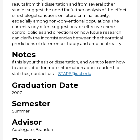
results from this dissertation and from several other
studies suggest the need for further analysis of the effect
of extralegal sanctions on future criminal activity,
especially among non-conventional populations. The
current study offers suggestions for effective crime
control policies and directions on how future research
can clarify the inconsistencies between the theoretical
predictions of deterrence theory and empirical reality.
Notes
If this is your thesis or dissertation, and want to learn how
to access it or for more information about readership
statistics, contact us at
STARS@ucf.edu
Graduation Date
2007
Semester
Summer
Advisor
Applegate, Brandon