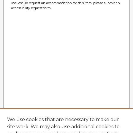
request. To request an accommodation for this item, please submit an
accessibility request form.
We use cookies that are necessary to make our
site work. We may also use additional cookies to