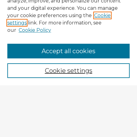
analyze, improve, and personalize our content
and your digital experience. You can manage
your cookie preferences using the
Cookie
settings
link. For more information, see
our
Cookie Policy
Browse Advisors
Accept all cookies
Browse recent Advisors
Cookie settings
Enter search terms:
Select context to search:
Advanced Search
Notify me via email or
RSS