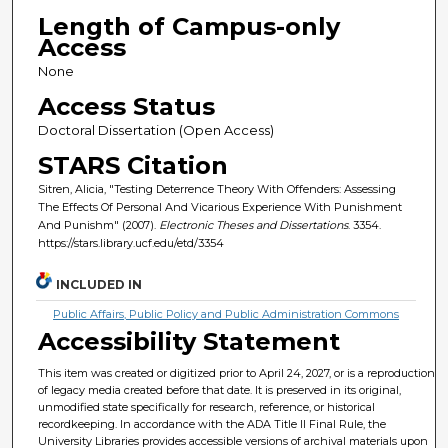
Length of Campus-only
Access
None
Access Status
Doctoral Dissertation (Open Access)
STARS Citation
Sitren, Alicia, "Testing Deterrence Theory With Offenders: Assessing
The Effects Of Personal And Vicarious Experience With Punishment
And Punishm" (2007).
Electronic Theses and Dissertations
. 3354.
https://stars.library.ucf.edu/etd/3354
INCLUDED IN
Public Affairs, Public Policy and Public Administration Commons
Accessibility Statement
This item was created or digitized prior to April 24, 2027, or is a reproduction
of legacy media created before that date. It is preserved in its original,
unmodified state specifically for research, reference, or historical
recordkeeping. In accordance with the ADA Title II Final Rule, the
University Libraries provides accessible versions of archival materials upon