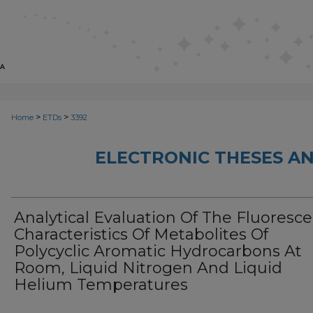
>
>
Home
ETDs
3392
ELECTRONIC THESES AN
Analytical Evaluation Of The Fluoresc
Characteristics Of Metabolites Of
Polycyclic Aromatic Hydrocarbons At
Room, Liquid Nitrogen And Liquid
Helium Temperatures