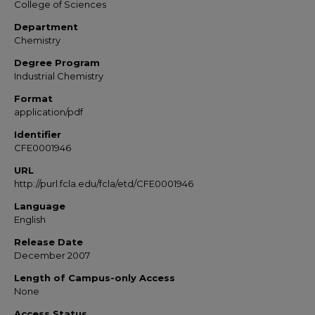
College of Sciences
Department
Chemistry
Degree Program
Industrial Chemistry
Format
application/pdf
Identifier
CFE0001946
URL
http://purl.fcla.edu/fcla/etd/CFE0001946
Language
English
Release Date
December 2007
Length of Campus-only Access
None
Access Status