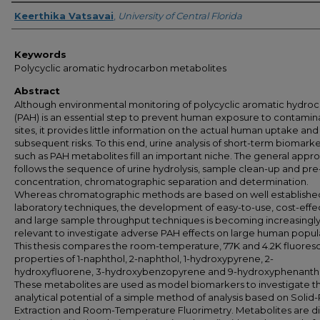
Author
Keerthika Vatsavai
,
University of Central Florida
Keywords
Polycyclic aromatic hydrocarbon metabolites
Abstract
Although environmental monitoring of polycyclic aromatic hydro
(PAH) is an essential step to prevent human exposure to contami
sites, it provides little information on the actual human uptake and
subsequent risks. To this end, urine analysis of short-term biomark
such as PAH metabolites fill an important niche. The general appr
follows the sequence of urine hydrolysis, sample clean-up and pre
concentration, chromatographic separation and determination.
Whereas chromatographic methods are based on well establishe
laboratory techniques, the development of easy-to-use, cost-effe
and large sample throughput techniques is becoming increasingl
relevant to investigate adverse PAH effects on large human popul
This thesis compares the room-temperature, 77K and 4.2K fluore
properties of 1-naphthol, 2-naphthol, 1-hydroxypyrene, 2-
hydroxyfluorene, 3-hydroxybenzopyrene and 9-hydroxyphenanth
These metabolites are used as model biomarkers to investigate t
analytical potential of a simple method of analysis based on Solid
Extraction and Room-Temperature Fluorimetry. Metabolites are di