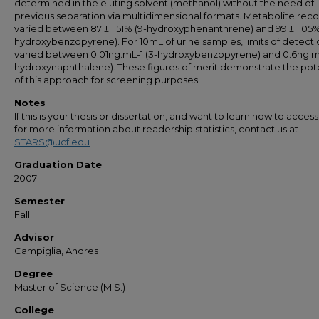
determined in the eluting solvent (methanol) without the need of
previous separation via multidimensional formats. Metabolite reco
varied between 87 ± 1.51% (9-hydroxyphenanthrene) and 99 ± 1.05%
hydroxybenzopyrene). For 10mL of urine samples, limits of detecti
varied between 0.01ng.mL-1 (3-hydroxybenzopyrene) and 0.6ng.mL
hydroxynaphthalene). These figures of merit demonstrate the pote
of this approach for screening purposes
Notes
If this is your thesis or dissertation, and want to learn how to access 
for more information about readership statistics, contact us at
STARS@ucf.edu
Graduation Date
2007
Semester
Fall
Advisor
Campiglia, Andres
Degree
Master of Science (M.S.)
College