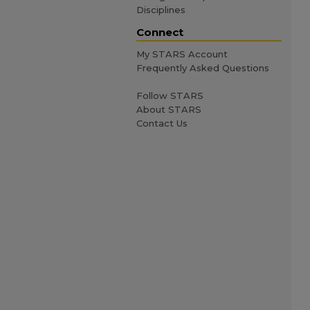
Disciplines
Connect
My STARS Account
Frequently Asked Questions
Follow STARS
About STARS
Contact Us