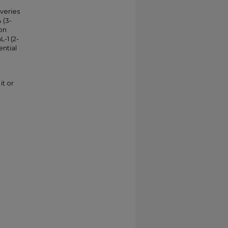
veries
 (3-
on
-1 (2-
ntial
it or