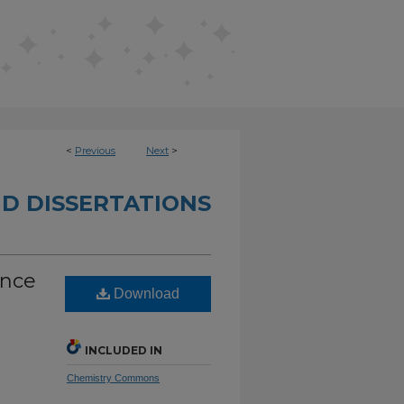
<
Previous
Next
>
D DISSERTATIONS
ence
Download
INCLUDED IN
Chemistry Commons