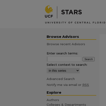
Browse Advisors
Browse recent Advisors
Enter search terms:
Select context to search:
Advanced Search
Notify me via email or
RSS
Explore
Authors
Colleges & Departments