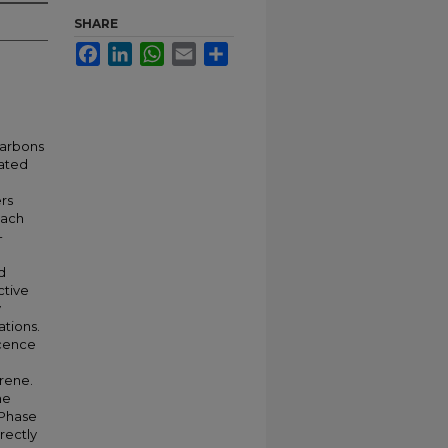
SHARE
Facebook
LinkedIn
WhatsApp
Email
Share
carbons
nated
ers
oach
-
d
ctive
y
ations.
scence
rene.
he
-Phase
rectly