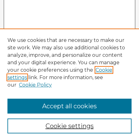
We use cookies that are necessary to make our
site work. We may also use additional cookies to
analyze, improve, and personalize our content
and your digital experience. You can manage
your cookie preferences using the
Cookie
settings
link. For more information, see
our
Cookie Policy
Browse Advisors
Accept all cookies
Browse recent Advisors
Cookie settings
Enter search terms: