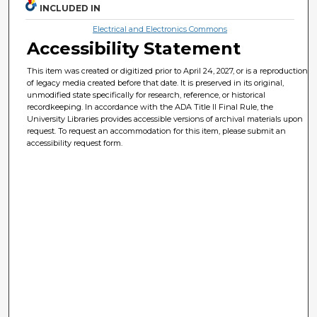
INCLUDED IN
Electrical and Electronics Commons
Accessibility Statement
This item was created or digitized prior to April 24, 2027, or is a reproduction
of legacy media created before that date. It is preserved in its original,
unmodified state specifically for research, reference, or historical
recordkeeping. In accordance with the ADA Title II Final Rule, the
University Libraries provides accessible versions of archival materials upon
request. To request an accommodation for this item, please submit an
accessibility request form.