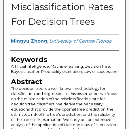
Misclassification Rates
For Decision Trees
Author
Mingyu Zhong
,
University of Central Florida
Keywords
Artificial intelligence, Machine learning, Decision tree,
Bayes classifier, Probability estimation, Law of succession
Abstract
The decision tree is a well-known methodology for
classification and regression. In this dissertation, we focus
on the minimization of the misclassification rate for
decision tree classifiers. We derive the necessary
equations that provide the optimal tree prediction, the
estimated risk of the tree's prediction, and the reliability
of the tree's risk estimation. We carry out an extensive
analysis of the application of Lidstone's law of succession