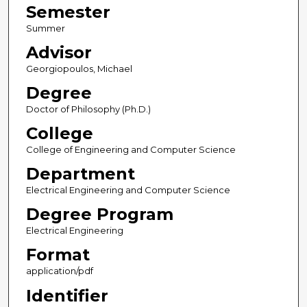
Semester
Summer
Advisor
Georgiopoulos, Michael
Degree
Doctor of Philosophy (Ph.D.)
College
College of Engineering and Computer Science
Department
Electrical Engineering and Computer Science
Degree Program
Electrical Engineering
Format
application/pdf
Identifier