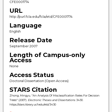
CFE0001774
URL
http://purl.fcla.edu/fcla/etd/CFE0001774
Language
English
Release Date
September 2007
Length of Campus-only
Access
None
Access Status
Doctoral Dissertation (Open Access)
STARS Citation
Zhong, Mingyu, "An Analysis Of Misclassification Rates For Decision
Trees" (2007).
Electronic Theses and Dissertations
. 3430.
https://stars.library.ucf.edu/etd/3430