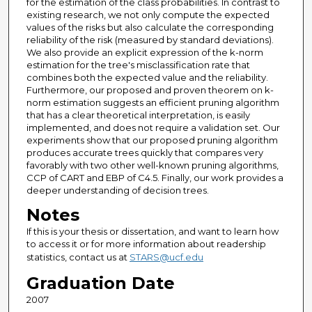
for the estimation of the class probabilities. In contrast to
existing research, we not only compute the expected
values of the risks but also calculate the corresponding
reliability of the risk (measured by standard deviations).
We also provide an explicit expression of the k-norm
estimation for the tree's misclassification rate that
combines both the expected value and the reliability.
Furthermore, our proposed and proven theorem on k-
norm estimation suggests an efficient pruning algorithm
that has a clear theoretical interpretation, is easily
implemented, and does not require a validation set. Our
experiments show that our proposed pruning algorithm
produces accurate trees quickly that compares very
favorably with two other well-known pruning algorithms,
CCP of CART and EBP of C4.5. Finally, our work provides a
deeper understanding of decision trees.
Notes
If this is your thesis or dissertation, and want to learn how
to access it or for more information about readership
statistics, contact us at
STARS@ucf.edu
Graduation Date
2007