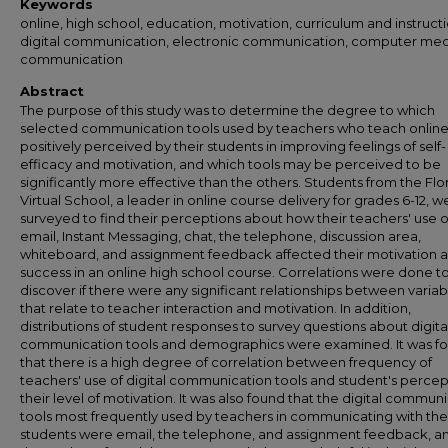
Keywords
online, high school, education, motivation, curriculum and instructi
digital communication, electronic communication, computer me
communication
Abstract
The purpose of this study was to determine the degree to which
selected communication tools used by teachers who teach online
positively perceived by their students in improving feelings of self-
efficacy and motivation, and which tools may be perceived to be
significantly more effective than the others. Students from the Flo
Virtual School, a leader in online course delivery for grades 6-12, w
surveyed to find their perceptions about how their teachers' use o
email, Instant Messaging, chat, the telephone, discussion area,
whiteboard, and assignment feedback affected their motivation 
success in an online high school course. Correlations were done t
discover if there were any significant relationships between variab
that relate to teacher interaction and motivation. In addition,
distributions of student responses to survey questions about digita
communication tools and demographics were examined. It was f
that there is a high degree of correlation between frequency of
teachers' use of digital communication tools and student's percep
their level of motivation. It was also found that the digital commun
tools most frequently used by teachers in communicating with the
students were email, the telephone, and assignment feedback, an