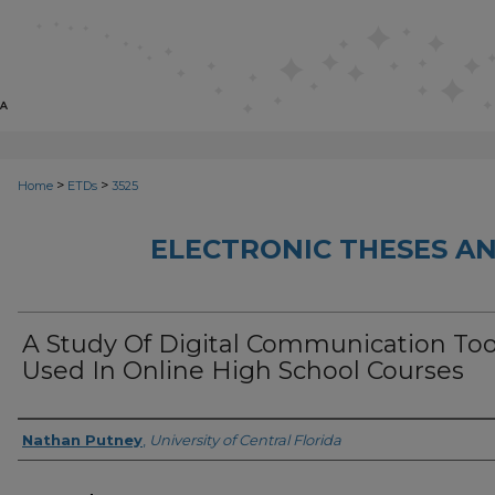
>
>
Home
ETDs
3525
ELECTRONIC THESES AN
A Study Of Digital Communication Too
Used In Online High School Courses
Author
Nathan Putney
,
University of Central Florida