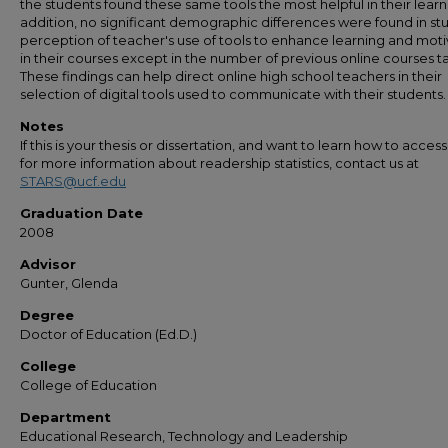
the students found these same tools the most helpful in their learni
addition, no significant demographic differences were found in st
perception of teacher's use of tools to enhance learning and moti
in their courses except in the number of previous online courses t
These findings can help direct online high school teachers in their
selection of digital tools used to communicate with their students.
Notes
If this is your thesis or dissertation, and want to learn how to access 
for more information about readership statistics, contact us at
STARS@ucf.edu
Graduation Date
2008
Advisor
Gunter, Glenda
Degree
Doctor of Education (Ed.D.)
College
College of Education
Department
Educational Research, Technology and Leadership