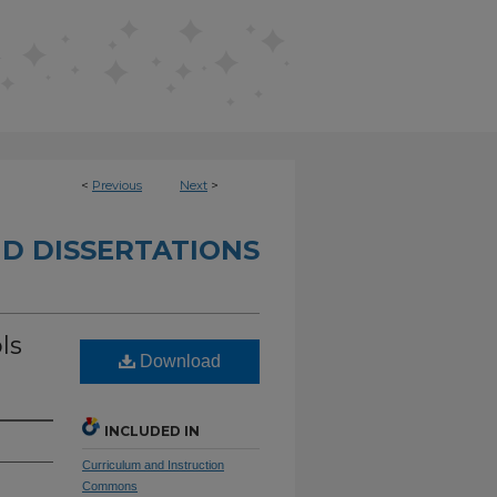
<
Previous
Next
>
D DISSERTATIONS
ls
Download
INCLUDED IN
Curriculum and Instruction
Commons