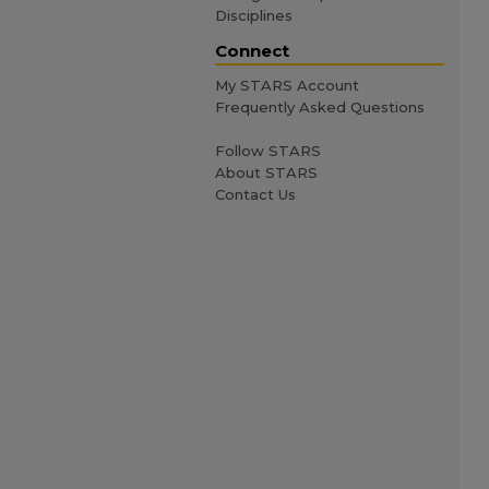
Disciplines
Connect
My STARS Account
Frequently Asked Questions
Follow STARS
About STARS
Contact Us