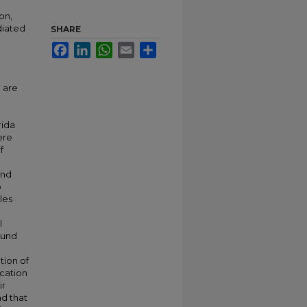
on,
diated
SHARE
Facebook
LinkedIn
WhatsApp
Email
Share
 are
rida
ere
f
and
o
les
l
ound
tion of
ication
ir
d that