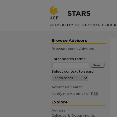
Browse Advisors
Browse recent Advisors
Enter search terms:
Select context to search:
Advanced Search
Notify me via email or
RSS
Explore
Authors
Colleges & Departments