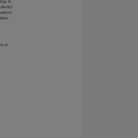
ng. In
udents'
vation
aken.
it or