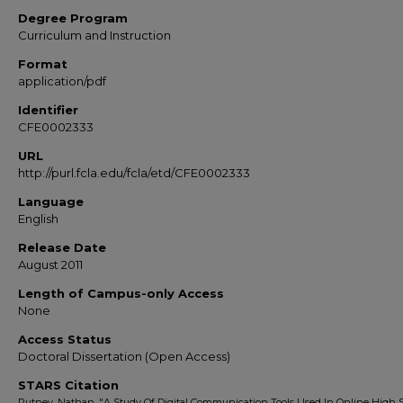
Degree Program
Curriculum and Instruction
Format
application/pdf
Identifier
CFE0002333
URL
http://purl.fcla.edu/fcla/etd/CFE0002333
Language
English
Release Date
August 2011
Length of Campus-only Access
None
Access Status
Doctoral Dissertation (Open Access)
STARS Citation
Putney, Nathan, "A Study Of Digital Communication Tools Used In Online High 