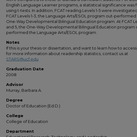
English Language Learner programs, a statistical significance was
using t-tests. In addition, FCAT reading Levels 1-5 were investigated
FCAT Levels 1-3, the Language Arts/ESOL program out-performed
One-Way Developmental Bilingual Education program. At FCAT Le
and 5, the One-Way Developmental Bilingual Education program 
performed the Language Arts/ESOL program.
Notes
If this is your thesis or dissertation, and want to learn how to access 
for more information about readership statistics, contact us at
STARS@ucf.edu
Graduation Date
2008
Advisor
Murray, Barbara A.
Degree
Doctor of Education (Ed.D.)
College
College of Education
Department