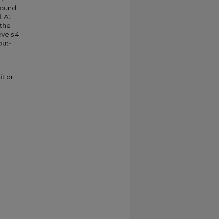
 found
. At
 the
vels 4
out-
it or