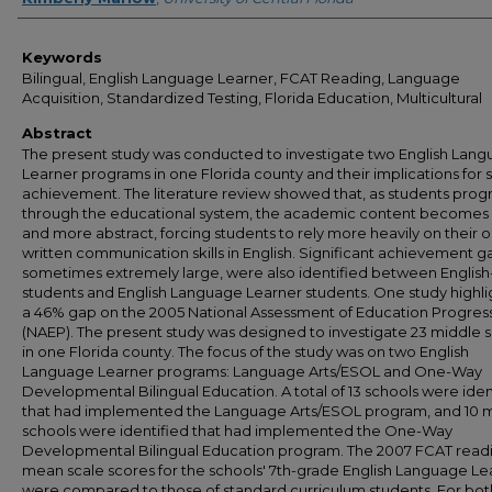
Keywords
Bilingual, English Language Learner, FCAT Reading, Language
Acquisition, Standardized Testing, Florida Education, Multicultural
Abstract
The present study was conducted to investigate two English Lan
Learner programs in one Florida county and their implications for 
achievement. The literature review showed that, as students prog
through the educational system, the academic content become
and more abstract, forcing students to rely more heavily on their o
written communication skills in English. Significant achievement g
sometimes extremely large, were also identified between English
students and English Language Learner students. One study highl
a 46% gap on the 2005 National Assessment of Education Progres
(NAEP). The present study was designed to investigate 23 middle 
in one Florida county. The focus of the study was on two English
Language Learner programs: Language Arts/ESOL and One-Way
Developmental Bilingual Education. A total of 13 schools were iden
that had implemented the Language Arts/ESOL program, and 10 
schools were identified that had implemented the One-Way
Developmental Bilingual Education program. The 2007 FCAT read
mean scale scores for the schools' 7th-grade English Language Le
were compared to those of standard curriculum students. For bot