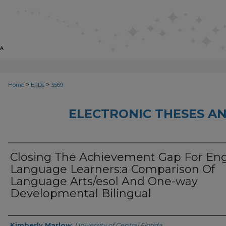
>
>
Home
ETDs
3569
ELECTRONIC THESES AN
Closing The Achievement Gap For Eng
Language Learners:a Comparison Of
Language Arts/esol And One-way
Developmental Bilingual
Author
Kimberly Marlow
,
University of Central Florida