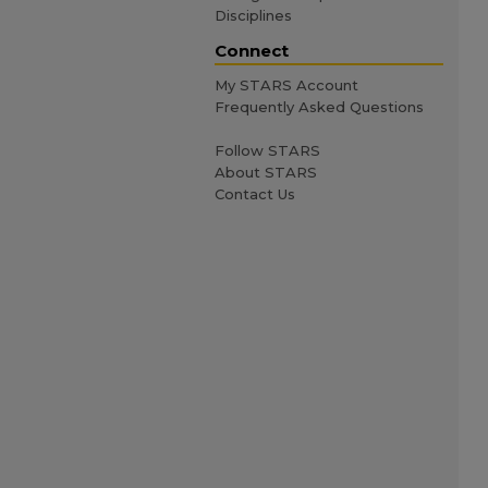
Disciplines
Connect
My STARS Account
Frequently Asked Questions
Follow STARS
About STARS
Contact Us