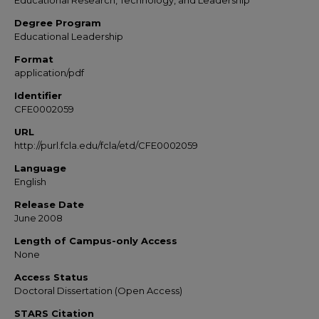
Educational Research, Technology, and Leadership
Degree Program
Educational Leadership
Format
application/pdf
Identifier
CFE0002059
URL
http://purl.fcla.edu/fcla/etd/CFE0002059
Language
English
Release Date
June 2008
Length of Campus-only Access
None
Access Status
Doctoral Dissertation (Open Access)
STARS Citation