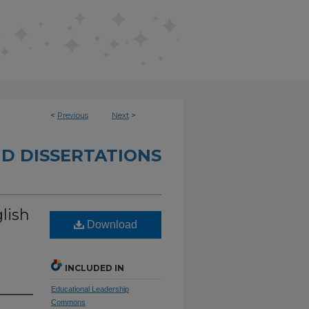
<
Previous
Next
>
D DISSERTATIONS
lish
Download
INCLUDED IN
Educational Leadership
Commons