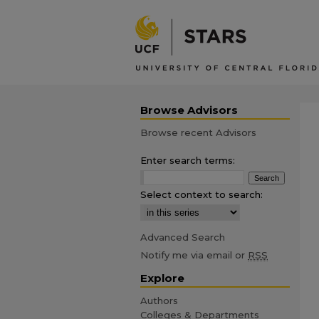
Browse Advisors
Browse recent Advisors
Enter search terms:
Select context to search:
Advanced Search
Notify me via email or
RSS
Explore
Authors
Colleges & Departments