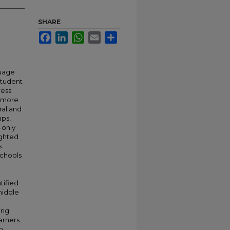
SHARE
Facebook
LinkedIn
WhatsApp
Email
Share
guage
student
ress
s more
ral and
aps,
-only
ighted
s
schools
tified
middle
ing
arners
h