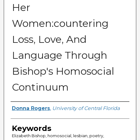
Her
Women:countering
Loss, Love, And
Language Through
Bishop's Homosocial
Continuum
Author
Donna Rogers
,
University of Central Florida
Keywords
Elizabeth Bishop, homosocial, lesbian, poetry,