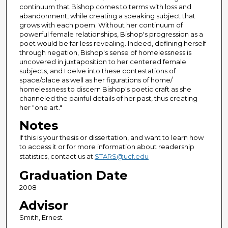
continuum that Bishop comes to terms with loss and
abandonment, while creating a speaking subject that
grows with each poem. Without her continuum of
powerful female relationships, Bishop's progression as a
poet would be far less revealing. Indeed, defining herself
through negation, Bishop's sense of homelessness is
uncovered in juxtaposition to her centered female
subjects, and I delve into these contestations of
space/place as well as her figurations of home/
homelessness to discern Bishop's poetic craft as she
channeled the painful details of her past, thus creating
her "one art."
Notes
If this is your thesis or dissertation, and want to learn how
to access it or for more information about readership
statistics, contact us at
STARS@ucf.edu
Graduation Date
2008
Advisor
Smith, Ernest