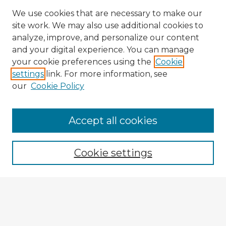
We use cookies that are necessary to make our
site work. We may also use additional cookies to
analyze, improve, and personalize our content
and your digital experience. You can manage
your cookie preferences using the
Cookie
settings
link. For more information, see
our
Cookie Policy
Browse Advisors
Accept all cookies
Browse recent Advisors
Cookie settings
Enter search terms:
Select context to search: