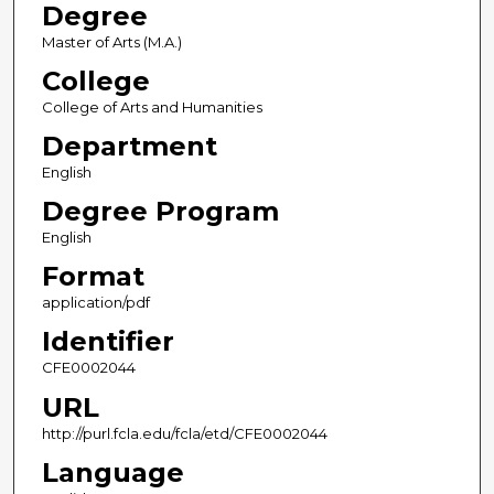
Degree
Master of Arts (M.A.)
College
College of Arts and Humanities
Department
English
Degree Program
English
Format
application/pdf
Identifier
CFE0002044
URL
http://purl.fcla.edu/fcla/etd/CFE0002044
Language