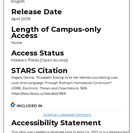
English
Release Date
April 2009
Length of Campus-only
Access
None
Access Status
Masters Thesis (Open Access)
STARS Citation
Rogers, Donna, "Elizabeth Bishop And Her Women:countering Loss,
Love, And Language Through Bishop's Homosocial Continuum"
(2008).
Electronic Theses and Dissertations
. 3606.
https://stars.library.ucf.edu/etd/3606
INCLUDED IN
American Literature Commons
Accessibility Statement
This item was created or digitized prior to April 24, 2027, or is a reproduction