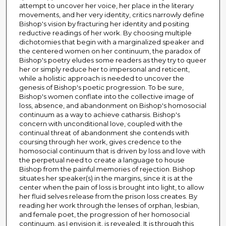
attempt to uncover her voice, her place in the literary
movements, and her very identity, critics narrowly define
Bishop's vision by fracturing her identity and positing
reductive readings of her work. By choosing multiple
dichotomies that begin with a marginalized speaker and
the centered women on her continuum, the paradox of
Bishop's poetry eludes some readers as they try to queer
her or simply reduce her to impersonal and reticent,
while a holistic approach is needed to uncover the
genesis of Bishop's poetic progression. To be sure,
Bishop's women conflate into the collective image of
loss, absence, and abandonment on Bishop's homosocial
continuum as a way to achieve catharsis. Bishop's
concern with unconditional love, coupled with the
continual threat of abandonment she contends with
coursing through her work, gives credence to the
homosocial continuum that is driven by loss and love with
the perpetual need to create a language to house
Bishop from the painful memories of rejection. Bishop
situates her speaker(s) in the margins, since it is at the
center when the pain of loss is brought into light, to allow
her fluid selves release from the prison loss creates. By
reading her work through the lenses of orphan, lesbian,
and female poet, the progression of her homosocial
continuum, as I envision it, is revealed. It is through this