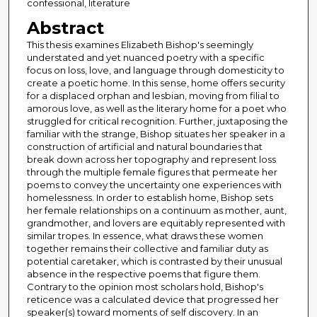
confessional, literature
Abstract
This thesis examines Elizabeth Bishop's seemingly
understated and yet nuanced poetry with a specific
focus on loss, love, and language through domesticity to
create a poetic home. In this sense, home offers security
for a displaced orphan and lesbian, moving from filial to
amorous love, as well as the literary home for a poet who
struggled for critical recognition. Further, juxtaposing the
familiar with the strange, Bishop situates her speaker in a
construction of artificial and natural boundaries that
break down across her topography and represent loss
through the multiple female figures that permeate her
poems to convey the uncertainty one experiences with
homelessness. In order to establish home, Bishop sets
her female relationships on a continuum as mother, aunt,
grandmother, and lovers are equitably represented with
similar tropes. In essence, what draws these women
together remains their collective and familiar duty as
potential caretaker, which is contrasted by their unusual
absence in the respective poems that figure them.
Contrary to the opinion most scholars hold, Bishop's
reticence was a calculated device that progressed her
speaker(s) toward moments of self discovery. In an