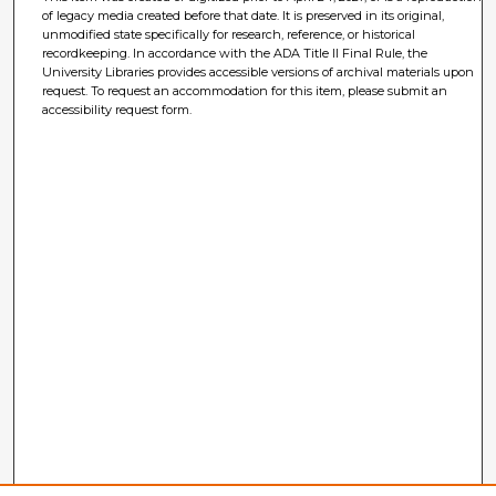
of legacy media created before that date. It is preserved in its original,
unmodified state specifically for research, reference, or historical
recordkeeping. In accordance with the ADA Title II Final Rule, the
University Libraries provides accessible versions of archival materials upon
request. To request an accommodation for this item, please submit an
accessibility request form.