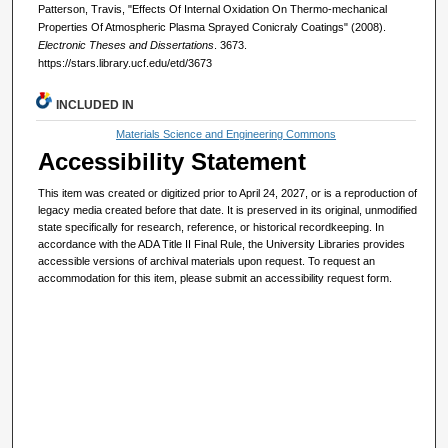
Patterson, Travis, "Effects Of Internal Oxidation On Thermo-mechanical
Properties Of Atmospheric Plasma Sprayed Conicraly Coatings" (2008).
Electronic Theses and Dissertations
. 3673.
https://stars.library.ucf.edu/etd/3673
INCLUDED IN
Materials Science and Engineering Commons
Accessibility Statement
This item was created or digitized prior to April 24, 2027, or is a reproduction of
legacy media created before that date. It is preserved in its original, unmodified
state specifically for research, reference, or historical recordkeeping. In
accordance with the ADA Title II Final Rule, the University Libraries provides
accessible versions of archival materials upon request. To request an
accommodation for this item, please submit an accessibility request form.