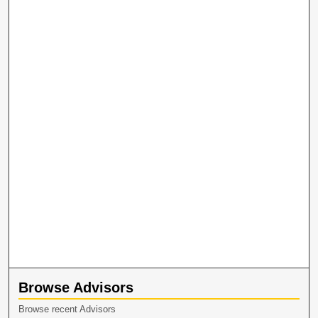
Browse Advisors
Browse recent Advisors