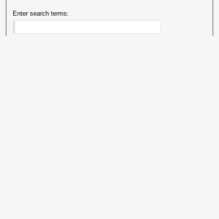
Enter search terms:
Select context to search:
Advanced Search
Notify me via email or
RSS
Explore
Authors
Colleges & Departments
Disciplines
Connect
My STARS Account
Frequently Asked Questions
Follow STARS