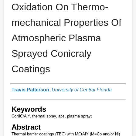
Oxidation On Thermo-
mechanical Properties Of
Atmospheric Plasma
Sprayed Conicraly
Coatings
Author
Travis Patterson
,
University of Central Florida
Keywords
CoNiCrAlY, thermal spray, aps, plasma spray;
Abstract
Thermal barrier coatings (TBC) with MCrAlY (M=Co and/or Ni)