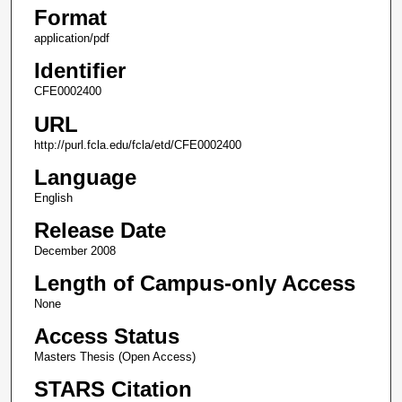
Format
application/pdf
Identifier
CFE0002400
URL
http://purl.fcla.edu/fcla/etd/CFE0002400
Language
English
Release Date
December 2008
Length of Campus-only Access
None
Access Status
Masters Thesis (Open Access)
STARS Citation