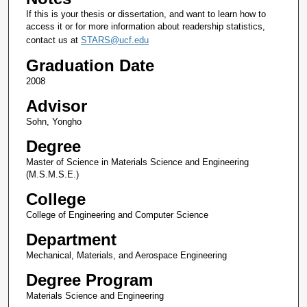
If this is your thesis or dissertation, and want to learn how to
access it or for more information about readership statistics,
contact us at
STARS@ucf.edu
Graduation Date
2008
Advisor
Sohn, Yongho
Degree
Master of Science in Materials Science and Engineering
(M.S.M.S.E.)
College
College of Engineering and Computer Science
Department
Mechanical, Materials, and Aerospace Engineering
Degree Program
Materials Science and Engineering