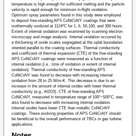
temperature is high enough for sufficient melting and the particle
velocity is rapid enough for minimum in-flight oxidation.
Optimum spray parameters found in this study were employed
to deposit free-standing APS CoNiCrAlY coatings that were
isothermally oxidized at 1124ºC for 1, 6, 50,100, and 300 hours.
Extent of internal oxidation was examined by scanning electron
microscopy and image analysis. Internal oxidation occurred by
a thickening of oxide scales segregated at the splat boundaries
oriented parallel to the coating surfaces. Thermal conductivity
and coefficient of thermal expansion (CTE) of the free-standing
APS CoNiCrAlY coatings were measured as a function of
internal oxidation (i.e., time of oxidation or extent of internal
oxidation). Thermal conductivity of free-standing APS
CoNiCrAlY was found to decrease with increasing internal
oxidation from 28 to 25 W/m-K. This decrease is due to an
increase in the amount of internal oxides with lower thermal
conductivity (e.g., Al2O3). CTE of free-standing APS
CoNiCrAlY, measured in temperature range of 100°~500°C, was
also found to decrease with increasing internal oxidation.
Internal oxides have lower CTE than metallic CoNiCrAlY
coatings. These evolving properties of APS CoNiCrAlY should
be beneficial to the overall performance of TBCs in gas turbine
applications.
Notes