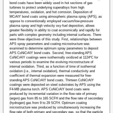
bond coats have been widely used in hot sections of gas
turbines to protect underlying superalloys from high
temperatures, oxidation, and hot corrosion. Deposition of
MCrAlY bond coats using atmospheric plasma spray (APS), as
oppose to conventionally employed vacuum/low-pressure
plasma spray and high velocity oxy-fuel deposition, allows
greater flexibility in ability to coat economically and rapidly for
parts with complex geometry including internal surfaces. There
were three objectives of this study. First, relationships between
APS spray parameters and coating microstructure was
examined to determine optimum spray parameters to deposit
APS CoNiCrAlY bond coats. Second, free-standing APS
CoNiCrAlY coatings were isothermally oxidized at 1124ºC for
various periods to examine the evolving microstructure of
internal oxidation. Third, as a function of time of isothermal
oxidation (i.e., internal oxidation), thermal conductivity and
coefficient of thermal expansion were measured for free-
standing APS CoNiCrAlY bond coats. Thirteen CoNiCrAlY
coatings were deposited on steel substrates by APS using the
F4-MB plasma torch. APS CoNiCrAlY bond coats were
produced by incremental variation in the flow rate of primary
(argon) gas from 85 to 165 SCFH and the flow rate of secondary
(hydrogen) gas from 9 to 29 SCFH. Optimum coating
microstructure was produced by simultaneously increasing the
flow rate of both primary and secondary gas, so that the particle