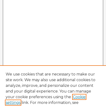
We use cookies that are necessary to make our
site work. We may also use additional cookies to
analyze, improve, and personalize our content
and your digital experience. You can manage
your cookie preferences using the
Cookie
settings
link. For more information, see