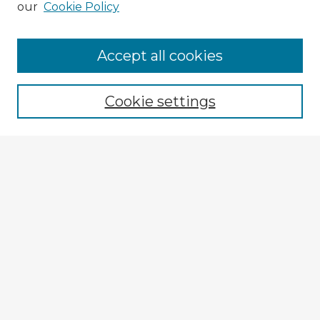
our
Cookie Policy
Browse Advisors
Accept all cookies
Browse recent Advisors
Cookie settings
Enter search terms:
Select context to search:
Advanced Search
Notify me via email or
RSS
Explore
Authors
Colleges & Departments
Disciplines