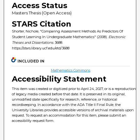
Access Status
Masters Thesis (Open Access)
STARS Citation
Shorter, Nichole, "Comparing Assessment Methods As Predictors Of
Student Learning In Undergraduate Mathematics" (2008).
Electronic
Theses and Dissertations
. 3688.
https://stars.library.ucf.edu/etd/3688
INCLUDED IN
Mathematics Commons
Accessibility Statement
This item was created or digitized prior to April 24, 2027, or is a reproduction
of legacy media created before that date. It is preserved in its original,
unmodified state specifically for research, reference, or historical
recordkeeping. In accordance with the ADA Title II Final Rule, the
University Libraries provides accessible versions of archival materials upon
request. To request an accommodation for this item, please submit an
accessibility request form.