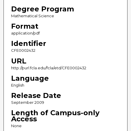
Degree Program
Mathematical Science
Format
application/pdf
Identifier
CFE0002432
URL
http://purl.fcla.edu/fcla/etd/CFE0002432
Language
English
Release Date
September 2009
Length of Campus-only
Access
None