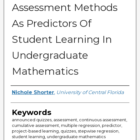
Assessment Methods
As Predictors Of
Student Learning In
Undergraduate
Mathematics
Author
Nichole Shorter
,
University of Central Florida
Keywords
announced quizzes, assessment, continuous assessment,
cumulative assessment, multiple regression, predictor,
project-based learning, quizzes, stepwise regression,
student learning, undergraduate mathematics