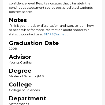
confidence level. Results indicated that ultimately the
continuous assessment scores best predicted students'
posttest scores.
Notes
If this is your thesis or dissertation, and want to learn how
to access it or for more information about readership
statistics, contact us at
STARS@ucf.edu
Graduation Date
2008
Advisor
Young, Cynthia
Degree
Master of Science (M.S.)
College
College of Sciences
Department
Mathematics