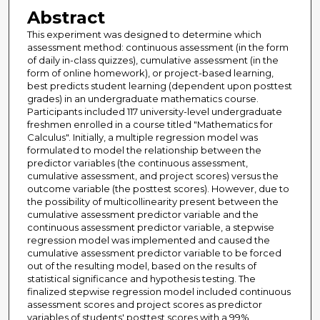
Abstract
This experiment was designed to determine which
assessment method: continuous assessment (in the form
of daily in-class quizzes), cumulative assessment (in the
form of online homework), or project-based learning,
best predicts student learning (dependent upon posttest
grades) in an undergraduate mathematics course.
Participants included 117 university-level undergraduate
freshmen enrolled in a course titled "Mathematics for
Calculus". Initially, a multiple regression model was
formulated to model the relationship between the
predictor variables (the continuous assessment,
cumulative assessment, and project scores) versus the
outcome variable (the posttest scores). However, due to
the possibility of multicollinearity present between the
cumulative assessment predictor variable and the
continuous assessment predictor variable, a stepwise
regression model was implemented and caused the
cumulative assessment predictor variable to be forced
out of the resulting model, based on the results of
statistical significance and hypothesis testing. The
finalized stepwise regression model included continuous
assessment scores and project scores as predictor
variables of students' posttest scores with a 99%