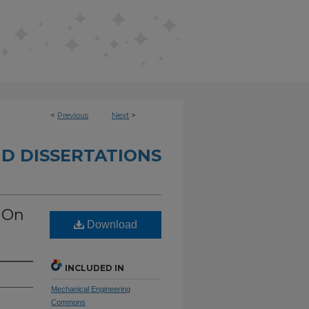
<
Previous
Next
>
D DISSERTATIONS
 On
Download
INCLUDED IN
Mechanical Engineering
Commons