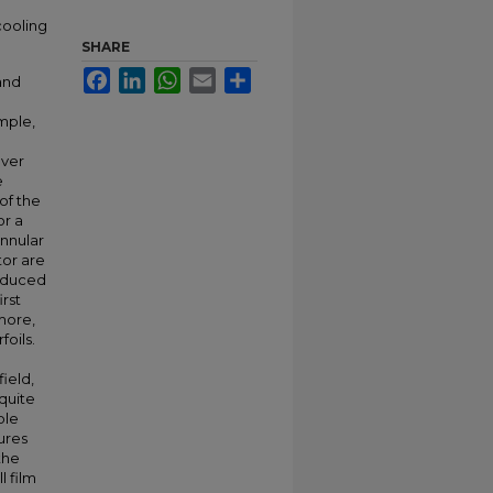
cooling
SHARE
Facebook
LinkedIn
WhatsApp
Email
Share
 and
mple,
over
e
of the
or a
nnular
tor are
induced
irst
more,
foils.
ield,
 quite
ble
ures
the
l film