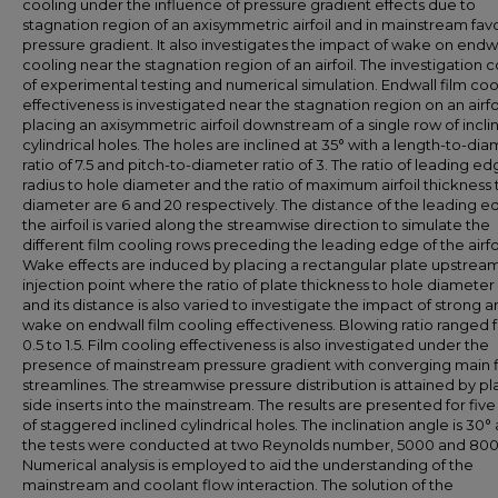
cooling under the influence of pressure gradient effects due to
stagnation region of an axisymmetric airfoil and in mainstream fav
pressure gradient. It also investigates the impact of wake on endwa
cooling near the stagnation region of an airfoil. The investigation c
of experimental testing and numerical simulation. Endwall film coo
effectiveness is investigated near the stagnation region on an airfo
placing an axisymmetric airfoil downstream of a single row of incli
cylindrical holes. The holes are inclined at 35° with a length-to-di
ratio of 7.5 and pitch-to-diameter ratio of 3. The ratio of leading e
radius to hole diameter and the ratio of maximum airfoil thickness 
diameter are 6 and 20 respectively. The distance of the leading e
the airfoil is varied along the streamwise direction to simulate the
different film cooling rows preceding the leading edge of the airfoi
Wake effects are induced by placing a rectangular plate upstream
injection point where the ratio of plate thickness to hole diameter i
and its distance is also varied to investigate the impact of strong 
wake on endwall film cooling effectiveness. Blowing ratio ranged 
0.5 to 1.5. Film cooling effectiveness is also investigated under the
presence of mainstream pressure gradient with converging main 
streamlines. The streamwise pressure distribution is attained by pl
side inserts into the mainstream. The results are presented for five
of staggered inclined cylindrical holes. The inclination angle is 30°
the tests were conducted at two Reynolds number, 5000 and 800
Numerical analysis is employed to aid the understanding of the
mainstream and coolant flow interaction. The solution of the