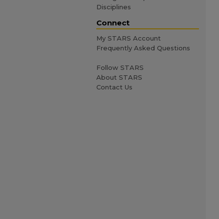
Disciplines
Connect
My STARS Account
Frequently Asked Questions
Follow STARS
About STARS
Contact Us