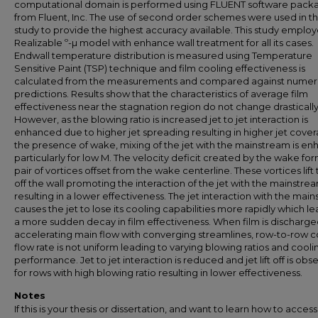
computational domain is performed using FLUENT software pack
from Fluent, Inc. The use of second order schemes were used in th
study to provide the highest accuracy available. This study emplo
Realizable º-µ model with enhance wall treatment for all its cases.
Endwall temperature distribution is measured using Temperature
Sensitive Paint (TSP) technique and film cooling effectiveness is
calculated from the measurements and compared against numeri
predictions. Results show that the characteristics of average film
effectiveness near the stagnation region do not change drastically
However, as the blowing ratio is increased jet to jet interaction is
enhanced due to higher jet spreading resulting in higher jet cover
the presence of wake, mixing of the jet with the mainstream is e
particularly for low M. The velocity deficit created by the wake for
pair of vortices offset from the wake centerline. These vortices lift 
off the wall promoting the interaction of the jet with the mainstre
resulting in a lower effectiveness. The jet interaction with the mai
causes the jet to lose its cooling capabilities more rapidly which le
a more sudden decay in film effectiveness. When film is discharge
accelerating main flow with converging streamlines, row-to-row c
flow rate is not uniform leading to varying blowing ratios and cooli
performance. Jet to jet interaction is reduced and jet lift off is ob
for rows with high blowing ratio resulting in lower effectiveness.
Notes
If this is your thesis or dissertation, and want to learn how to access 