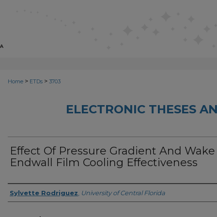
>
>
Home
ETDs
3703
ELECTRONIC THESES AN
Effect Of Pressure Gradient And Wake
Endwall Film Cooling Effectiveness
Author
Sylvette Rodriguez
,
University of Central Florida