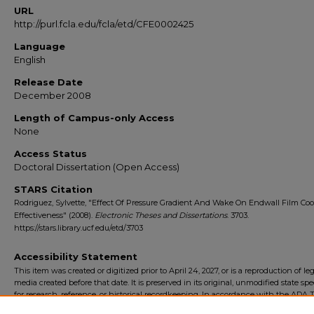
URL
http://purl.fcla.edu/fcla/etd/CFE0002425
Language
English
Release Date
December 2008
Length of Campus-only Access
None
Access Status
Doctoral Dissertation (Open Access)
STARS Citation
Rodriguez, Sylvette, "Effect Of Pressure Gradient And Wake On Endwall Film Coo
Effectiveness" (2008).
Electronic Theses and Dissertations
. 3703.
https://stars.library.ucf.edu/etd/3703
Accessibility Statement
This item was created or digitized prior to April 24, 2027, or is a reproduction of le
media created before that date. It is preserved in its original, unmodified state spec
for research, reference, or historical recordkeeping. In accordance with the ADA Ti
Final Rule, the University Libraries provides accessible versions of archival mater