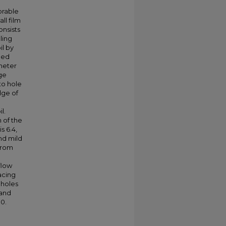
orable
ll film
onsists
ling
il by
ned
ameter
dge
to hole
dge of
l.
 of the
s 6.4,
and mild
from
flow
acing
 holes
 and
0.