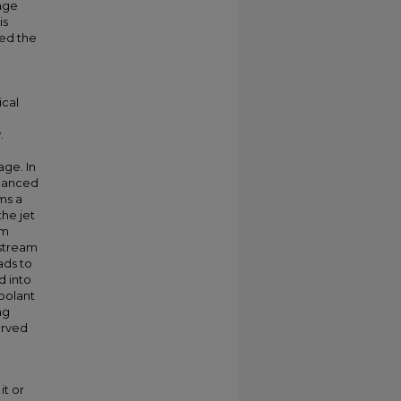
age
is
yed the
cal
.
age. In
nhanced
ms a
the jet
am
nstream
ads to
d into
oolant
ng
served
it or