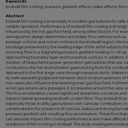
Keywords
endwall film cooling, pressure gradient effects, wake effects, film 
Abstract
Endwall film cooling is a necessity in modern gas turbines for safe
reliable operation. Performance of endwall film cooling is strongly
influenced by the hot gas flow field, among other factors. For exa
aerodynamic design determines secondary flow vortices such as
passage vortices and corner vortices in the endwall region. More
blockage presented by the leading edge of the airfoil subjects th
incoming flow to a stagnating pressure gradient leading to roll-up 
approaching boundary layer and horseshoe vortices. In addition, f
number of heavy frame power generation gas turbines that use ca
combustors, the hot and turbulent gases exiting from the combus
delivered to the first stage vane through transition ducts. Wakes 
by walls separating adjacent transition ducts located upstream of f
row vanes also influence the entering main gas flow field. Further
as hot gas enters vane passages, it accelerates around the vane air
This flow acceleration causes significant streamline curvature and
impacts lateral spreading endwall coolant films. Thus endwall flow f
especially those in utility gas turbines with cannular combustors, is
complicated in the presence of vortices, wakes and strong favora
pressure gradient with resulting flow acceleration. These flow feat
can seriously impact film cooling performance and make difficult 
prediction of film cooling in endwall. This study investigates endwal