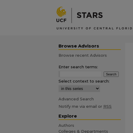
Browse Advisors
Browse recent Advisors
Enter search terms:
Select context to search:
Advanced Search
Notify me via email or
RSS
Explore
Authors
Colleges & Departments