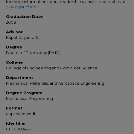
for more information about readership statistics, contact us at
STARS@ucf.edu
Graduation Date
2008
Advisor
Kapat, Jayanta S.
Degree
Doctor of Philosophy (Ph.D.)
College
College of Engineering and Computer Science
Department
Mechanical, Materials, and Aerospace Engineering
Degree Program
Mechanical Engineering
Format
application/pdf
Identifier
CFE0002425