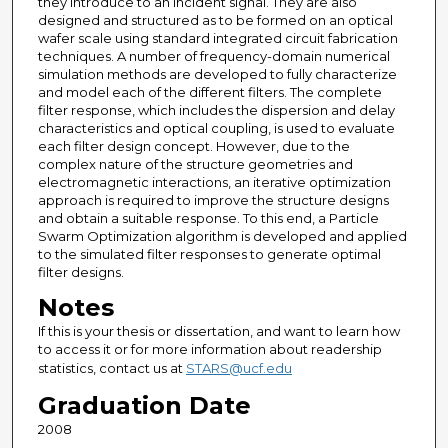
they introduce to an incident signal. They are also
designed and structured as to be formed on an optical
wafer scale using standard integrated circuit fabrication
techniques. A number of frequency-domain numerical
simulation methods are developed to fully characterize
and model each of the different filters. The complete
filter response, which includes the dispersion and delay
characteristics and optical coupling, is used to evaluate
each filter design concept. However, due to the
complex nature of the structure geometries and
electromagnetic interactions, an iterative optimization
approach is required to improve the structure designs
and obtain a suitable response. To this end, a Particle
Swarm Optimization algorithm is developed and applied
to the simulated filter responses to generate optimal
filter designs.
Notes
If this is your thesis or dissertation, and want to learn how
to access it or for more information about readership
statistics, contact us at
STARS@ucf.edu
Graduation Date
2008