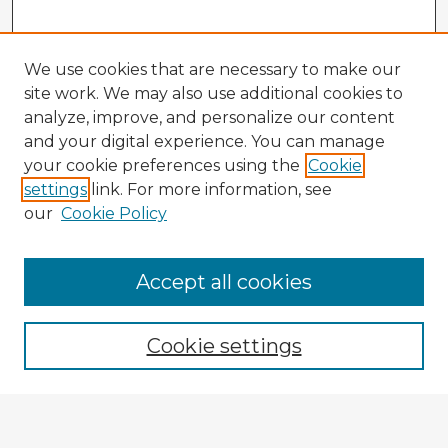
We use cookies that are necessary to make our
site work. We may also use additional cookies to
analyze, improve, and personalize our content
and your digital experience. You can manage
your cookie preferences using the
Cookie
settings
link. For more information, see
our
Cookie Policy
Browse Advisors
Accept all cookies
Browse recent Advisors
Cookie settings
Enter search terms: