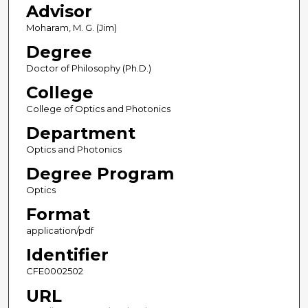
Advisor
Moharam, M. G. (Jim)
Degree
Doctor of Philosophy (Ph.D.)
College
College of Optics and Photonics
Department
Optics and Photonics
Degree Program
Optics
Format
application/pdf
Identifier
CFE0002502
URL