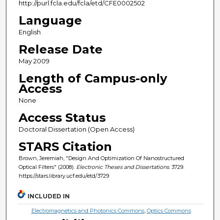
http://purl.fcla.edu/fcla/etd/CFE0002502
Language
English
Release Date
May 2009
Length of Campus-only
Access
None
Access Status
Doctoral Dissertation (Open Access)
STARS Citation
Brown, Jeremiah, "Design And Optimization Of Nanostructured
Optical Filters" (2008).
Electronic Theses and Dissertations
. 3729.
https://stars.library.ucf.edu/etd/3729
INCLUDED IN
Electromagnetics and Photonics Commons
,
Optics Commons