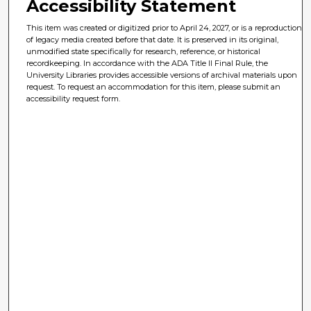
Accessibility Statement
This item was created or digitized prior to April 24, 2027, or is a reproduction
of legacy media created before that date. It is preserved in its original,
unmodified state specifically for research, reference, or historical
recordkeeping. In accordance with the ADA Title II Final Rule, the
University Libraries provides accessible versions of archival materials upon
request. To request an accommodation for this item, please submit an
accessibility request form.