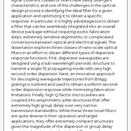
signal. Different classes of filters have vastly divergent
characteristics, and one of the challenges in the optical
design process is identifying the ideal filter for a given
application and optimizing it to obtain a specific
response. In particular, it is highly advantageous to obtain
a filter that can be seamlessly integrated into an overall
device package without requiring exotic fabrication
steps, extremely sensitive alignments, or complicated
conversions between optical and electrical signals. This
dissertation explores three classes of nano-scale optical
filters in an effort to obtain different types of dispersive
response functions. First, dispersive waveguides are
designed using a sub-wavelength periodic structure to
transmit a single TE propagating mode with very high
second order dispersion. Next, an innovative approach
for decoupling waveguide trajectories from Bragg
gratings is outlined and used to obtain a uniform second-
order dispersion response while minimizing fabrication
limitations. Finally, high Q-factor microcavities are
coupled into axisymmetric pillar structures that offer
extremely high group delay over very narrow
transmission bandwidths. While these three novel filters
are quite diverse in their operation and target
applications, they offer extremely compact structures
given the magnitude of the dispersion or group delay