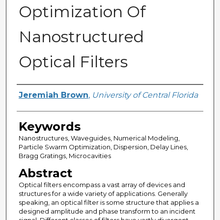
Optimization Of
Nanostructured
Optical Filters
Author
Jeremiah Brown
,
University of Central Florida
Keywords
Nanostructures, Waveguides, Numerical Modeling,
Particle Swarm Optimization, Dispersion, Delay Lines,
Bragg Gratings, Microcavities
Abstract
Optical filters encompass a vast array of devices and
structures for a wide variety of applications. Generally
speaking, an optical filter is some structure that applies a
designed amplitude and phase transform to an incident