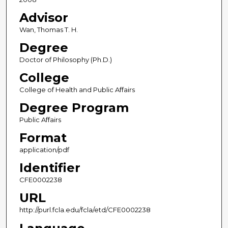
Advisor
Wan, Thomas T. H.
Degree
Doctor of Philosophy (Ph.D.)
College
College of Health and Public Affairs
Degree Program
Public Affairs
Format
application/pdf
Identifier
CFE0002238
URL
http://purl.fcla.edu/fcla/etd/CFE0002238