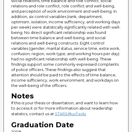
social relations, time balance and role conflict, social
relations and role conflict, role conflict and well-being,
and perception of work environment and well-being. In
addition, six control variables (rank, department,
optimism, isolation, income sufficiency, and working days
per week) were statistically significantly related with well-
being. No direct significant relationship was found
between time balance and well-being, and social
relations and well-being constructs. Eight control
variables (gender, marital status, service time, extra work,
confusion, region, work type, and working hours per day)
had no significant relationship with well-being. These
findings support some commonly expressed complaints
of police officers. These findings also suggest that
attention should be paid to the effects of time balance,
income sufficiency, work environment, and workdays on
the well-being of the officers.
Notes
If this is your thesis or dissertation, and want to learn how
to access it or for more information about readership
statistics, contact us at
STARS@ucf.edu
Graduation Date
2008