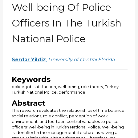
Well-being Of Police
Officers In The Turkish
National Police
Author
Serdar Yildiz
,
University of Central Florida
Keywords
police, job satisfaction, well-being, role theory, Turkey,
Turkish National Police, performance
Abstract
This research evaluates the relationships of time balance,
social relations, role conflict, perception of work
environment, and fourteen control variables to police
officers' well-being in Turkish National Police. Well-being
is identified in the management literature as having a