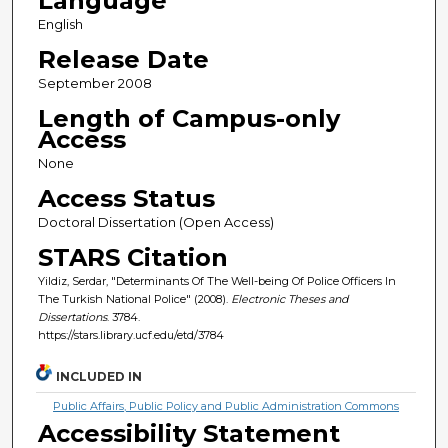
Language
English
Release Date
September 2008
Length of Campus-only
Access
None
Access Status
Doctoral Dissertation (Open Access)
STARS Citation
Yildiz, Serdar, "Determinants Of The Well-being Of Police Officers In
The Turkish National Police" (2008).
Electronic Theses and
Dissertations
. 3784.
https://stars.library.ucf.edu/etd/3784
INCLUDED IN
Public Affairs, Public Policy and Public Administration Commons
Accessibility Statement