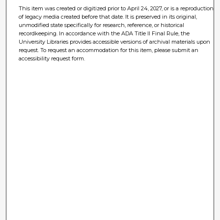
This item was created or digitized prior to April 24, 2027, or is a reproduction
of legacy media created before that date. It is preserved in its original,
unmodified state specifically for research, reference, or historical
recordkeeping. In accordance with the ADA Title II Final Rule, the
University Libraries provides accessible versions of archival materials upon
request. To request an accommodation for this item, please submit an
accessibility request form.