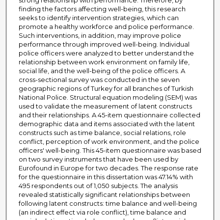
strong relationship with performance. Therefore, by
finding the factors affecting well-being, this research
seeks to identify intervention strategies, which can
promote a healthy workforce and police performance.
Such interventions, in addition, may improve police
performance through improved well-being. Individual
police officers were analyzed to better understand the
relationship between work environment on family life,
social life, and the well-being of the police officers. A
cross-sectional survey was conducted in the seven
geographic regions of Turkey for all branches of Turkish
National Police. Structural equation modeling (SEM) was
used to validate the measurement of latent constructs
and their relationships. A 45-item questionnaire collected
demographic data and items associated with the latent
constructs such as time balance, social relations, role
conflict, perception of work environment, and the police
officers' well-being. This 45-item questionnaire was based
on two survey instruments that have been used by
Eurofound in Europe for two decades. The response rate
for the questionnaire in this dissertation was 47.14% with
495 respondents out of 1,050 subjects. The analysis
revealed statistically significant relationships between
following latent constructs: time balance and well-being
(an indirect effect via role conflict), time balance and