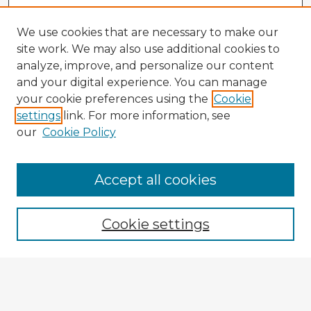
We use cookies that are necessary to make our
site work. We may also use additional cookies to
analyze, improve, and personalize our content
and your digital experience. You can manage
your cookie preferences using the
Cookie
settings
link. For more information, see
our
Cookie Policy
Browse Advisors
Accept all cookies
Browse recent Advisors
Cookie settings
Enter search terms:
Select context to search: