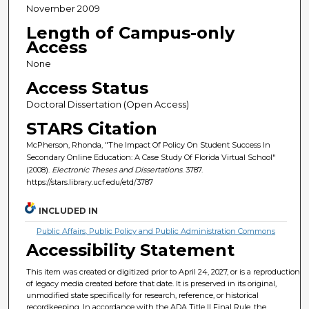
November 2009
Length of Campus-only
Access
None
Access Status
Doctoral Dissertation (Open Access)
STARS Citation
McPherson, Rhonda, "The Impact Of Policy On Student Success In
Secondary Online Education: A Case Study Of Florida Virtual School"
(2008).
Electronic Theses and Dissertations
. 3787.
https://stars.library.ucf.edu/etd/3787
INCLUDED IN
Public Affairs, Public Policy and Public Administration Commons
Accessibility Statement
This item was created or digitized prior to April 24, 2027, or is a reproduction
of legacy media created before that date. It is preserved in its original,
unmodified state specifically for research, reference, or historical
recordkeeping. In accordance with the ADA Title II Final Rule, the