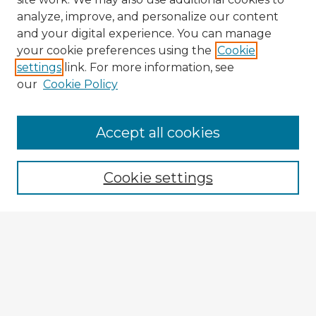
analyze, improve, and personalize our content
and your digital experience. You can manage
your cookie preferences using the
Cookie
settings
link. For more information, see
our
Cookie Policy
Browse Advisors
Accept all cookies
Browse recent Advisors
Cookie settings
Enter search terms:
Select context to search:
Advanced Search
Notify me via email or
RSS