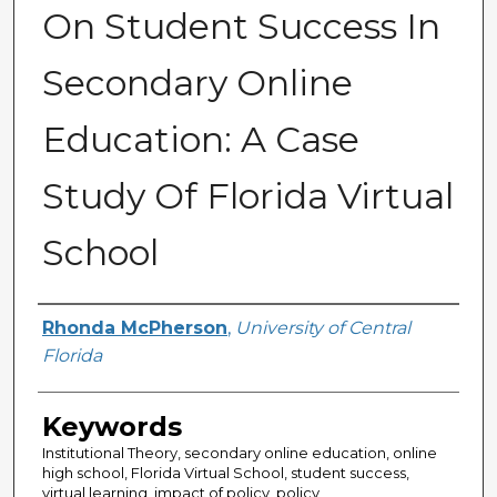
On Student Success In
Secondary Online
Education: A Case
Study Of Florida Virtual
School
Author
Rhonda McPherson
,
University of Central
Florida
Keywords
Institutional Theory, secondary online education, online
high school, Florida Virtual School, student success,
virtual learning, impact of policy, policy