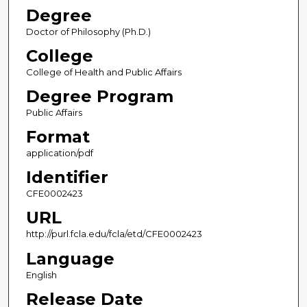
Degree
Doctor of Philosophy (Ph.D.)
College
College of Health and Public Affairs
Degree Program
Public Affairs
Format
application/pdf
Identifier
CFE0002423
URL
http://purl.fcla.edu/fcla/etd/CFE0002423
Language
English
Release Date