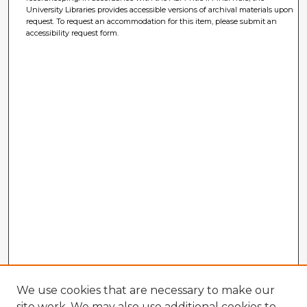
University Libraries provides accessible versions of archival materials upon
request. To request an accommodation for this item, please submit an
accessibility request form.
We use cookies that are necessary to make our
site work. We may also use additional cookies to