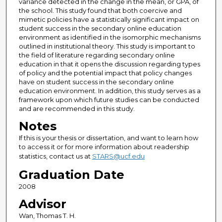
variance detected in the change in the mean, or GPA, of
the school. This study found that both coercive and
mimetic policies have a statistically significant impact on
student success in the secondary online education
environment as identified in the isomorphic mechanisms
outlined in institutional theory. This study is important to
the field of literature regarding secondary online
education in that it opens the discussion regarding types
of policy and the potential impact that policy changes
have on student success in the secondary online
education environment. In addition, this study serves as a
framework upon which future studies can be conducted
and are recommended in this study.
Notes
If this is your thesis or dissertation, and want to learn how
to access it or for more information about readership
statistics, contact us at
STARS@ucf.edu
Graduation Date
2008
Advisor
Wan, Thomas T. H.