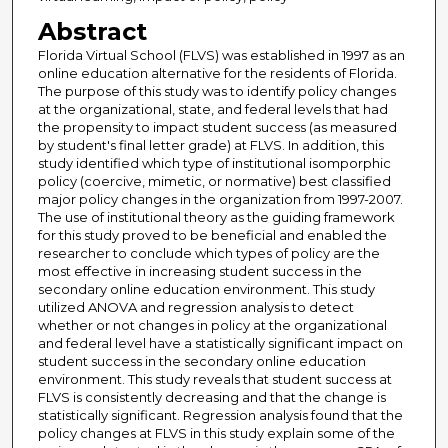
Abstract
Florida Virtual School (FLVS) was established in 1997 as an
online education alternative for the residents of Florida.
The purpose of this study was to identify policy changes
at the organizational, state, and federal levels that had
the propensity to impact student success (as measured
by student's final letter grade) at FLVS. In addition, this
study identified which type of institutional isomporphic
policy (coercive, mimetic, or normative) best classified
major policy changes in the organization from 1997-2007.
The use of institutional theory as the guiding framework
for this study proved to be beneficial and enabled the
researcher to conclude which types of policy are the
most effective in increasing student success in the
secondary online education environment. This study
utilized ANOVA and regression analysis to detect
whether or not changes in policy at the organizational
and federal level have a statistically significant impact on
student success in the secondary online education
environment. This study reveals that student success at
FLVS is consistently decreasing and that the change is
statistically significant. Regression analysis found that the
policy changes at FLVS in this study explain some of the