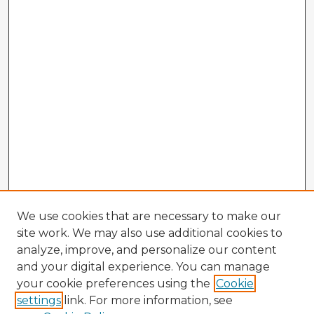
We use cookies that are necessary to make our
site work. We may also use additional cookies to
analyze, improve, and personalize our content
and your digital experience. You can manage
your cookie preferences using the
Cookie
settings
link. For more information, see