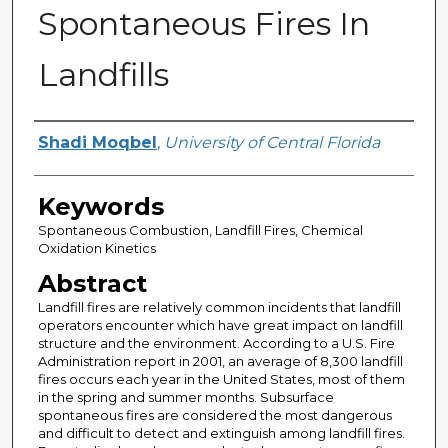
Spontaneous Fires In
Landfills
Author
Shadi Moqbel
,
University of Central Florida
Keywords
Spontaneous Combustion, Landfill Fires, Chemical
Oxidation Kinetics
Abstract
Landfill fires are relatively common incidents that landfill
operators encounter which have great impact on landfill
structure and the environment. According to a U.S. Fire
Administration report in 2001, an average of 8,300 landfill
fires occurs each year in the United States, most of them
in the spring and summer months. Subsurface
spontaneous fires are considered the most dangerous
and difficult to detect and extinguish among landfill fires.