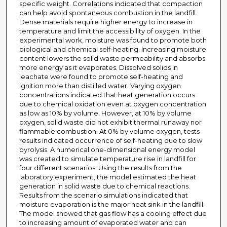
specific weight. Correlations indicated that compaction
can help avoid spontaneous combustion in the landfill.
Dense materials require higher energy to increase in
temperature and limit the accessibility of oxygen. In the
experimental work, moisture was found to promote both
biological and chemical self-heating. Increasing moisture
content lowers the solid waste permeability and absorbs
more energy as it evaporates. Dissolved solids in
leachate were found to promote self-heating and
ignition more than distilled water. Varying oxygen
concentrations indicated that heat generation occurs
due to chemical oxidation even at oxygen concentration
as low as 10% by volume. However, at 10% by volume
oxygen, solid waste did not exhibit thermal runaway nor
flammable combustion. At 0% by volume oxygen, tests
results indicated occurrence of self-heating due to slow
pyrolysis. A numerical one-dimensional energy model
was created to simulate temperature rise in landfill for
four different scenarios. Using the results from the
laboratory experiment, the model estimated the heat
generation in solid waste due to chemical reactions.
Results from the scenario simulations indicated that
moisture evaporation is the major heat sink in the landfill.
The model showed that gas flow has a cooling effect due
to increasing amount of evaporated water and can