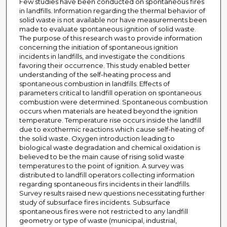
Few studies have been conducted on spontaneous fires
in landfills. Information regarding the thermal behavior of
solid waste is not available nor have measurements been
made to evaluate spontaneous ignition of solid waste.
The purpose of this research was to provide information
concerning the initiation of spontaneous ignition
incidents in landfills, and investigate the conditions
favoring their occurrence. This study enabled better
understanding of the self-heating process and
spontaneous combustion in landfills. Effects of
parameters critical to landfill operation on spontaneous
combustion were determined. Spontaneous combustion
occurs when materials are heated beyond the ignition
temperature. Temperature rise occurs inside the landfill
due to exothermic reactions which cause self-heating of
the solid waste. Oxygen introduction leading to
biological waste degradation and chemical oxidation is
believed to be the main cause of rising solid waste
temperatures to the point of ignition. A survey was
distributed to landfill operators collecting information
regarding spontaneous firs incidents in their landfills.
Survey results raised new questions necessitating further
study of subsurface fires incidents. Subsurface
spontaneous fires were not restricted to any landfill
geometry or type of waste (municipal, industrial,