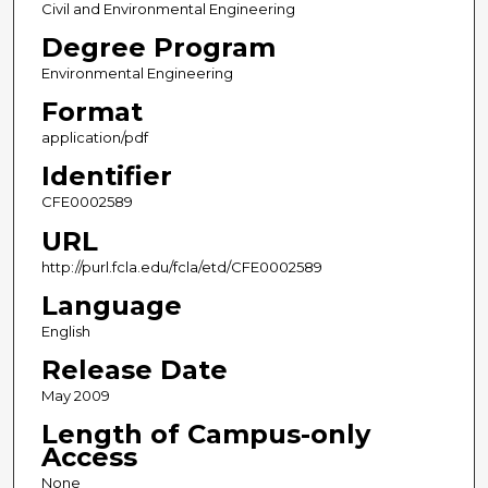
Civil and Environmental Engineering
Degree Program
Environmental Engineering
Format
application/pdf
Identifier
CFE0002589
URL
http://purl.fcla.edu/fcla/etd/CFE0002589
Language
English
Release Date
May 2009
Length of Campus-only
Access
None