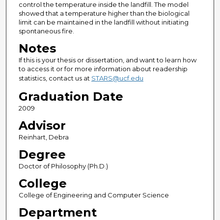
control the temperature inside the landfill. The model
showed that a temperature higher than the biological
limit can be maintained in the landfill without initiating
spontaneous fire.
Notes
If this is your thesis or dissertation, and want to learn how
to access it or for more information about readership
statistics, contact us at
STARS@ucf.edu
Graduation Date
2009
Advisor
Reinhart, Debra
Degree
Doctor of Philosophy (Ph.D.)
College
College of Engineering and Computer Science
Department