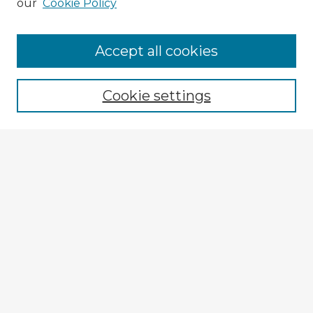
our
Cookie Policy
Browse Advisors
Accept all cookies
Browse recent Advisors
Cookie settings
Enter search terms:
Select context to search:
Advanced Search
Notify me via email or
RSS
Explore
Authors
Colleges & Departments
Disciplines