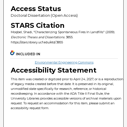
Access Status
Doctoral Dissertation (Open Access)
STARS Citation
Moqbel, Shadi, "Characterizing Spontaneous Fires In Landfills" (2009).
Electronic Theses and Dissertations
. 3855.
https://stars.library.ucf.edu/etd/3855
INCLUDED IN
Environmental Engineering Commons
Accessibility Statement
This item was created or digitized prior to April 24, 2027, or is a reproduction
of legacy media created before that date. It is preserved in its original,
unmodified state specifically for research, reference, or historical
recordkeeping. In accordance with the ADA Title II Final Rule, the
University Libraries provides accessible versions of archival materials upon
request. To request an accommodation for this item, please submit an
accessibility request form.