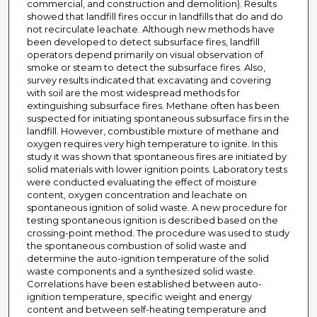
commercial, and construction and demolition). Results
showed that landfill fires occur in landfills that do and do
not recirculate leachate. Although new methods have
been developed to detect subsurface fires, landfill
operators depend primarily on visual observation of
smoke or steam to detect the subsurface fires. Also,
survey results indicated that excavating and covering
with soil are the most widespread methods for
extinguishing subsurface fires. Methane often has been
suspected for initiating spontaneous subsurface firs in the
landfill. However, combustible mixture of methane and
oxygen requires very high temperature to ignite. In this
study it was shown that spontaneous fires are initiated by
solid materials with lower ignition points. Laboratory tests
were conducted evaluating the effect of moisture
content, oxygen concentration and leachate on
spontaneous ignition of solid waste. A new procedure for
testing spontaneous ignition is described based on the
crossing-point method. The procedure was used to study
the spontaneous combustion of solid waste and
determine the auto-ignition temperature of the solid
waste components and a synthesized solid waste.
Correlations have been established between auto-
ignition temperature, specific weight and energy
content and between self-heating temperature and