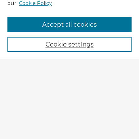
our
Cookie Policy
Browse Advisors
Accept all cookies
Browse recent Advisors
Cookie settings
Enter search terms:
Select context to search:
Advanced Search
Notify me via email or
RSS
Explore
Authors
Colleges & Departments
Disciplines