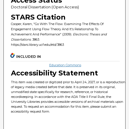
Access Status
Doctoral Dissertation (Open Access)
STARS Citation
Cooper, Karen, "Go With The Flow: Examining The Effects Of
Engagement Using Flow Theory And It's Relationship To
Achievement And Performance" (2009).
Electronic Theses and
Dissertations
. 3863.
https://stars.library.ucf.edu/etd/3863
INCLUDED IN
Education Commons
Accessibility Statement
This item was created or digitized prior to April 24, 2027, or is a reproduction
of legacy media created before that date. It is preserved in its original,
unmodified state specifically for research, reference, or historical
recordkeeping. In accordance with the ADA Title II Final Rule, the
University Libraries provides accessible versions of archival materials upon
request. To request an accommodation for this item, please submit an
accessibility request form.