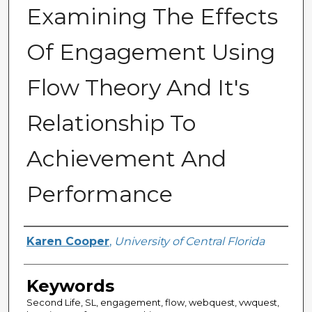
Examining The Effects
Of Engagement Using
Flow Theory And It's
Relationship To
Achievement And
Performance
Author
Karen Cooper
,
University of Central Florida
Keywords
Second Life, SL, engagement, flow, webquest, vwquest,