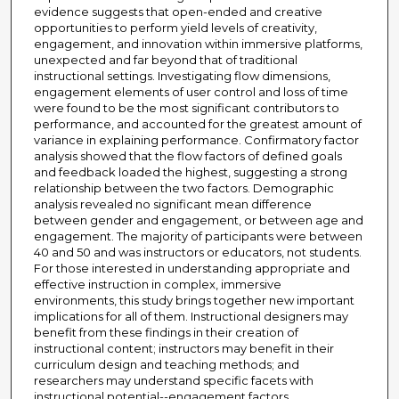
evidence suggests that open-ended and creative
opportunities to perform yield levels of creativity,
engagement, and innovation within immersive platforms,
unexpected and far beyond that of traditional
instructional settings. Investigating flow dimensions,
engagement elements of user control and loss of time
were found to be the most significant contributors to
performance, and accounted for the greatest amount of
variance in explaining performance. Confirmatory factor
analysis showed that the flow factors of defined goals
and feedback loaded the highest, suggesting a strong
relationship between the two factors. Demographic
analysis revealed no significant mean difference
between gender and engagement, or between age and
engagement. The majority of participants were between
40 and 50 and was instructors or educators, not students.
For those interested in understanding appropriate and
effective instruction in complex, immersive
environments, this study brings together new important
implications for all of them. Instructional designers may
benefit from these findings in their creation of
instructional content; instructors may benefit in their
curriculum design and teaching methods; and
researchers may understand specific facets with
instructional potential--engagement factors,