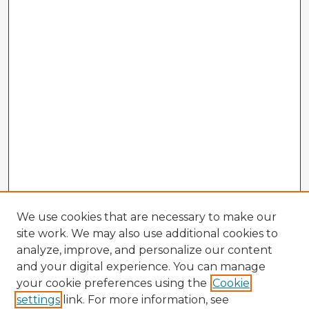
We use cookies that are necessary to make our
site work. We may also use additional cookies to
analyze, improve, and personalize our content
and your digital experience. You can manage
your cookie preferences using the
Cookie
settings
link. For more information, see