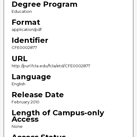
Degree Program
Education
Format
application/pdf
Identifier
CFE0002877
URL
http://purl.fcla.edu/fcla/etd/CFE0002877
Language
English
Release Date
February 2010
Length of Campus-only
Access
None