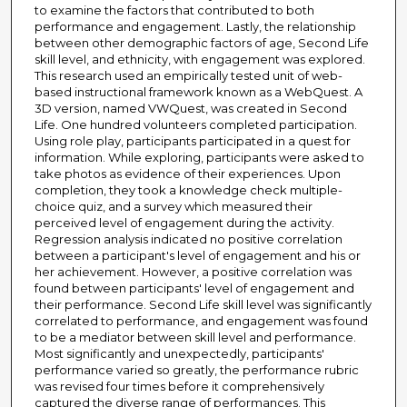
to examine the factors that contributed to both
performance and engagement. Lastly, the relationship
between other demographic factors of age, Second Life
skill level, and ethnicity, with engagement was explored.
This research used an empirically tested unit of web-
based instructional framework known as a WebQuest. A
3D version, named VWQuest, was created in Second
Life. One hundred volunteers completed participation.
Using role play, participants participated in a quest for
information. While exploring, participants were asked to
take photos as evidence of their experiences. Upon
completion, they took a knowledge check multiple-
choice quiz, and a survey which measured their
perceived level of engagement during the activity.
Regression analysis indicated no positive correlation
between a participant's level of engagement and his or
her achievement. However, a positive correlation was
found between participants' level of engagement and
their performance. Second Life skill level was significantly
correlated to performance, and engagement was found
to be a mediator between skill level and performance.
Most significantly and unexpectedly, participants'
performance varied so greatly, the performance rubric
was revised four times before it comprehensively
captured the diverse range of performances. This