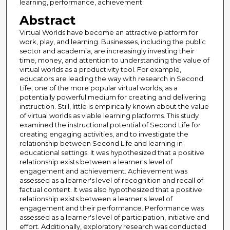
learning, performance, achievement
Abstract
Virtual Worlds have become an attractive platform for
work, play, and learning. Businesses, including the public
sector and academia, are increasingly investing their
time, money, and attention to understanding the value of
virtual worlds as a productivity tool. For example,
educators are leading the way with research in Second
Life, one of the more popular virtual worlds, as a
potentially powerful medium for creating and delivering
instruction. Still, little is empirically known about the value
of virtual worlds as viable learning platforms. This study
examined the instructional potential of Second Life for
creating engaging activities, and to investigate the
relationship between Second Life and learning in
educational settings. It was hypothesized that a positive
relationship exists between a learner's level of
engagement and achievement. Achievement was
assessed as a learner's level of recognition and recall of
factual content. It was also hypothesized that a positive
relationship exists between a learner's level of
engagement and their performance. Performance was
assessed as a learner's level of participation, initiative and
effort. Additionally, exploratory research was conducted