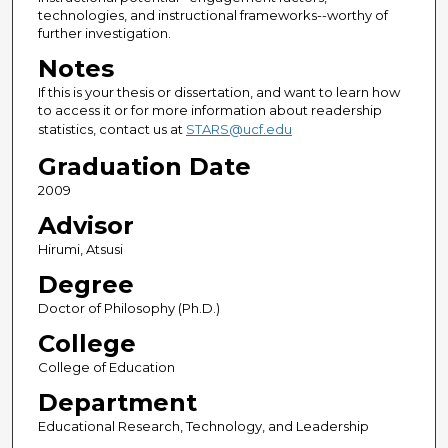
technologies, and instructional frameworks--worthy of
further investigation.
Notes
If this is your thesis or dissertation, and want to learn how
to access it or for more information about readership
statistics, contact us at
STARS@ucf.edu
Graduation Date
2009
Advisor
Hirumi, Atsusi
Degree
Doctor of Philosophy (Ph.D.)
College
College of Education
Department
Educational Research, Technology, and Leadership