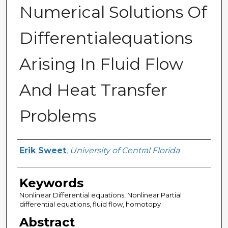
Numerical Solutions Of
Differentialequations
Arising In Fluid Flow
And Heat Transfer
Problems
Author
Erik Sweet
,
University of Central Florida
Keywords
Nonlinear Differential equations, Nonlinear Partial
differential equations, fluid flow, homotopy
Abstract