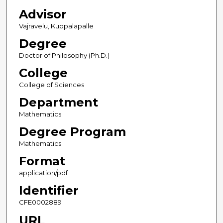
Advisor
Vajravelu, Kuppalapalle
Degree
Doctor of Philosophy (Ph.D.)
College
College of Sciences
Department
Mathematics
Degree Program
Mathematics
Format
application/pdf
Identifier
CFE0002889
URL