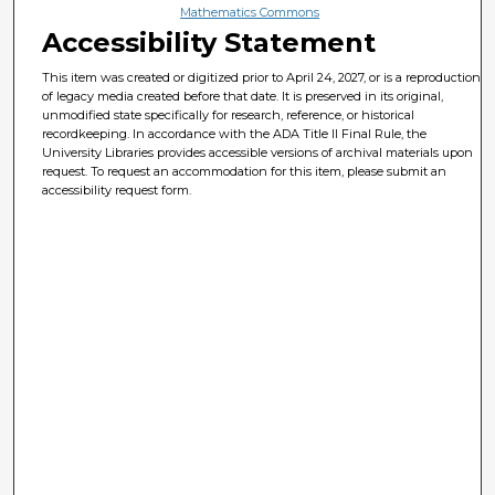
Mathematics Commons
Accessibility Statement
This item was created or digitized prior to April 24, 2027, or is a reproduction
of legacy media created before that date. It is preserved in its original,
unmodified state specifically for research, reference, or historical
recordkeeping. In accordance with the ADA Title II Final Rule, the
University Libraries provides accessible versions of archival materials upon
request. To request an accommodation for this item, please submit an
accessibility request form.