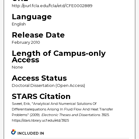
http://purl.fcla.edu/fcla/etd/CFE0002889
Language
English
Release Date
February 2010
Length of Campus-only
Access
None
Access Status
Doctoral Dissertation (Open Access)
STARS Citation
Sweet, Erik, "Analytical And Numerical Solutions Of
Differentialequations Arising In Fluid Flow And Heat Transfer
Problems" (2009).
Electronic Theses and Dissertations
. 3925.
https://stars.library.ucf.edu/etd/3925
INCLUDED IN