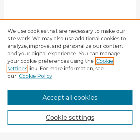
We use cookies that are necessary to make our
site work. We may also use additional cookies to
analyze, improve, and personalize our content
and your digital experience. You can manage
your cookie preferences using the
Cookie
settings
link. For more information, see
our
Cookie Policy
Browse Advisors
Accept all cookies
Browse recent Advisors
Cookie settings
Enter search terms: