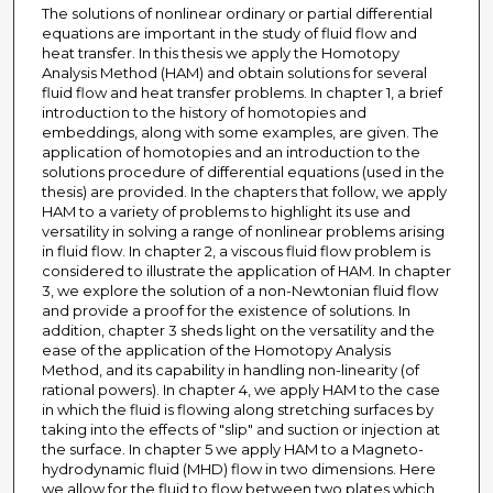
The solutions of nonlinear ordinary or partial differential
equations are important in the study of fluid flow and
heat transfer. In this thesis we apply the Homotopy
Analysis Method (HAM) and obtain solutions for several
fluid flow and heat transfer problems. In chapter 1, a brief
introduction to the history of homotopies and
embeddings, along with some examples, are given. The
application of homotopies and an introduction to the
solutions procedure of differential equations (used in the
thesis) are provided. In the chapters that follow, we apply
HAM to a variety of problems to highlight its use and
versatility in solving a range of nonlinear problems arising
in fluid flow. In chapter 2, a viscous fluid flow problem is
considered to illustrate the application of HAM. In chapter
3, we explore the solution of a non-Newtonian fluid flow
and provide a proof for the existence of solutions. In
addition, chapter 3 sheds light on the versatility and the
ease of the application of the Homotopy Analysis
Method, and its capability in handling non-linearity (of
rational powers). In chapter 4, we apply HAM to the case
in which the fluid is flowing along stretching surfaces by
taking into the effects of "slip" and suction or injection at
the surface. In chapter 5 we apply HAM to a Magneto-
hydrodynamic fluid (MHD) flow in two dimensions. Here
we allow for the fluid to flow between two plates which