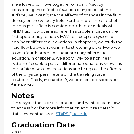
are allowed to move together or apart. Also, by
considering the effects of suction or injection at the
surface, we investigate the effects of changes in the fluid
density on the velocity field. Furthermore, the effect of
the magnetic field is considered. Chapter 6 deals with
MHD fluid flow over a sphere. This problem gave us the
first opportunity to apply HAM to a coupled system of
nonlinear differential equations. In chapter 7, we study the
fluid flow between two infinite stretching disks. Here we
solve a fourth order nonlinear ordinary differential
equation. In chapter 8, we apply HAM to a nonlinear
system of coupled partial differential equations known as
the Drinfeld Sokolov equations and bring out the effects
of the physical parameters on the traveling wave
solutions. Finally, in chapter 9, we present prospects for
future work.
Notes
If this is your thesis or dissertation, and want to learn how
to access it or for more information about readership
statistics, contact us at
STARS@ucf.edu
Graduation Date
2009