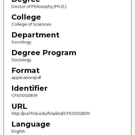
Doctor of Philosophy (Ph.D.)
College
College of Sciences
Department
Sociology
Degree Program
Sociology
Format
application/pdf
Identifier
CFE0002809
URL
http://purl.fcla.edu/fcla/etd/CFE0002809
Language
English