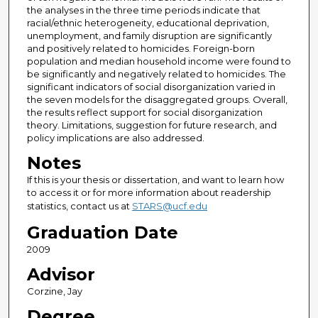
the analyses in the three time periods indicate that
racial/ethnic heterogeneity, educational deprivation,
unemployment, and family disruption are significantly
and positively related to homicides. Foreign-born
population and median household income were found to
be significantly and negatively related to homicides. The
significant indicators of social disorganization varied in
the seven models for the disaggregated groups. Overall,
the results reflect support for social disorganization
theory. Limitations, suggestion for future research, and
policy implications are also addressed.
Notes
If this is your thesis or dissertation, and want to learn how
to access it or for more information about readership
statistics, contact us at
STARS@ucf.edu
Graduation Date
2009
Advisor
Corzine, Jay
Degree