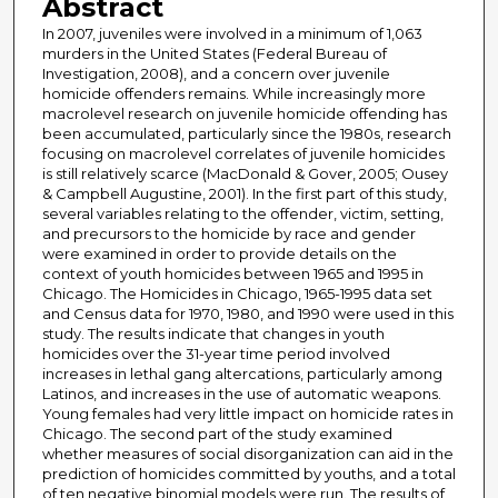
Abstract
In 2007, juveniles were involved in a minimum of 1,063
murders in the United States (Federal Bureau of
Investigation, 2008), and a concern over juvenile
homicide offenders remains. While increasingly more
macrolevel research on juvenile homicide offending has
been accumulated, particularly since the 1980s, research
focusing on macrolevel correlates of juvenile homicides
is still relatively scarce (MacDonald & Gover, 2005; Ousey
& Campbell Augustine, 2001). In the first part of this study,
several variables relating to the offender, victim, setting,
and precursors to the homicide by race and gender
were examined in order to provide details on the
context of youth homicides between 1965 and 1995 in
Chicago. The Homicides in Chicago, 1965-1995 data set
and Census data for 1970, 1980, and 1990 were used in this
study. The results indicate that changes in youth
homicides over the 31-year time period involved
increases in lethal gang altercations, particularly among
Latinos, and increases in the use of automatic weapons.
Young females had very little impact on homicide rates in
Chicago. The second part of the study examined
whether measures of social disorganization can aid in the
prediction of homicides committed by youths, and a total
of ten negative binomial models were run. The results of