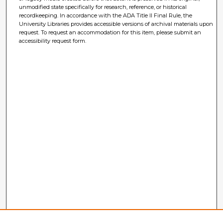
unmodified state specifically for research, reference, or historical
recordkeeping. In accordance with the ADA Title II Final Rule, the
University Libraries provides accessible versions of archival materials upon
request. To request an accommodation for this item, please submit an
accessibility request form.