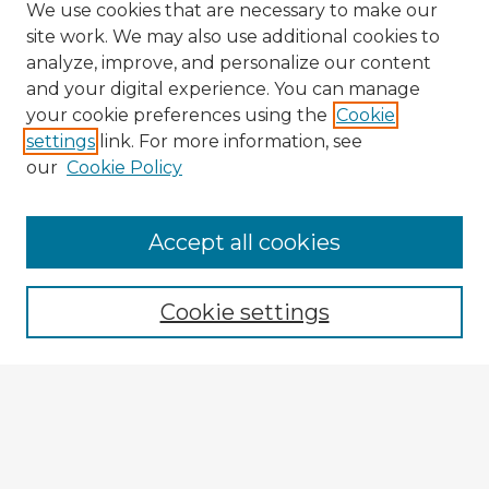
We use cookies that are necessary to make our
site work. We may also use additional cookies to
analyze, improve, and personalize our content
and your digital experience. You can manage
your cookie preferences using the
Cookie
settings
link. For more information, see
our
Cookie Policy
Browse Advisors
Accept all cookies
Browse recent Advisors
Cookie settings
Enter search terms:
Select context to search: