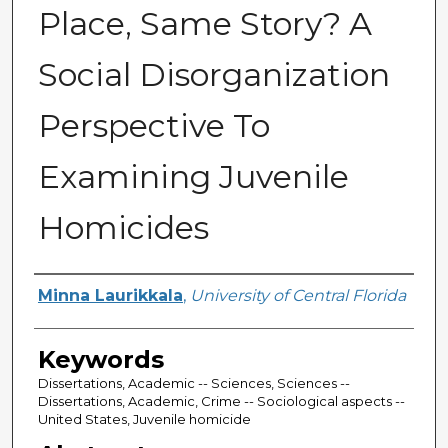
Place, Same Story? A
Social Disorganization
Perspective To
Examining Juvenile
Homicides
Author
Minna Laurikkala
,
University of Central Florida
Keywords
Dissertations, Academic -- Sciences, Sciences --
Dissertations, Academic, Crime -- Sociological aspects --
United States, Juvenile homicide