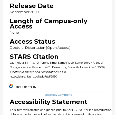
Release Date
September 2009
Length of Campus-only
Access
None
Access Status
Doctoral Dissertation (Open Access)
STARS Citation
Laurikkala, Minna, "Different Time, Same Place, Same Story? A Social
Disorganization Perspective To Examining Juvenile Homicides" (2009).
Electronic Theses and Dissertations
. 3960.
https://stars.library.ucf.edu/etd/3960
INCLUDED IN
Sociology Commons
Accessibility Statement
This item was created or digitized prior to April 24, 2027, or is a reproduction
of legacy media created before that date. It is preserved in its original,